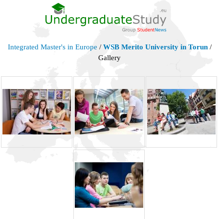
Integrated Master's in Europe
/
WSB Merito University in Torun
/
Gallery