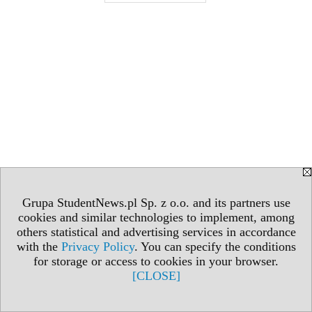
Grupa StudentNews.pl Sp. z o.o. and its partners use
cookies and similar technologies to implement, among
others statistical and advertising services in accordance
with the
Privacy Policy
. You can specify the conditions
for storage or access to cookies in your browser.
[CLOSE]