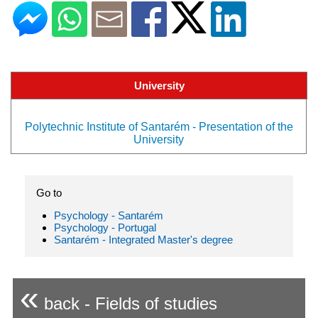
University
Polytechnic Institute of Santarém - Presentation of the
University
Go to
Psychology - Santarém
Psychology - Portugal
Santarém - Integrated Master's degree
«
back - Fields of studies