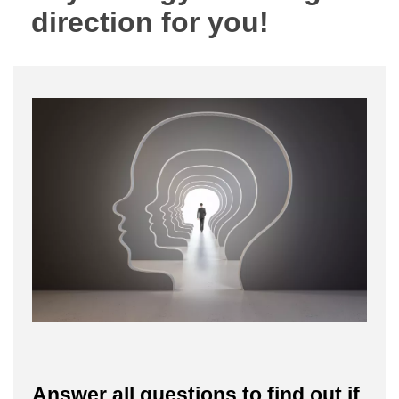
direction for you!
Answer all questions to find out if