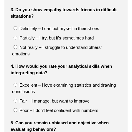
3. Do you show empathy towards friends in difficult
situations?
Definitely – I can put myself in their shoes
Partially – I try, but it’s sometimes hard
Not really – I struggle to understand others’
emotions
4. How would you rate your analytical skills when
interpreting data?
Excellent – I love examining statistics and drawing
conclusions
Fair – I manage, but want to improve
Poor – I don’t feel confident with numbers
5. Can you remain unbiased and objective when
evaluating behaviors?