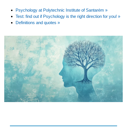
Psychology at Polytechnic Institute of Santarém »
Test: find out if Psychology is the right direction for you! »
Definitions and quotes »