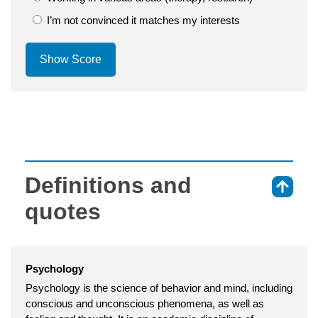
I’m not convinced it matches my interests
Show Score
Definitions and
⇑
quotes
Psychology
Psychology is the science of behavior and mind, including
conscious and unconscious phenomena, as well as