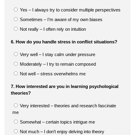
Yes – I always try to consider multiple perspectives
Sometimes – I’m aware of my own biases
Not really – I often rely on intuition
6. How do you handle stress in conflict situations?
Very well – I stay calm under pressure
Moderately – I try to remain composed
Not well – stress overwhelms me
7. How interested are you in learning psychological
theories?
Very interested – theories and research fascinate
me
Somewhat – certain topics intrigue me
Not much – I don’t enjoy delving into theory