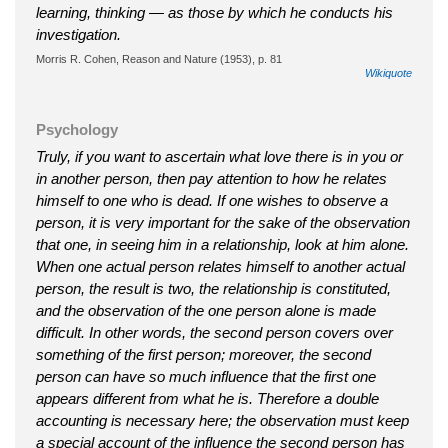
learning, thinking — as those by which he conducts his
investigation.
Morris R. Cohen, Reason and Nature (1953), p. 81
Wikiquote
Psychology
Truly, if you want to ascertain what love there is in you or
in another person, then pay attention to how he relates
himself to one who is dead. If one wishes to observe a
person, it is very important for the sake of the observation
that one, in seeing him in a relationship, look at him alone.
When one actual person relates himself to another actual
person, the result is two, the relationship is constituted,
and the observation of the one person alone is made
difficult. In other words, the second person covers over
something of the first person; moreover, the second
person can have so much influence that the first one
appears different from what he is. Therefore a double
accounting is necessary here; the observation must keep
a special account of the influence the second person has