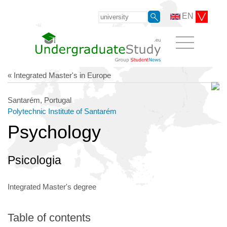
EN
« Integrated Master's in Europe
Santarém, Portugal
Polytechnic Institute of Santarém
Psychology
Psicologia
Integrated Master's degree
Table of contents