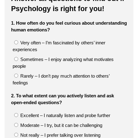
Psychology is right for you!
1. How often do you feel curious about understanding
human emotions?
Very often – I’m fascinated by others’ inner
experiences
Sometimes – I enjoy analyzing what motivates
people
Rarely – I don’t pay much attention to others’
feelings
2. To what extent can you actively listen and ask
open-ended questions?
Excellent – I naturally listen and probe further
Moderate – I try, but it can be challenging
Not really – I prefer talking over listening