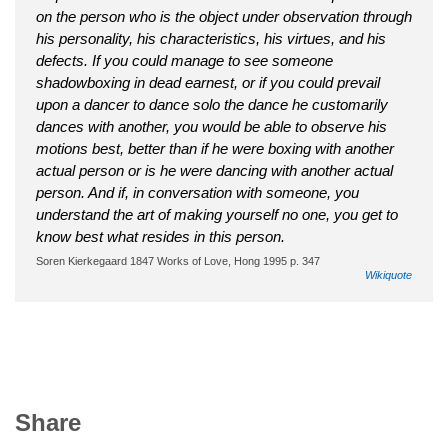
on the person who is the object under observation through
his personality, his characteristics, his virtues, and his
defects. If you could manage to see someone
shadowboxing in dead earnest, or if you could prevail
upon a dancer to dance solo the dance he customarily
dances with another, you would be able to observe his
motions best, better than if he were boxing with another
actual person or is he were dancing with another actual
person. And if, in conversation with someone, you
understand the art of making yourself no one, you get to
know best what resides in this person.
Soren Kierkegaard 1847 Works of Love, Hong 1995 p. 347
Wikiquote
Share