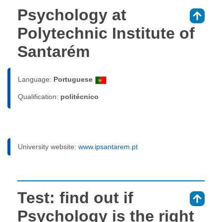
Psychology at
⇑
Polytechnic Institute of
Santarém
Language:
Portuguese
Qualification:
politécnico
University website:
www.ipsantarem.pt
Test: find out if
⇑
Psychology is the right