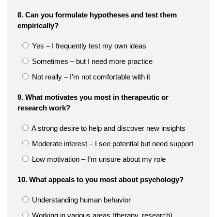
8. Can you formulate hypotheses and test them
empirically?
Yes – I frequently test my own ideas
Sometimes – but I need more practice
Not really – I’m not comfortable with it
9. What motivates you most in therapeutic or
research work?
A strong desire to help and discover new insights
Moderate interest – I see potential but need support
Low motivation – I’m unsure about my role
10. What appeals to you most about psychology?
Understanding human behavior
Working in various areas (therapy, research)