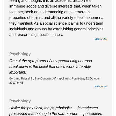
feeling and thought. It is an academic discipline of
immense scope and diverse interests that, when taken
together, seek an understanding of the emergent
properties of brains, and all the variety of epiphenomena
they manifest. As a social science it aims to understand
individuals and groups by establishing general principles
and researching specific cases.
Wikipedia
Psychology
One of the symptoms of an approaching nervous
breakdown is the belief that one’s work is terribly
important.
Bertrand Russell in: The Conquest of Happiness, Routledge, 12 October
2012, p. 48
Wikiquote
Psychology
Unlike the physicist, the psychologist … investigates
processes that belong to the same order — perception,