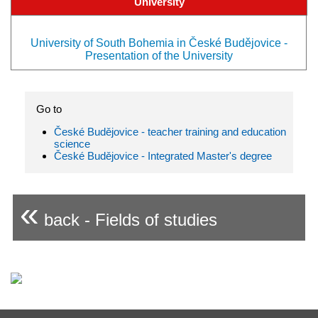
University
University of South Bohemia in České Budějovice -
Presentation of the University
Go to
České Budějovice - teacher training and education
science
České Budějovice - Integrated Master's degree
«
back - Fields of studies