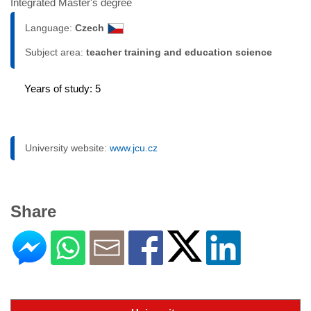
Integrated Master's degree
Language:
Czech
Subject area:
teacher training and education science
Years of study: 5
University website:
www.jcu.cz
Share