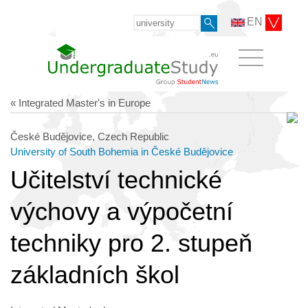
EN
« Integrated Master's in Europe
České Budějovice, Czech Republic
University of South Bohemia in České Budějovice
Učitelství technické
výchovy a výpočetní
techniky pro 2. stupeň
základních škol