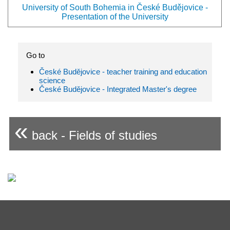
University of South Bohemia in České Budějovice -
Presentation of the University
Go to
České Budějovice - teacher training and education
science
České Budějovice - Integrated Master's degree
«
back - Fields of studies