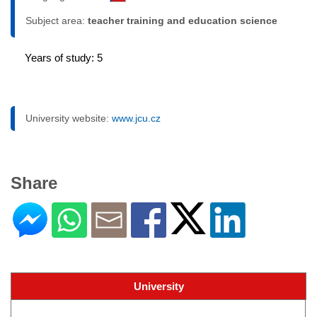
Subject area:
teacher training and education science
Years of study: 5
University website:
www.jcu.cz
Share
University