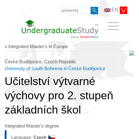
EN
« Integrated Master's in Europe
České Budějovice, Czech Republic
University of South Bohemia in České Budějovice
Učitelství výtvarné
výchovy pro 2. stupeň
základních škol
Integrated Master's degree
Language:
Czech