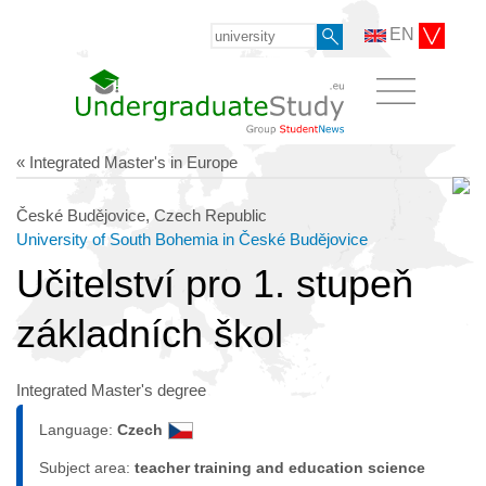
EN
« Integrated Master's in Europe
České Budějovice, Czech Republic
University of South Bohemia in České Budějovice
Učitelství pro 1. stupeň
základních škol
Integrated Master's degree
Language:
Czech
Subject area:
teacher training and education science