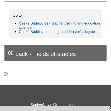
Go to
České Budějovice - teacher training and education
science
České Budějovice - Integrated Master's degree
«
back - Fields of studies
StudentNews Group - about us