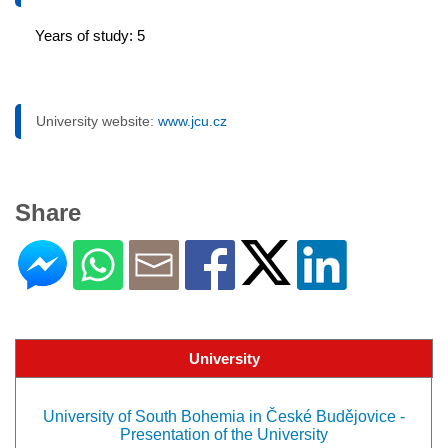
Years of study: 5
University website:
www.jcu.cz
Share
University
University of South Bohemia in České Budějovice -
Presentation of the University