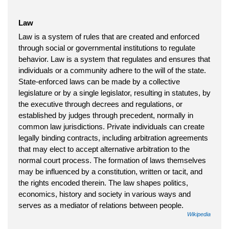
Law
Law is a system of rules that are created and enforced
through social or governmental institutions to regulate
behavior. Law is a system that regulates and ensures that
individuals or a community adhere to the will of the state.
State-enforced laws can be made by a collective
legislature or by a single legislator, resulting in statutes, by
the executive through decrees and regulations, or
established by judges through precedent, normally in
common law jurisdictions. Private individuals can create
legally binding contracts, including arbitration agreements
that may elect to accept alternative arbitration to the
normal court process. The formation of laws themselves
may be influenced by a constitution, written or tacit, and
the rights encoded therein. The law shapes politics,
economics, history and society in various ways and
serves as a mediator of relations between people.
Wikipedia