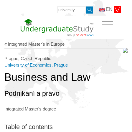
EN
« Integrated Master's in Europe
Prague, Czech Republic
University of Economics, Prague
Business and Law
Podnikání a právo
Integrated Master's degree
Table of contents