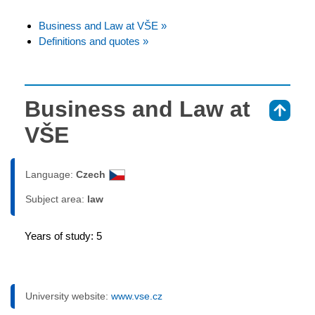
Business and Law at VŠE »
Definitions and quotes »
Business and Law at
⇑
VŠE
Language:
Czech
Subject area:
law
Years of study: 5
University website:
www.vse.cz