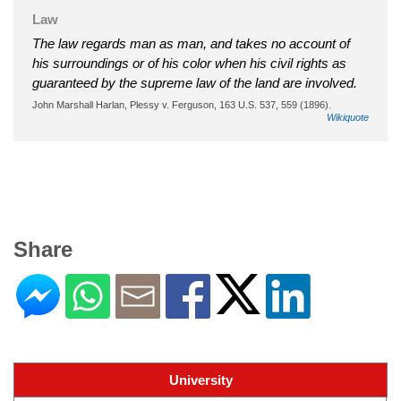
Law
The law regards man as man, and takes no account of
his surroundings or of his color when his civil rights as
guaranteed by the supreme law of the land are involved.
John Marshall Harlan, Plessy v. Ferguson, 163 U.S. 537, 559 (1896).
Wikiquote
Share
University