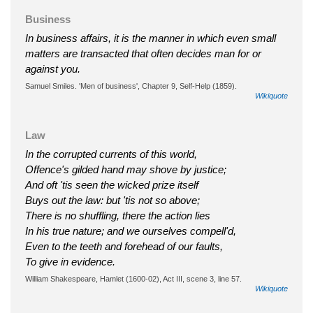
Business
In business affairs, it is the manner in which even small
matters are transacted that often decides man for or
against you.
Samuel Smiles. 'Men of business', Chapter 9, Self-Help (1859).
Wikiquote
Law
In the corrupted currents of this world,
Offence's gilded hand may shove by justice;
And oft 'tis seen the wicked prize itself
Buys out the law: but 'tis not so above;
There is no shuffling, there the action lies
In his true nature; and we ourselves compell'd,
Even to the teeth and forehead of our faults,
To give in evidence.
William Shakespeare, Hamlet (1600-02), Act III, scene 3, line 57.
Wikiquote