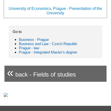
University of Economics, Prague - Presentation of the
University
Go to
Business - Prague
Business and Law - Czech Republic
Prague - law
Prague - Integrated Master's degree
«
back - Fields of studies