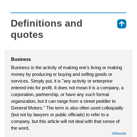
Definitions and
⇑
quotes
Business
Business is the activity of making one's living or making
money by producing or buying and selling goods or
services. Simply put, it is "any activity or enterprise
entered into for profit. It does not mean it is a company, a
corporation, partnership, or have any such formal
organization, but it can range from a street peddler to
General Motors." The term is also often used colloquially
(but not by lawyers or public officials) to refer to a
company, but this article will not deal with that sense of
the word.
Wikipedia