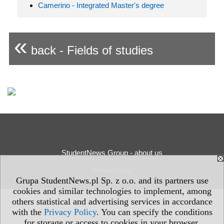
Camerino - Integrated Master's degree
«
back - Fields of studies
StudentNews Group - about us
Privacy Policy
Grupa StudentNews.pl Sp. z o.o. and its partners use
cookies and similar technologies to implement, among
others statistical and advertising services in accordance
with the
Privacy Policy
. You can specify the conditions
for storage or access to cookies in your browser.