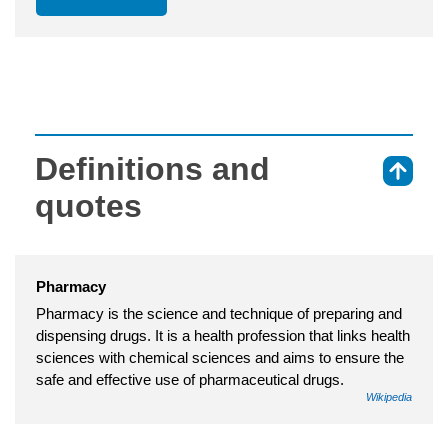
Definitions and
⇑
quotes
Pharmacy
Pharmacy is the science and technique of preparing and
dispensing drugs. It is a health profession that links health
sciences with chemical sciences and aims to ensure the
safe and effective use of pharmaceutical drugs.
Wikipedia