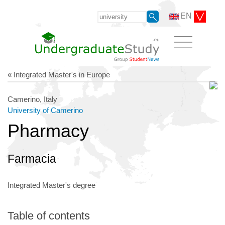
EN
« Integrated Master's in Europe
Camerino, Italy
University of Camerino
Pharmacy
Farmacia
Integrated Master's degree
Table of contents