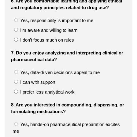
6. Are you comfortable learning and applying ethical
and regulatory principles related to drug use?
Yes, responsibility is important to me
I’m aware and willing to learn
I don’t focus much on rules
7. Do you enjoy analyzing and interpreting clinical or
pharmaceutical data?
Yes, data-driven decisions appeal to me
I can with support
I prefer less analytical work
8. Are you interested in compounding, dispensing, or
formulating medications?
Yes, hands-on pharmaceutical preparation excites
me