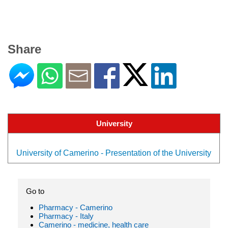
Share
University
University of Camerino - Presentation of the University
Go to
Pharmacy - Camerino
Pharmacy - Italy
Camerino - medicine, health care