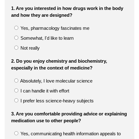
1. Are you interested in how drugs work in the body
and how they are designed?
Yes, pharmacology fascinates me
Somewhat, I'd like to learn
Not really
2. Do you enjoy chemistry and biochemistry,
especially in the context of medicine?
Absolutely, I love molecular science
I can handle it with effort
I prefer less science-heavy subjects
3. Are you comfortable providing advice or explaining
medication use to other people?
Yes, communicating health information appeals to