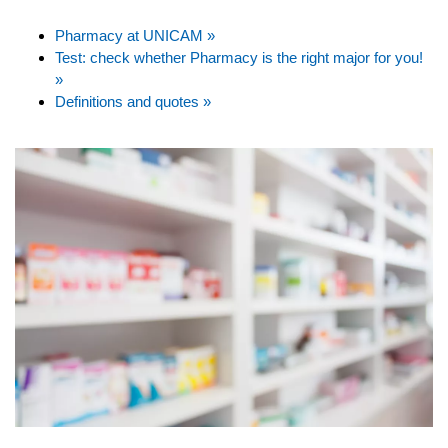
Pharmacy at UNICAM »
Test: check whether Pharmacy is the right major for you!
»
Definitions and quotes »