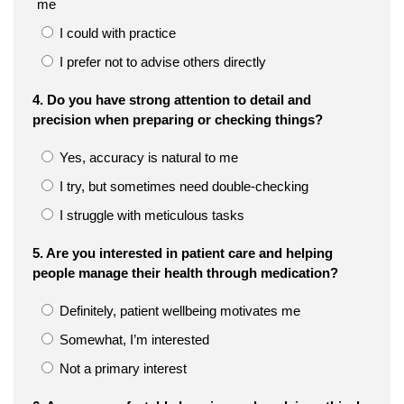
me
I could with practice
I prefer not to advise others directly
4. Do you have strong attention to detail and
precision when preparing or checking things?
Yes, accuracy is natural to me
I try, but sometimes need double-checking
I struggle with meticulous tasks
5. Are you interested in patient care and helping
people manage their health through medication?
Definitely, patient wellbeing motivates me
Somewhat, I’m interested
Not a primary interest