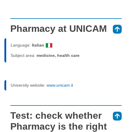
Pharmacy at UNICAM
⇑
Language:
Italian
Subject area:
medicine, health care
University website:
www.unicam.it
Test: check whether
⇑
Pharmacy is the right