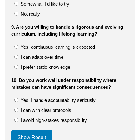
Somewhat, I’d like to try
Not really
9. Are you willing to handle a rigorous and evolving
curriculum, including lifelong learning?
Yes, continuous learning is expected
I can adapt over time
I prefer static knowledge
10. Do you work well under responsibility where
mistakes can have significant consequences?
Yes, I handle accountability seriously
I can with clear protocols
I avoid high-stakes responsibility
Show Result