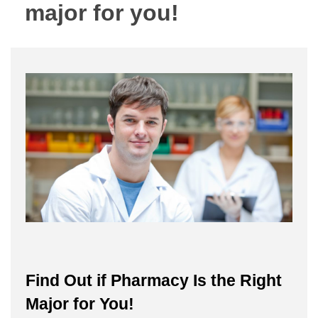
major for you!
Find Out if Pharmacy Is the Right
Major for You!