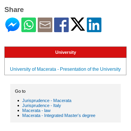
Share
University
University of Macerata - Presentation of the University
Go to
Jurisprudence - Macerata
Jurisprudence - Italy
Macerata - law
Macerata - Integrated Master's degree