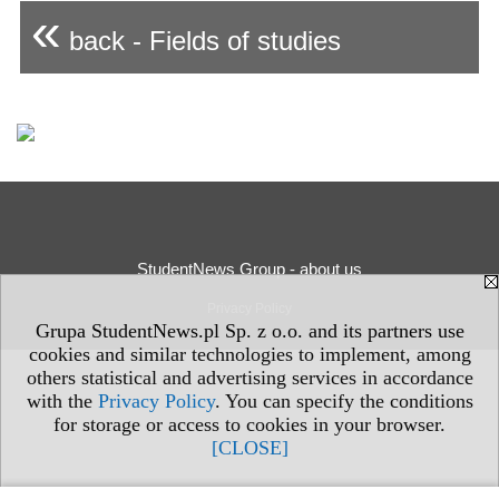
«
back - Fields of studies
StudentNews Group - about us
Privacy Policy
Grupa StudentNews.pl Sp. z o.o. and its partners use
cookies and similar technologies to implement, among
others statistical and advertising services in accordance
with the
Privacy Policy
. You can specify the conditions
for storage or access to cookies in your browser.
[CLOSE]