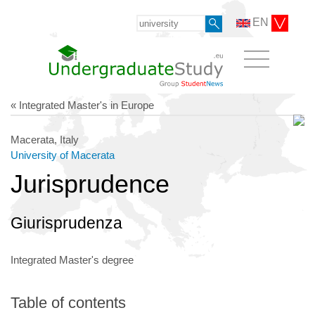
EN
« Integrated Master's in Europe
Macerata, Italy
University of Macerata
Jurisprudence
Giurisprudenza
Integrated Master's degree
Table of contents