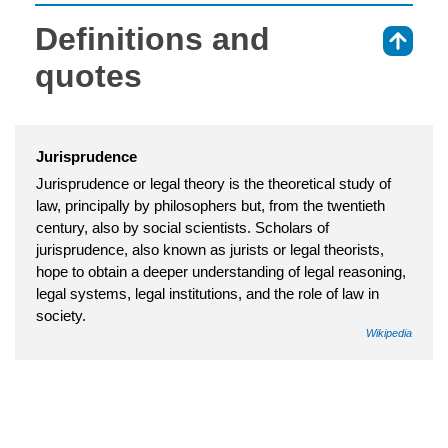
Definitions and
⇑
quotes
Jurisprudence
Jurisprudence or legal theory is the theoretical study of
law, principally by philosophers but, from the twentieth
century, also by social scientists. Scholars of
jurisprudence, also known as jurists or legal theorists,
hope to obtain a deeper understanding of legal reasoning,
legal systems, legal institutions, and the role of law in
society.
Wikipedia