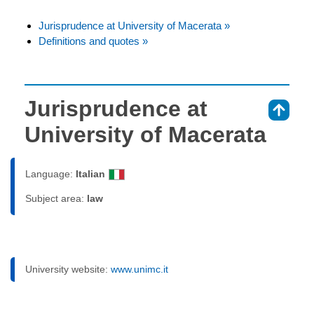
Jurisprudence at University of Macerata »
Definitions and quotes »
Jurisprudence at
⇑
University of Macerata
Language:
Italian
Subject area:
law
University website:
www.unimc.it