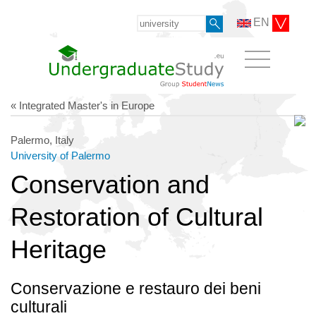
EN
« Integrated Master's in Europe
Palermo, Italy
University of Palermo
Conservation and
Restoration of Cultural
Heritage
Conservazione e restauro dei beni
culturali