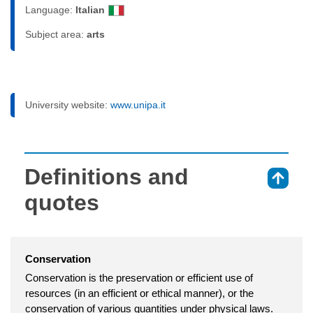
Language:
Italian
Subject area:
arts
University website:
www.unipa.it
Definitions and
⇑
quotes
Conservation
Conservation is the preservation or efficient use of
resources (in an efficient or ethical manner), or the
conservation of various quantities under physical laws.