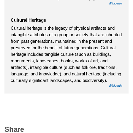
Wikipedia
Cultural Heritage
Cultural heritage is the legacy of physical artifacts and
intangible attributes of a group or society that are inherited
from past generations, maintained in the present and
preserved for the benefit of future generations. Cultural
heritage includes tangible culture (such as buildings,
monuments, landscapes, books, works of art, and
artifacts), intangible culture (such as folklore, traditions,
language, and knowledge), and natural heritage (including
culturally significant landscapes, and biodiversity).
Wikipedia
Share