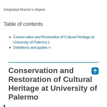
Integrated Master's degree
Table of contents
Conservation and Restoration of Cultural Heritage at
University of Palermo »
Definitions and quotes »
Conservation and
⇑
Restoration of Cultural
Heritage at University of
Palermo