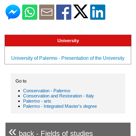
University
University of Palermo - Presentation of the University
Go to
Conservation - Palermo
Conservation and Restoration - Italy
Palermo - arts
Palermo - Integrated Master's degree
«
back - Fields of studies