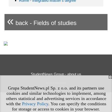
Rome - Integrated Master's degree
«
back - Fields of studies
StudentNews Group - about us
Privacy Policy
Grupa StudentNews.pl Sp. z o.o. and its partners use
cookies and similar technologies to implement, among
others statistical and advertising services in accordance
with the
Privacy Policy
. You can specify the conditions
for storage or access to cookies in your browser.