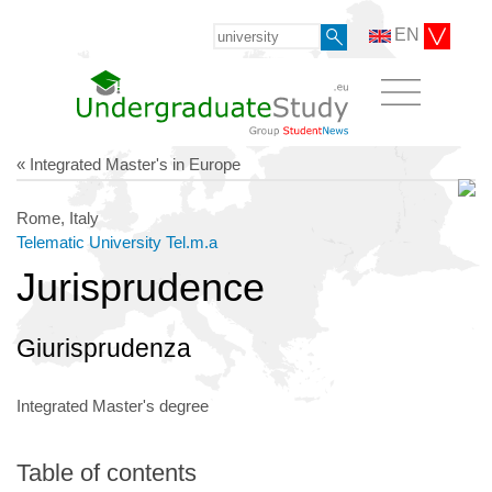
EN
« Integrated Master's in Europe
Rome, Italy
Telematic University Tel.m.a
Jurisprudence
Giurisprudenza
Integrated Master's degree
Table of contents