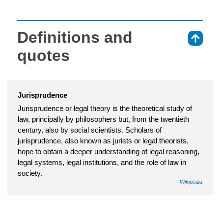
Definitions and
⇑
quotes
Jurisprudence
Jurisprudence or legal theory is the theoretical study of
law, principally by philosophers but, from the twentieth
century, also by social scientists. Scholars of
jurisprudence, also known as jurists or legal theorists,
hope to obtain a deeper understanding of legal reasoning,
legal systems, legal institutions, and the role of law in
society.
Wikipedia