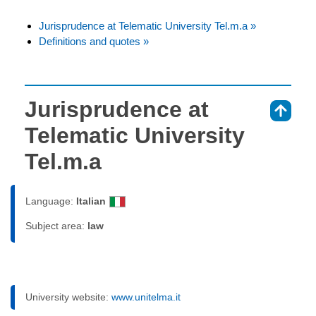
Jurisprudence at Telematic University Tel.m.a »
Definitions and quotes »
Jurisprudence at
⇑
Telematic University
Tel.m.a
Language:
Italian
Subject area:
law
University website:
www.unitelma.it