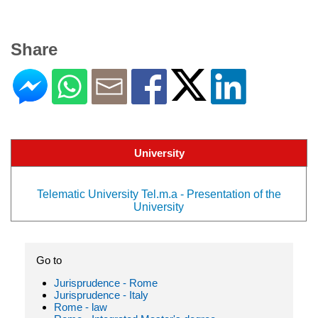
Share
University
Telematic University Tel.m.a - Presentation of the
University
Go to
Jurisprudence - Rome
Jurisprudence - Italy
Rome - law