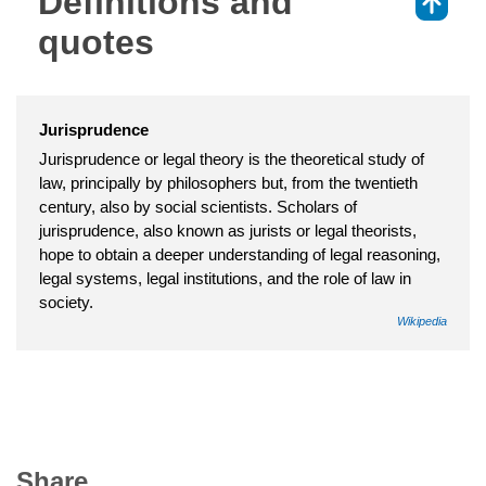
Definitions and
⇑
quotes
Jurisprudence
Jurisprudence or legal theory is the theoretical study of
law, principally by philosophers but, from the twentieth
century, also by social scientists. Scholars of
jurisprudence, also known as jurists or legal theorists,
hope to obtain a deeper understanding of legal reasoning,
legal systems, legal institutions, and the role of law in
society.
Wikipedia
Share