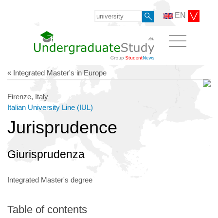
EN
« Integrated Master's in Europe
Firenze, Italy
Italian University Line (IUL)
Jurisprudence
Giurisprudenza
Integrated Master's degree
Table of contents