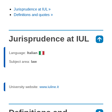
Jurisprudence at IUL »
Definitions and quotes »
Jurisprudence at IUL
⇑
Language:
Italian
Subject area:
law
University website:
www.iuline.it