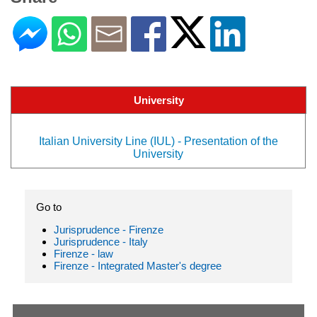
University
Italian University Line (IUL) - Presentation of the
University
Go to
Jurisprudence - Firenze
Jurisprudence - Italy
Firenze - law
Firenze - Integrated Master's degree