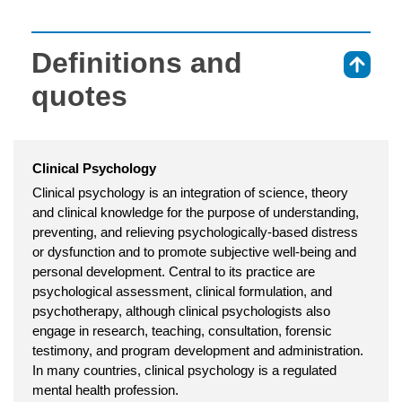
Definitions and
⇑
quotes
Clinical Psychology
Clinical psychology is an integration of science, theory
and clinical knowledge for the purpose of understanding,
preventing, and relieving psychologically-based distress
or dysfunction and to promote subjective well-being and
personal development. Central to its practice are
psychological assessment, clinical formulation, and
psychotherapy, although clinical psychologists also
engage in research, teaching, consultation, forensic
testimony, and program development and administration.
In many countries, clinical psychology is a regulated
mental health profession.