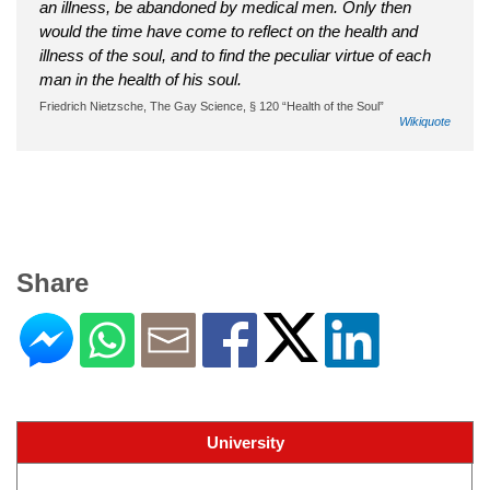
an illness, be abandoned by medical men. Only then
would the time have come to reflect on the health and
illness of the soul, and to find the peculiar virtue of each
man in the health of his soul.
Friedrich Nietzsche‎‎, The Gay Science, § 120 “Health of the Soul”
Wikiquote
Share
University