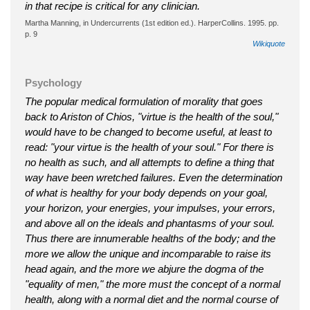
in that recipe is critical for any clinician.
Martha Manning, in Undercurrents (1st edition ed.). HarperCollins. 1995. pp.
p. 9
Wikiquote
Psychology
The popular medical formulation of morality that goes
back to Ariston of Chios, "virtue is the health of the soul,"
would have to be changed to become useful, at least to
read: "your virtue is the health of your soul." For there is
no health as such, and all attempts to define a thing that
way have been wretched failures. Even the determination
of what is healthy for your body depends on your goal,
your horizon, your energies, your impulses, your errors,
and above all on the ideals and phantasms of your soul.
Thus there are innumerable healths of the body; and the
more we allow the unique and incomparable to raise its
head again, and the more we abjure the dogma of the
"equality of men," the more must the concept of a normal
health, along with a normal diet and the normal course of