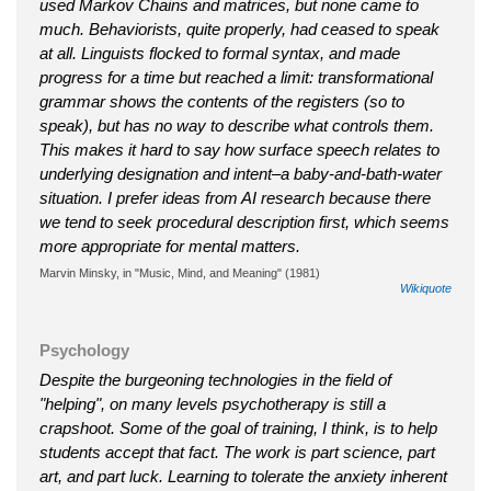
used Markov Chains and matrices, but none came to
much. Behaviorists, quite properly, had ceased to speak
at all. Linguists flocked to formal syntax, and made
progress for a time but reached a limit: transformational
grammar shows the contents of the registers (so to
speak), but has no way to describe what controls them.
This makes it hard to say how surface speech relates to
underlying designation and intent–a baby-and-bath-water
situation. I prefer ideas from AI research because there
we tend to seek procedural description first, which seems
more appropriate for mental matters.
Marvin Minsky, in "Music, Mind, and Meaning" (1981)
Wikiquote
Psychology
Despite the burgeoning technologies in the field of
"helping", on many levels psychotherapy is still a
crapshoot. Some of the goal of training, I think, is to help
students accept that fact. The work is part science, part
art, and part luck. Learning to tolerate the anxiety inherent