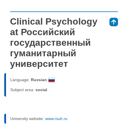
Clinical Psychology
⇑
at Российский
государственный
гуманитарный
университет
Language:
Russian
Subject area:
social
University website:
www.rsuh.ru