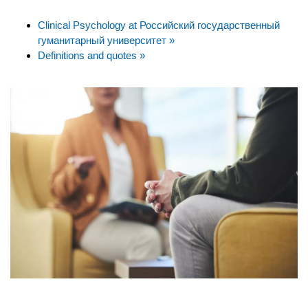
Clinical Psychology at Российский государственный
гуманитарный университет »
Definitions and quotes »