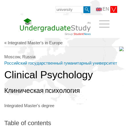
EN
« Integrated Master's in Europe
Moscow, Russia
Российский государственный гуманитарный университет
Clinical Psychology
Клиническая психология
Integrated Master's degree
Table of contents