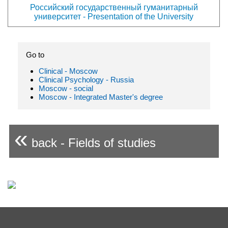
Российский государственный гуманитарный
университет - Presentation of the University
Go to
Clinical - Moscow
Clinical Psychology - Russia
Moscow - social
Moscow - Integrated Master's degree
«
back - Fields of studies