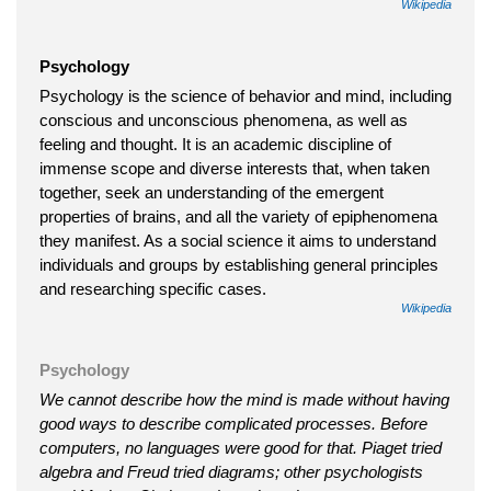
Wikipedia
Psychology
Psychology is the science of behavior and mind, including
conscious and unconscious phenomena, as well as
feeling and thought. It is an academic discipline of
immense scope and diverse interests that, when taken
together, seek an understanding of the emergent
properties of brains, and all the variety of epiphenomena
they manifest. As a social science it aims to understand
individuals and groups by establishing general principles
and researching specific cases.
Wikipedia
Psychology
We cannot describe how the mind is made without having
good ways to describe complicated processes. Before
computers, no languages were good for that. Piaget tried
algebra and Freud tried diagrams; other psychologists