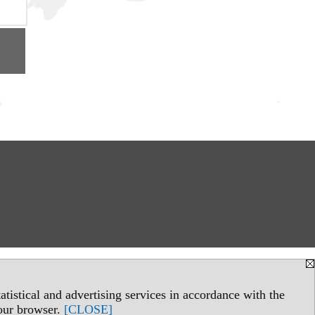
tistical and advertising services in accordance with the
your browser.
[CLOSE]