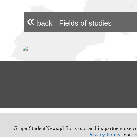
«
back - Fields of studies
Grupa StudentNews.pl Sp. z o.o. and its partners use co
Privacy Policy
. You c