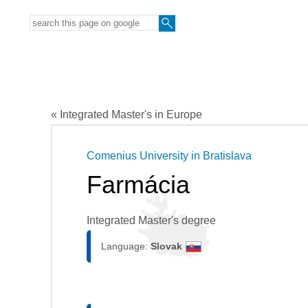
« Integrated Master's in Europe
Comenius University in Bratislava
Farmácia
Integrated Master's degree
Language:
Slovak