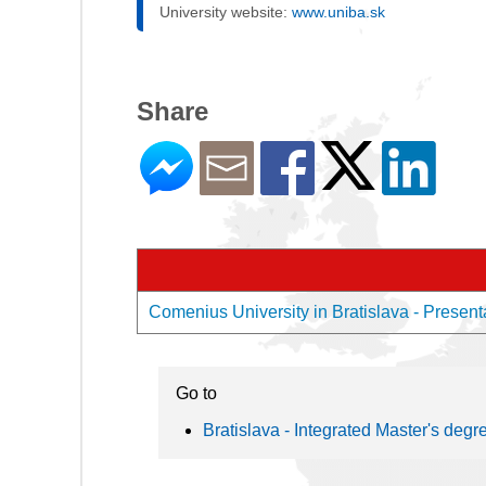
University website:
www.uniba.sk
Share
Comenius University in Bratislava - Presenta
Go to
Bratislava - Integrated Master's degr