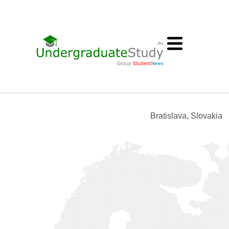
Bratislava, Slovakia