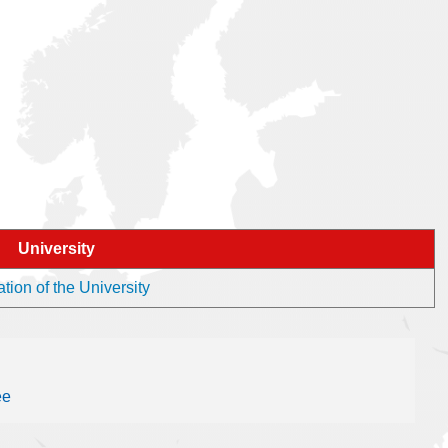
University
tion of the University
ee