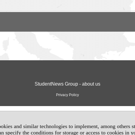
StudentNews Group - about us
Privacy Policy
okies and similar technologies to implement, among others sta
an specify the conditions for storage or access to cookies in 