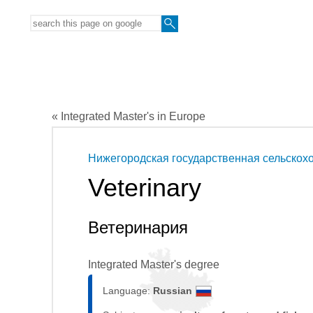
« Integrated Master's in Europe
Нижегородская государственная сельскох
Veterinary
Ветеринария
Integrated Master's degree
Language:
Russian