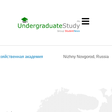
озяйственная академия
Nizhny Novgorod, Russia