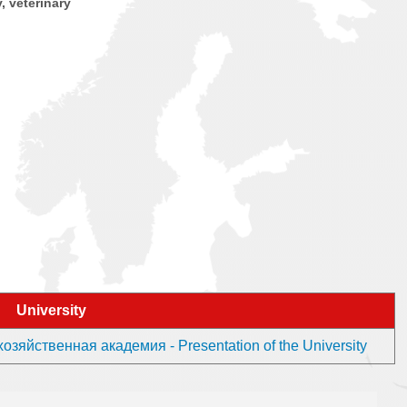
y, veterinary
University
яйственная академия - Presentation of the University