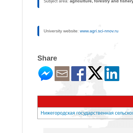
Subject area:
agriculture, forestry and fisher
University website:
www.agri.sci-nnov.ru
Share
Нижегородская государственная сельскохоз