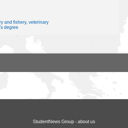
y and fishery, veterinary
's degree
StudentNews Group - about us