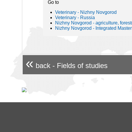
Go to
Veterinary - Nizhny Novgorod
Veterinary - Russia
Nizhny Novgorod - agriculture, forestr
Nizhny Novgorod - Integrated Master
«
back - Fields of studies