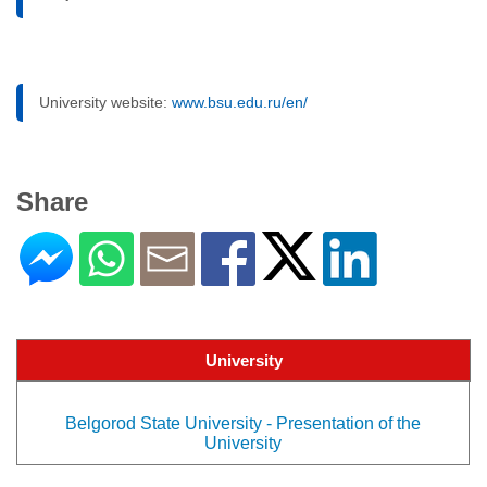
University website:
www.bsu.edu.ru/en/
Share
University
Belgorod State University - Presentation of the
University