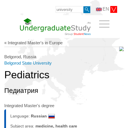
EN
« Integrated Master's in Europe
Belgorod, Russia
Belgorod State University
Pediatrics
Педиатрия
Integrated Master's degree
Language:
Russian
Subject area:
medicine, health care