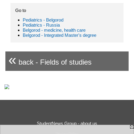
Go to
Pediatrics - Belgorod
Pediatrics - Russia
Belgorod - medicine, health care
Belgorod - Integrated Master's degree
«
back - Fields of studies
StudentNews Group - about us
Privacy Policy