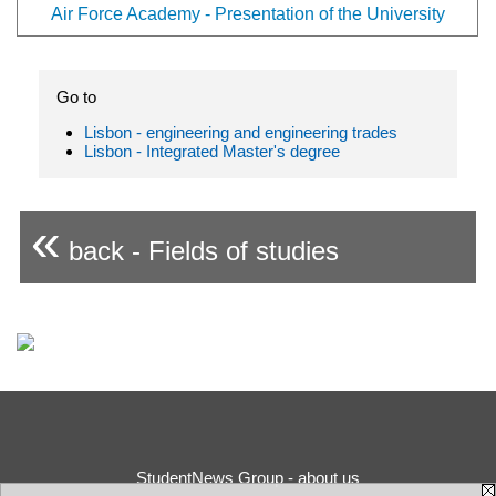
Air Force Academy - Presentation of the University
Go to
Lisbon - engineering and engineering trades
Lisbon - Integrated Master's degree
«
back - Fields of studies
StudentNews Group - about us