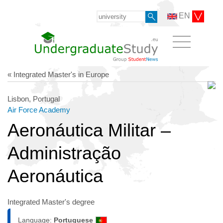
EN
« Integrated Master's in Europe
Lisbon, Portugal
Air Force Academy
Aeronáutica Militar –
Administração
Aeronáutica
Integrated Master's degree
Language:
Portuguese