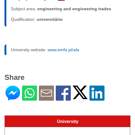
Subject area:
engineering and engineering trades
Qualification:
universitário
University website:
www.emfa.pt/afa
Share
University