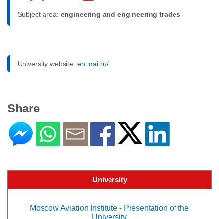
Subject area:
engineering and engineering trades
University website:
en.mai.ru/
Share
University
Moscow Aviation Institute - Presentation of the
University