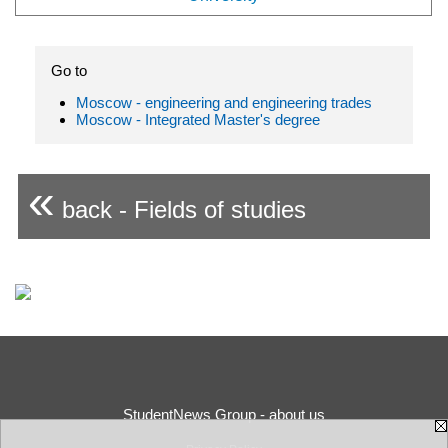
Go to
Moscow - engineering and engineering trades
Moscow - Integrated Master's degree
«
back - Fields of studies
StudentNews Group - about us