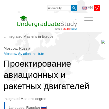
EN
« Integrated Master's in Europe
Moscow, Russia
Moscow Aviation Institute
Проектирование
авиационных и
ракетных двигателей
Integrated Master's degree
Language:
Russian