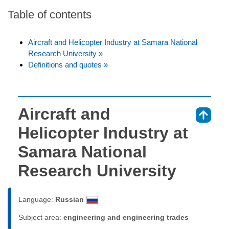
Table of contents
Aircraft and Helicopter Industry at Samara National
Research University »
Definitions and quotes »
Aircraft and
⇑
Helicopter Industry at
Samara National
Research University
Language:
Russian
Subject area:
engineering and engineering trades