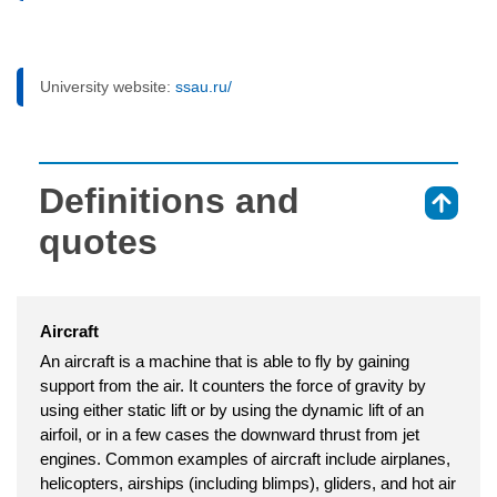
University website:
ssau.ru/
Definitions and
⇑
quotes
Aircraft
An aircraft is a machine that is able to fly by gaining
support from the air. It counters the force of gravity by
using either static lift or by using the dynamic lift of an
airfoil, or in a few cases the downward thrust from jet
engines. Common examples of aircraft include airplanes,
helicopters, airships (including blimps), gliders, and hot air