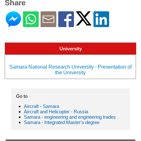
Share
University
Samara National Research University - Presentation of
the University
Go to
Aircraft - Samara
Aircraft and Helicopter - Russia
Samara - engineering and engineering trades
Samara - Integrated Master's degree