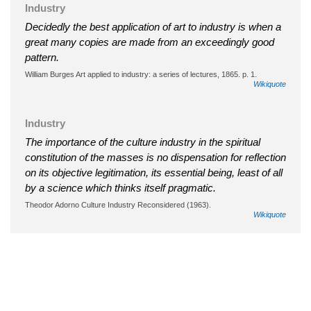
Industry
Decidedly the best application of art to industry is when a
great many copies are made from an exceedingly good
pattern.
William Burges Art applied to industry: a series of lectures, 1865. p. 1.
Wikiquote
Industry
The importance of the culture industry in the spiritual
constitution of the masses is no dispensation for reflection
on its objective legitimation, its essential being, least of all
by a science which thinks itself pragmatic.
Theodor Adorno Culture Industry Reconsidered (1963).
Wikiquote