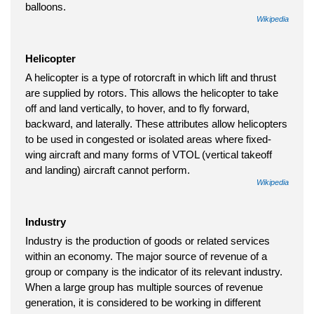
balloons.
Wikipedia
Helicopter
A helicopter is a type of rotorcraft in which lift and thrust
are supplied by rotors. This allows the helicopter to take
off and land vertically, to hover, and to fly forward,
backward, and laterally. These attributes allow helicopters
to be used in congested or isolated areas where fixed-
wing aircraft and many forms of VTOL (vertical takeoff
and landing) aircraft cannot perform.
Wikipedia
Industry
Industry is the production of goods or related services
within an economy. The major source of revenue of a
group or company is the indicator of its relevant industry.
When a large group has multiple sources of revenue
generation, it is considered to be working in different