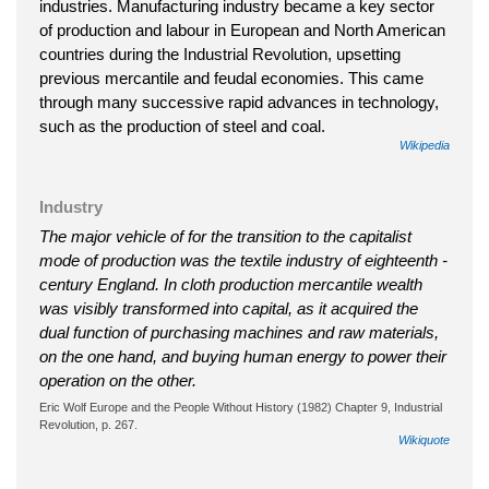
industries. Manufacturing industry became a key sector
of production and labour in European and North American
countries during the Industrial Revolution, upsetting
previous mercantile and feudal economies. This came
through many successive rapid advances in technology,
such as the production of steel and coal.
Wikipedia
Industry
The major vehicle of for the transition to the capitalist
mode of production was the textile industry of eighteenth -
century England. In cloth production mercantile wealth
was visibly transformed into capital, as it acquired the
dual function of purchasing machines and raw materials,
on the one hand, and buying human energy to power their
operation on the other.
Eric Wolf Europe and the People Without History (1982) Chapter 9, Industrial
Revolution, p. 267.
Wikiquote