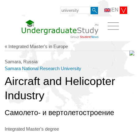
EN
« Integrated Master's in Europe
Samara, Russia
Samara National Research University
Aircraft and Helicopter
Industry
Самолето- и вертолетостроение
Integrated Master's degree