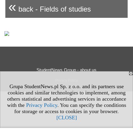
«
back - Fields of studies
StudentNews Group - about us
Privacy Policy
Grupa StudentNews.pl Sp. z o.o. and its partners use
cookies and similar technologies to implement, among
others statistical and advertising services in accordance
with the
Privacy Policy
. You can specify the conditions
for storage or access to cookies in your browser.
[CLOSE]