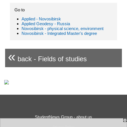
Go to
Applied - Novosibirsk
Applied Geodesy - Russia
Novosibirsk - physical science, environment
Novosibirsk - Integrated Master's degree
«
back - Fields of studies
StudentNews Group - about us
Privacy Policy