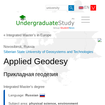
EN
« Integrated Master's in Europe
Novosibirsk, Russia
Siberian State University of Geosystems and Technologies
Applied Geodesy
Прикладная геодезия
Integrated Master's degree
Language:
Russian
Subject area:
physical science, environment