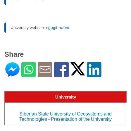
University website:
sgugit.ru/en/
Share
University
Siberian State University of Geosystems and
Technologies - Presentation of the University