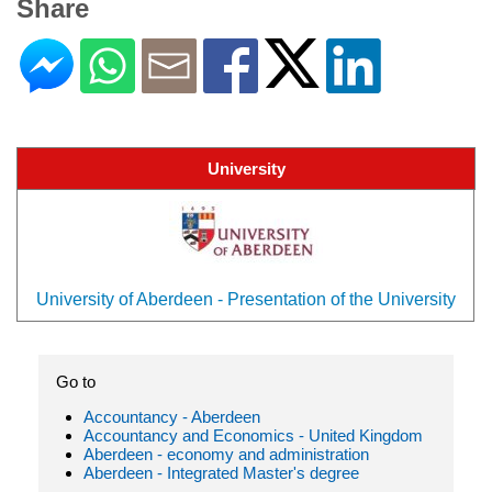
Share
University
University of Aberdeen - Presentation of the University
Go to
Accountancy - Aberdeen
Accountancy and Economics - United Kingdom
Aberdeen - economy and administration
Aberdeen - Integrated Master's degree