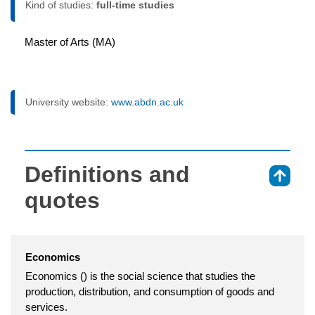
Kind of studies:
full-time studies
Master of Arts (MA)
University website:
www.abdn.ac.uk
Definitions and
⇑
quotes
Economics
Economics () is the social science that studies the
production, distribution, and consumption of goods and
services.