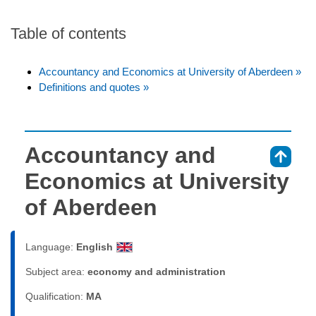
Table of contents
Accountancy and Economics at University of Aberdeen »
Definitions and quotes »
Accountancy and
⇑
Economics at University
of Aberdeen
Language:
English
Subject area:
economy and administration
Qualification:
MA