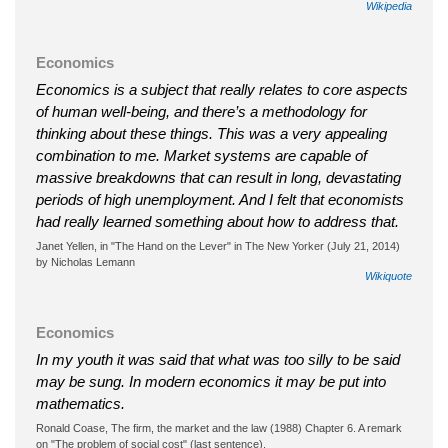
Wikipedia
Economics
Economics is a subject that really relates to core aspects
of human well-being, and there’s a methodology for
thinking about these things. This was a very appealing
combination to me. Market systems are capable of
massive breakdowns that can result in long, devastating
periods of high unemployment. And I felt that economists
had really learned something about how to address that.
Janet Yellen, in "The Hand on the Lever" in The New Yorker (July 21, 2014)
by Nicholas Lemann
Wikiquote
Economics
In my youth it was said that what was too silly to be said
may be sung. In modern economics it may be put into
mathematics.
Ronald Coase, The firm, the market and the law (1988) Chapter 6. A remark
on "The problem of social cost" (last sentence).