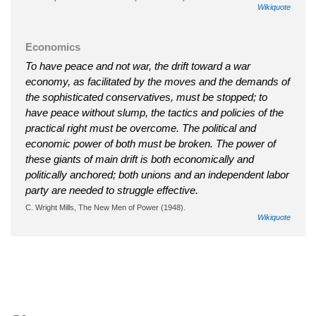
Wikiquote
Economics
To have peace and not war, the drift toward a war
economy, as facilitated by the moves and the demands of
the sophisticated conservatives, must be stopped; to
have peace without slump, the tactics and policies of the
practical right must be overcome. The political and
economic power of both must be broken. The power of
these giants of main drift is both economically and
politically anchored; both unions and an independent labor
party are needed to struggle effective.
C. Wright Mills, The New Men of Power (1948).
Wikiquote