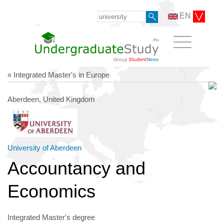
EN
« Integrated Master's in Europe
Aberdeen, United Kingdom
University of Aberdeen
Accountancy and
Economics
Integrated Master's degree