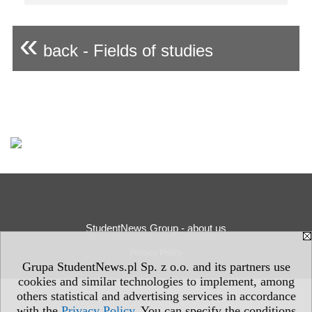
«
back - Fields of studies
StudentNews Group - about us
Privacy Policy
Grupa StudentNews.pl Sp. z o.o. and its partners use
cookies and similar technologies to implement, among
others statistical and advertising services in accordance
with the
Privacy Policy
. You can specify the conditions