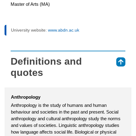
Master of Arts (MA)
University website:
www.abdn.ac.uk
Definitions and
⇑
quotes
Anthropology
Anthropology is the study of humans and human
behaviour and societies in the past and present. Social
anthropology and cultural anthropology study the norms
and values of societies. Linguistic anthropology studies
how language affects social life. Biological or physical