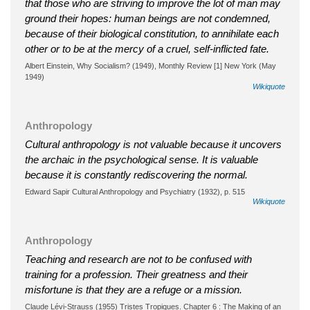
that those who are striving to improve the lot of man may
ground their hopes: human beings are not condemned,
because of their biological constitution, to annihilate each
other or to be at the mercy of a cruel, self-inflicted fate.
Albert Einstein, Why Socialism? (1949), Monthly Review [1] New York (May
1949)
Wikiquote
Anthropology
Cultural anthropology is not valuable because it uncovers
the archaic in the psychological sense. It is valuable
because it is constantly rediscovering the normal.
Edward Sapir Cultural Anthropology and Psychiatry (1932), p. 515
Wikiquote
Anthropology
Teaching and research are not to be confused with
training for a profession. Their greatness and their
misfortune is that they are a refuge or a mission.
Claude Lévi-Strauss (1955) Tristes Tropiques. Chapter 6 : The Making of an