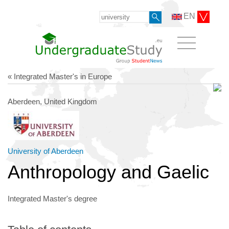
EN
« Integrated Master's in Europe
Aberdeen, United Kingdom
University of Aberdeen
Anthropology and Gaelic
Integrated Master's degree