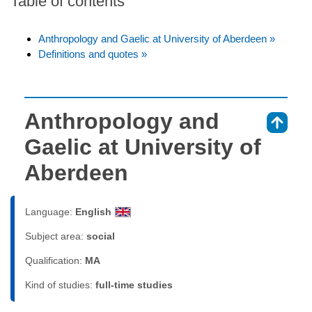
Table of contents
Anthropology and Gaelic at University of Aberdeen »
Definitions and quotes »
Anthropology and
⇑
Gaelic at University of
Aberdeen
Language:
English
Subject area:
social
Qualification:
MA
Kind of studies:
full-time studies