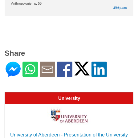
Anthropologist, p. 55
Wikiquote
Share
University
University of Aberdeen - Presentation of the University