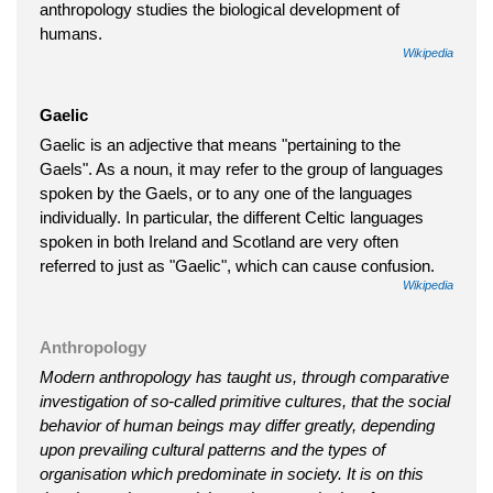
anthropology studies the biological development of
humans.
Wikipedia
Gaelic
Gaelic is an adjective that means "pertaining to the
Gaels". As a noun, it may refer to the group of languages
spoken by the Gaels, or to any one of the languages
individually. In particular, the different Celtic languages
spoken in both Ireland and Scotland are very often
referred to just as "Gaelic", which can cause confusion.
Wikipedia
Anthropology
Modern anthropology has taught us, through comparative
investigation of so-called primitive cultures, that the social
behavior of human beings may differ greatly, depending
upon prevailing cultural patterns and the types of
organisation which predominate in society. It is on this