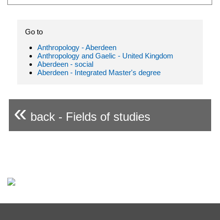
Go to
Anthropology - Aberdeen
Anthropology and Gaelic - United Kingdom
Aberdeen - social
Aberdeen - Integrated Master's degree
«
back - Fields of studies