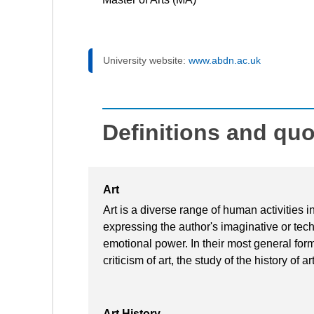
University website:
www.abdn.ac.uk
Definitions and qu
Art
Art is a diverse range of human activities in
expressing the author's imaginative or techn
emotional power. In their most general form 
criticism of art, the study of the history of 
Art History