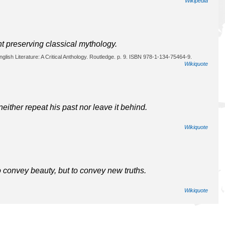
Wikipedia
nt preserving classical mythology.
glish Literature: A Critical Anthology. Routledge. p. 9. ISBN 978-1-134-75464-9.
Wikiquote
ither repeat his past nor leave it behind.
Wikiquote
o convey beauty, but to convey new truths.
Wikiquote