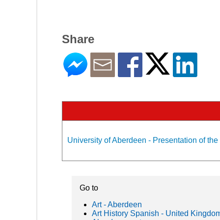
Share
University of Aberdeen - Presentation of the
Go to
Art - Aberdeen
Art History Spanish - United Kingdo