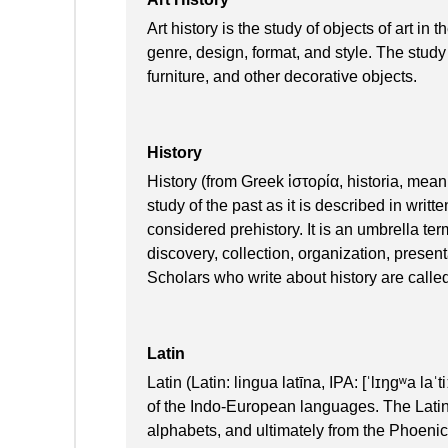
Art history is the study of objects of art in 
genre, design, format, and style. The study
furniture, and other decorative objects.
History
History (from Greek ἱστορία, historia, mean
study of the past as it is described in wri
considered prehistory. It is an umbrella ter
discovery, collection, organization, present
Scholars who write about history are called
Latin
Latin (Latin: lingua latīna, IPA: [ˈlɪŋɡʷa laˈ
of the Indo-European languages. The Latin
alphabets, and ultimately from the Phoenic