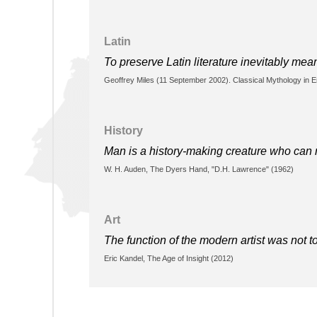
Latin
To preserve Latin literature inevitably mea
Geoffrey Miles (11 September 2002). Classical Mythology in En
History
Man is a history-making creature who can ne
W. H. Auden, The Dyers Hand, "D.H. Lawrence" (1962)
Art
The function of the modern artist was not t
Eric Kandel, The Age of Insight (2012)