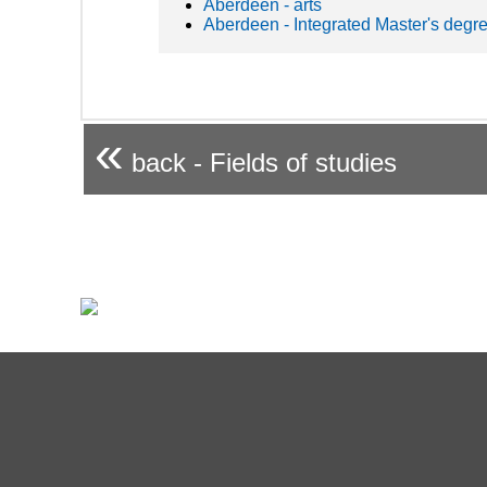
Aberdeen - arts
Aberdeen - Integrated Master's degr
«
back - Fields of studies