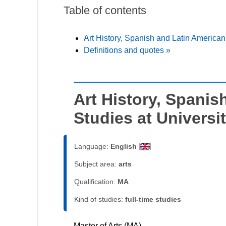
Table of contents
Art History, Spanish and Latin American
Definitions and quotes »
Art History, Spanis
Studies at Universi
Language:
English
Subject area:
arts
Qualification:
MA
Kind of studies:
full-time studies
Master of Arts (MA)