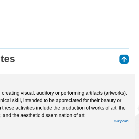
otes
⇑
 creating visual, auditory or performing artifacts (artworks),
ical skill, intended to be appreciated for their beauty or
these activities include the production of works of art, the
art, and the aesthetic dissemination of art.
Wikipedia