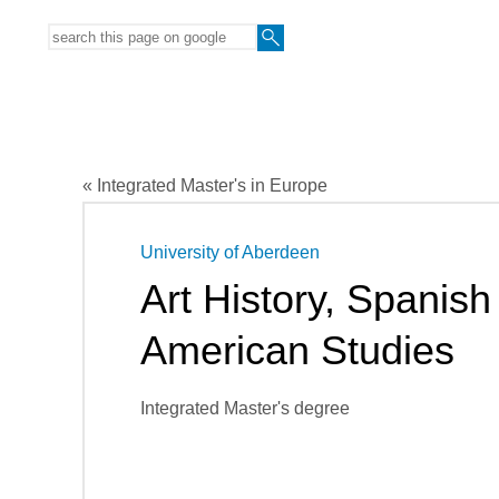
« Integrated Master's in Europe
University of Aberdeen
Art History, Spanish
American Studies
Integrated Master's degree