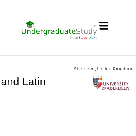
Aberdeen, United Kingdom
 and Latin