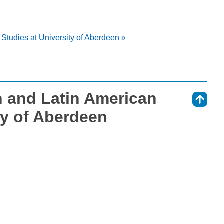
 Studies at University of Aberdeen »
h and Latin American
⇑
ty of Aberdeen