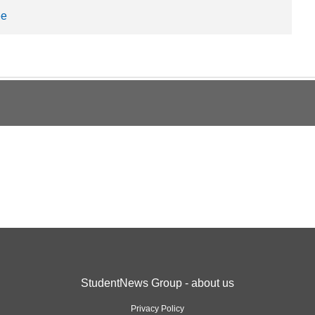
ee
StudentNews Group - about us
Privacy Policy