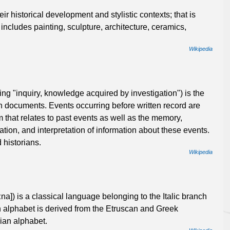
their historical development and stylistic contexts; that is
 includes painting, sculpture, architecture, ceramics,
Wikipedia
ing "inquiry, knowledge acquired by investigation") is the
tten documents. Events occurring before written record are
m that relates to past events as well as the memory,
ation, and interpretation of information about these events.
 historians.
Wikipedia
tiːna]) is a classical language belonging to the Italic branch
 alphabet is derived from the Etruscan and Greek
ian alphabet.