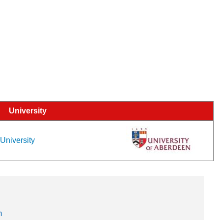
University
 University
m