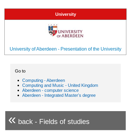
University
University of Aberdeen - Presentation of the University
Go to
Computing - Aberdeen
Computing and Music - United Kingdom
Aberdeen - computer science
Aberdeen - Integrated Master's degree
«
back - Fields of studies