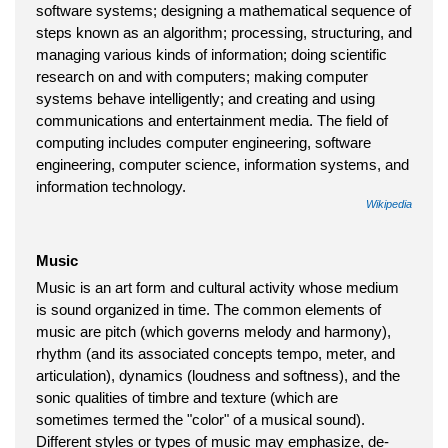
software systems; designing a mathematical sequence of
steps known as an algorithm; processing, structuring, and
managing various kinds of information; doing scientific
research on and with computers; making computer
systems behave intelligently; and creating and using
communications and entertainment media. The field of
computing includes computer engineering, software
engineering, computer science, information systems, and
information technology.
Wikipedia
Music
Music is an art form and cultural activity whose medium
is sound organized in time. The common elements of
music are pitch (which governs melody and harmony),
rhythm (and its associated concepts tempo, meter, and
articulation), dynamics (loudness and softness), and the
sonic qualities of timbre and texture (which are
sometimes termed the "color" of a musical sound).
Different styles or types of music may emphasize, de-