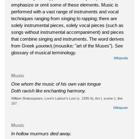
emphasize or omit some of these elements. Music is
performed with a vast range of instruments and vocal
techniques ranging from singing to rapping; there are
solely instrumental pieces, solely vocal pieces (such as
songs without instrumental accompaniment) and pieces
that combine singing and instruments. The word derives
from Greek μουσική (mousike; "art of the Muses"). See
glossary of musical terminology.
Wikipedia
Music
One whom the music of his own vain tongue
Doth ravish like enchanting harmony.
William Shakespeare, Love's Labour's Lost (c. 1595-6), Act I, scene 1, line
167.
Wikiquote
Music
In hollow murmurs died away.