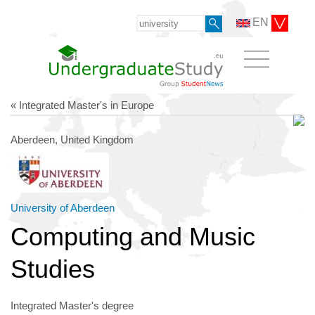
EN
« Integrated Master's in Europe
Aberdeen, United Kingdom
University of Aberdeen
Computing and Music
Studies
Integrated Master's degree