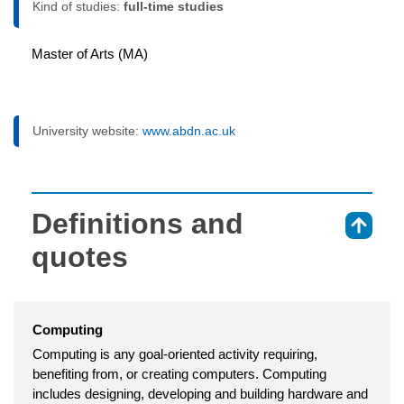
Kind of studies:
full-time studies
Master of Arts (MA)
University website:
www.abdn.ac.uk
Definitions and
⇑
quotes
Computing
Computing is any goal-oriented activity requiring,
benefiting from, or creating computers. Computing
includes designing, developing and building hardware and