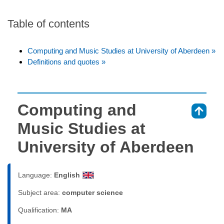
Table of contents
Computing and Music Studies at University of Aberdeen »
Definitions and quotes »
Computing and
⇑
Music Studies at
University of Aberdeen
Language:
English
Subject area:
computer science
Qualification:
MA