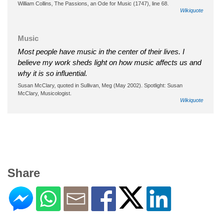
William Collins, The Passions, an Ode for Music (1747), line 68.
Wikiquote
Music
Most people have music in the center of their lives. I
believe my work sheds light on how music affects us and
why it is so influential.
Susan McClary, quoted in Sullivan, Meg (May 2002). Spotlight: Susan
McClary, Musicologist.
Wikiquote
Share