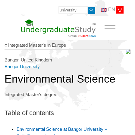
EN
« Integrated Master's in Europe
Bangor, United Kingdom
Bangor University
Environmental Science
Integrated Master's degree
Table of contents
Environmental Science at Bangor University »