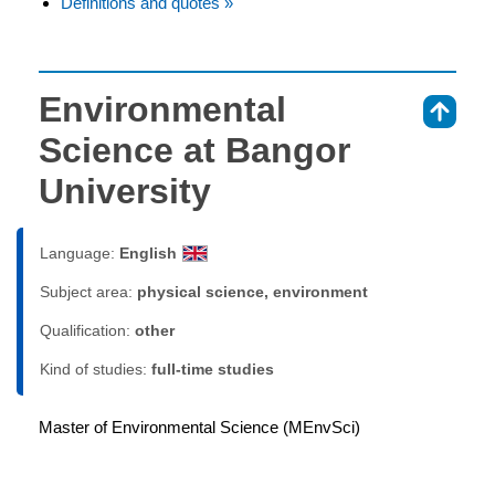
Definitions and quotes »
Environmental
⇑
Science at Bangor
University
Language:
English
Subject area:
physical science, environment
Qualification:
other
Kind of studies:
full-time studies
Master of Environmental Science (MEnvSci)