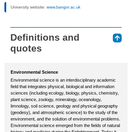
University website:
www.bangor.ac.uk
Definitions and
⇑
quotes
Environmental Science
Environmental science is an interdisciplinary academic
field that integrates physical, biological and information
sciences (including ecology, biology, physics, chemistry,
plant science, zoology, mineralogy, oceanology,
limnology, soil science, geology and physical geography
(geodesy), and atmospheric science) to the study of the
environment, and the solution of environmental problems.
Environmental science emerged from the fields of natural
history and medicine during the Enlightenment. Today it