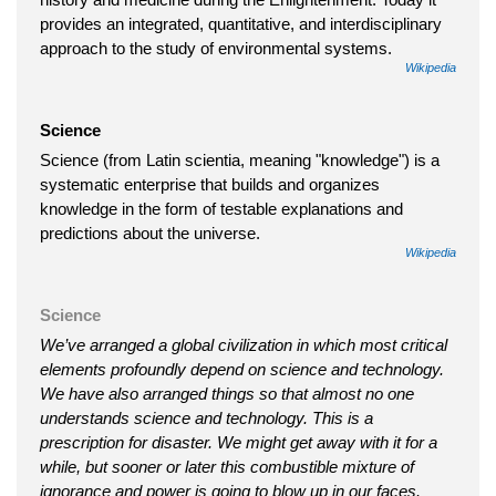
provides an integrated, quantitative, and interdisciplinary
approach to the study of environmental systems.
Wikipedia
Science
Science (from Latin scientia, meaning "knowledge") is a
systematic enterprise that builds and organizes
knowledge in the form of testable explanations and
predictions about the universe.
Wikipedia
Science
We’ve arranged a global civilization in which most critical
elements profoundly depend on science and technology.
We have also arranged things so that almost no one
understands science and technology. This is a
prescription for disaster. We might get away with it for a
while, but sooner or later this combustible mixture of
ignorance and power is going to blow up in our faces.