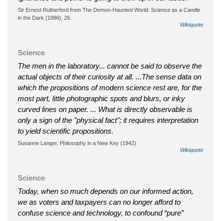
Sir Ernest Rutherford from The Demon-Haunted World: Science as a Candle
in the Dark (1996), 26.
Wikiquote
Science
The men in the laboratory... cannot be said to observe the
actual objects of their curiosity at all. ...The sense data on
which the propositions of modern science rest are, for the
most part, little photographic spots and blurs, or inky
curved lines on paper. ... What is directly observable is
only a sign of the "physical fact"; it requires interpretation
to yield scientific propositions.
Susanne Langer, Philosophy in a New Key (1942)
Wikiquote
Science
Today, when so much depends on our informed action,
we as voters and taxpayers can no longer afford to
confuse science and technology, to confound “pure”