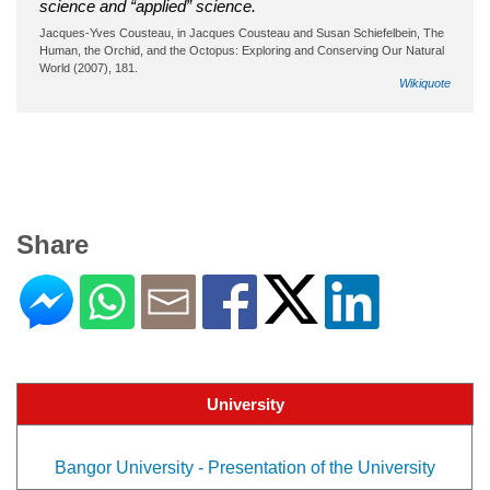
science and “applied” science.
Jacques-Yves Cousteau, in Jacques Cousteau and Susan Schiefelbein, The
Human, the Orchid, and the Octopus: Exploring and Conserving Our Natural
World (2007), 181.
Wikiquote
Share
University
Bangor University - Presentation of the University