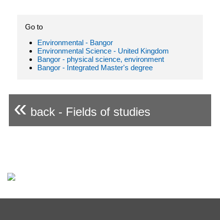
Go to
Environmental - Bangor
Environmental Science - United Kingdom
Bangor - physical science, environment
Bangor - Integrated Master's degree
«
back - Fields of studies