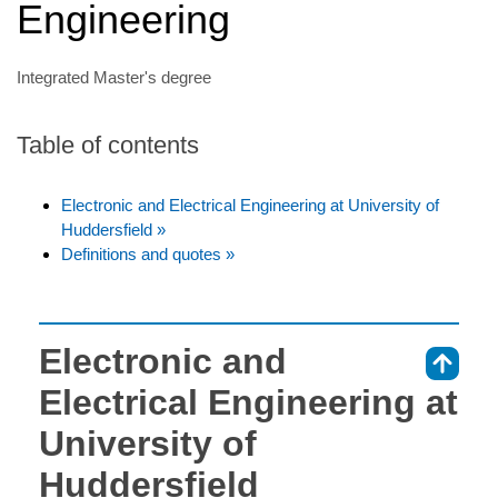
Engineering
Integrated Master's degree
Table of contents
Electronic and Electrical Engineering at University of
Huddersfield »
Definitions and quotes »
Electronic and
⇑
Electrical Engineering at
University of
Huddersfield