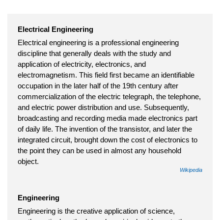
Electrical Engineering
Electrical engineering is a professional engineering
discipline that generally deals with the study and
application of electricity, electronics, and
electromagnetism. This field first became an identifiable
occupation in the later half of the 19th century after
commercialization of the electric telegraph, the telephone,
and electric power distribution and use. Subsequently,
broadcasting and recording media made electronics part
of daily life. The invention of the transistor, and later the
integrated circuit, brought down the cost of electronics to
the point they can be used in almost any household
object.
Wikipedia
Engineering
Engineering is the creative application of science,