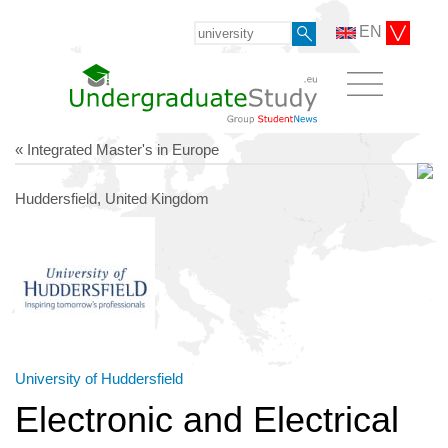
EN
« Integrated Master's in Europe
Huddersfield, United Kingdom
University of Huddersfield
Electronic and Electrical