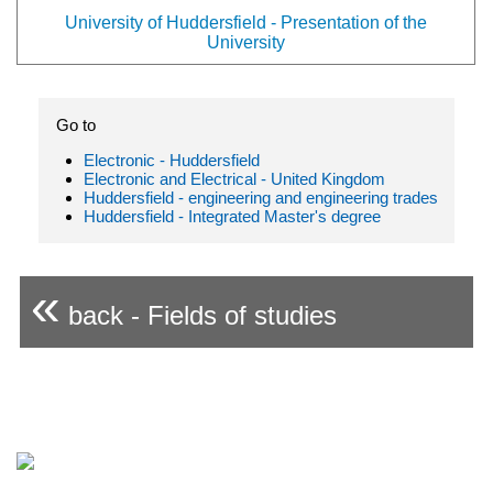
University of Huddersfield - Presentation of the
University
Go to
Electronic - Huddersfield
Electronic and Electrical - United Kingdom
Huddersfield - engineering and engineering trades
Huddersfield - Integrated Master's degree
«
back - Fields of studies