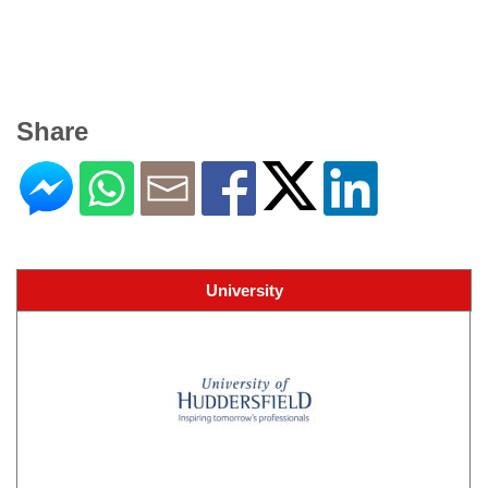
Share
University