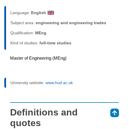
Language:
English
Subject area:
engineering and engineering trades
Qualification:
MEng
Kind of studies:
full-time studies
Master of Engineering (MEng)
University website:
www.hud.ac.uk
Definitions and
⇑
quotes