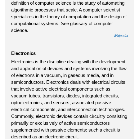
definition of computer science is the study of automating
algorithmic processes that scale. A computer scientist
specializes in the theory of computation and the design of
computational systems. See glossary of computer
science.
Wikipedia
Electronics
Electronics is the discipline dealing with the development
and application of devices and systems involving the flow
of electrons in a vacuum, in gaseous media, and in
semiconductors. Electronics deals with electrical circuits
that involve active electrical components such as
vacuum tubes, transistors, diodes, integrated circuits,
optoelectronics, and sensors, associated passive
electrical components, and interconnection technologies.
Commonly, electronic devices contain circuitry consisting
primarily or exclusively of active semiconductors
supplemented with passive elements; such a circuit is
described as an electronic circuit.