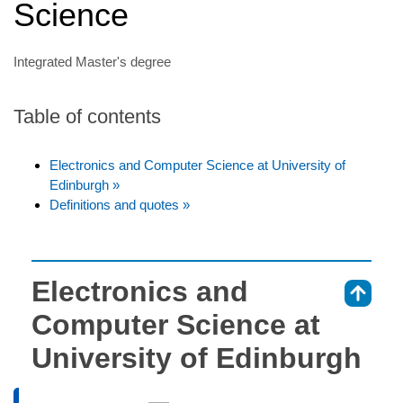
Science
Integrated Master's degree
Table of contents
Electronics and Computer Science at University of
Edinburgh »
Definitions and quotes »
Electronics and
⇑
Computer Science at
University of Edinburgh