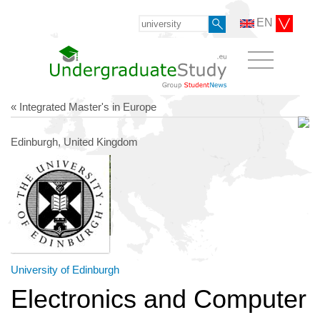
EN
« Integrated Master's in Europe
Edinburgh, United Kingdom
University of Edinburgh
Electronics and Computer