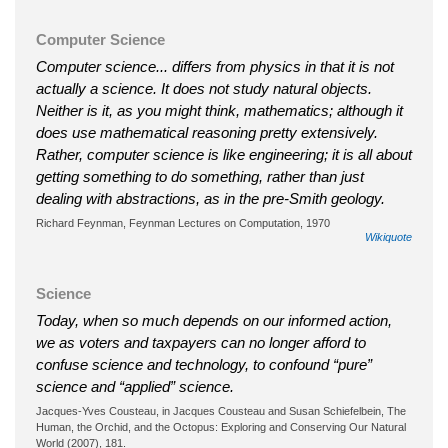
Computer Science
Computer science... differs from physics in that it is not
actually a science. It does not study natural objects.
Neither is it, as you might think, mathematics; although it
does use mathematical reasoning pretty extensively.
Rather, computer science is like engineering; it is all about
getting something to do something, rather than just
dealing with abstractions, as in the pre-Smith geology.
Richard Feynman, Feynman Lectures on Computation, 1970
Wikiquote
Science
Today, when so much depends on our informed action,
we as voters and taxpayers can no longer afford to
confuse science and technology, to confound “pure”
science and “applied” science.
Jacques-Yves Cousteau, in Jacques Cousteau and Susan Schiefelbein, The
Human, the Orchid, and the Octopus: Exploring and Conserving Our Natural
World (2007), 181.