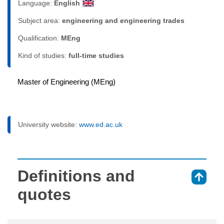
Language:
English
Subject area:
engineering and engineering trades
Qualification:
MEng
Kind of studies:
full-time studies
Master of Engineering (MEng)
University website:
www.ed.ac.uk
Definitions and
⇑
quotes