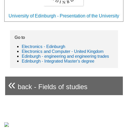
University of Edinburgh - Presentation of the University
Go to
Electronics - Edinburgh
Electronics and Computer - United Kingdom
Edinburgh - engineering and engineering trades
Edinburgh - Integrated Master's degree
«
back - Fields of studies