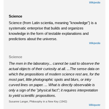
Wikipedia
Science
Science (from Latin scientia, meaning "knowledge") is a
systematic enterprise that builds and organizes
knowledge in the form of testable explanations and
predictions about the universe.
Wikipedia
Science
The men in the laboratory... cannot be said to observe the
actual objects of their curiosity at all. ...The sense data on
which the propositions of modern science rest are, for the
most part, little photographic spots and blurs, or inky
curved lines on paper. ... What is directly observable is
only a sign of the "physical fact"; it requires interpretation
to yield scientific propositions.
Susanne Langer, Philosophy in a New Key (1942)
Wikiquote