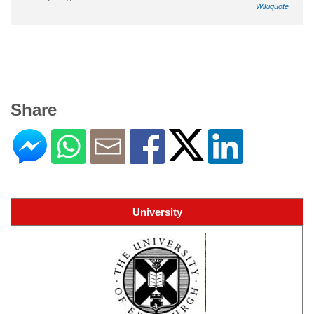
Wikiquote
Share
University