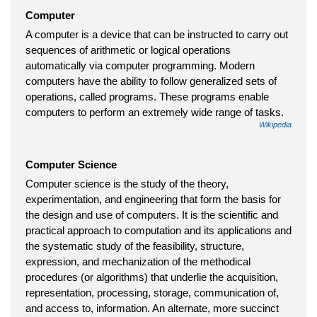
Computer
A computer is a device that can be instructed to carry out
sequences of arithmetic or logical operations
automatically via computer programming. Modern
computers have the ability to follow generalized sets of
operations, called programs. These programs enable
computers to perform an extremely wide range of tasks.
Wikipedia
Computer Science
Computer science is the study of the theory,
experimentation, and engineering that form the basis for
the design and use of computers. It is the scientific and
practical approach to computation and its applications and
the systematic study of the feasibility, structure,
expression, and mechanization of the methodical
procedures (or algorithms) that underlie the acquisition,
representation, processing, storage, communication of,
and access to, information. An alternate, more succinct