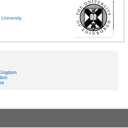
 University
 Kingdom
tion
ee