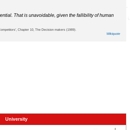
ntial. That is unavoidable, given the fallibility of human
 Competitors', Chapter 10, The Decision makers (1989).
Wikiquote
University