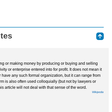
otes
⇑
iving or making money by producing or buying and selling
vity or enterprise entered into for profit. It does not mean it
r have any such formal organization, but it can range from
rm is also often used colloquially (but not by lawyers or
his article will not deal with that sense of the word.
Wikipedia