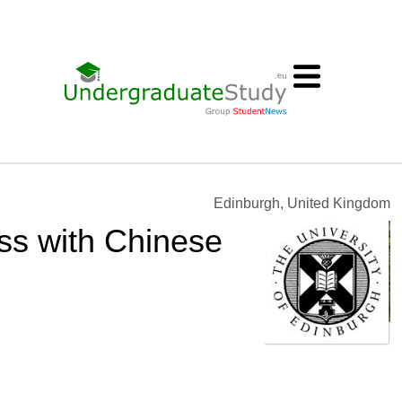
Edinburgh, United Kingdom
ess with Chinese