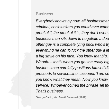
Business
Everybody knows by now, all businessmen are
criminal, cocksuckers you could ever wanna
proof of it, the proof of it is, they don't e
business man sits down to negotiate a deal,
other guy is a complete lying prick who's t
everything he can to fuck the other guy a littl
a big smile on his face. You know that big
Whoah! – that's when you get the really big
businessman carefully positions himself di
proceeds to service...the...account. 'I am 
you know what they mean. Now you know w
service.' Whoever coined the phrase 'let t
That's business.
George Carlin, You Are All Diseased (1999)