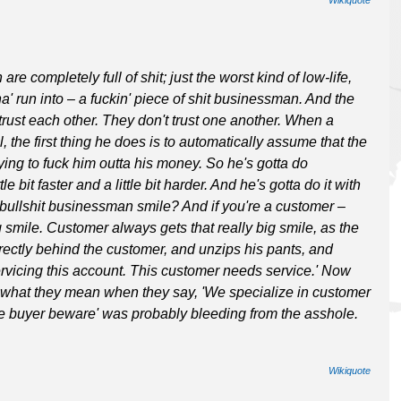
 completely full of shit; just the worst kind of low-life,
' run into – a fuckin' piece of shit businessman. And the
ven trust each other. They don't trust one another. When a
 the first thing he does is to automatically assume that the
rying to fuck him outta his money. So he's gotta do
e bit faster and a little bit harder. And he's gotta do it with
, bullshit businessman smile? And if you're a customer –
 smile. Customer always gets that really big smile, as the
rectly behind the customer, and unzips his pants, and
servicing this account. This customer needs service.' Now
hat they mean when they say, 'We specialize in customer
he buyer beware' was probably bleeding from the asshole.
Wikiquote