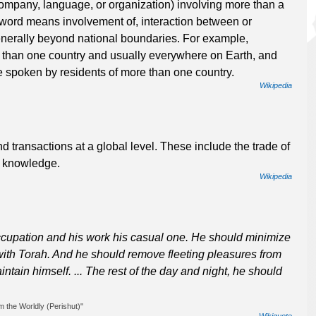
ompany, language, or organization) involving more than a
a word means involvement of, interaction between or
nerally beyond national boundaries. For example,
e than one country and usually everywhere on Earth, and
e spoken by residents of more than one country.
Wikipedia
nd transactions at a global level. These include the trade of
r knowledge.
Wikipedia
ccupation and his work his casual one. He should minimize
with Torah. And he should remove fleeting pleasures from
tain himself. ... The rest of the day and night, he should
 the Worldly (Perishut)"
Wikiquote