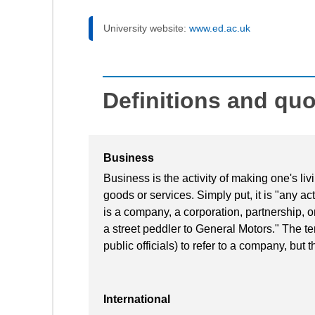
University website:
www.ed.ac.uk
Definitions and qu
Business
Business is the activity of making one's l
goods or services. Simply put, it is "any acti
is a company, a corporation, partnership, o
a street peddler to General Motors." The te
public officials) to refer to a company, but t
International