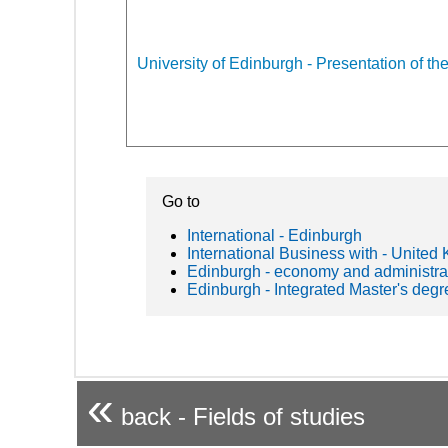
University of Edinburgh - Presentation of the
Go to
International - Edinburgh
International Business with - United
Edinburgh - economy and administra
Edinburgh - Integrated Master's degr
«
back - Fields of studies