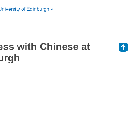
University of Edinburgh »
ess with Chinese at
⇑
burgh