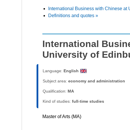
International Business with Chinese at 
Definitions and quotes »
International Busin
University of Edin
Language:
English
Subject area:
economy and administration
Qualification:
MA
Kind of studies:
full-time studies
Master of Arts (MA)