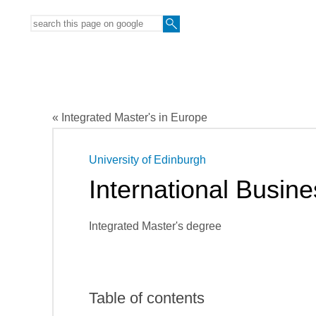
« Integrated Master's in Europe
University of Edinburgh
International Busin
Integrated Master's degree
Table of contents