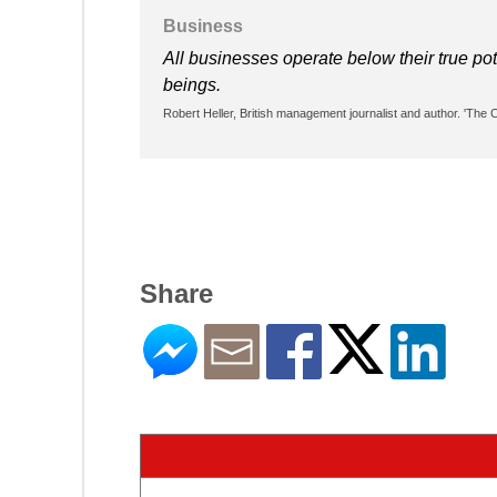
Business
All businesses operate below their true pote
beings.
Robert Heller, British management journalist and author. 'The
Share