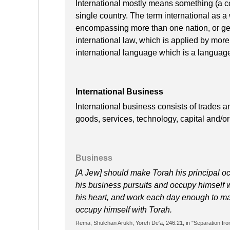
International mostly means something (a c
single country. The term international as 
encompassing more than one nation, or ge
international law, which is applied by mor
international language which is a languag
International Business
International business consists of trades a
goods, services, technology, capital and/o
Business
[A Jew] should make Torah his principal o
his business pursuits and occupy himself 
his heart, and work each day enough to main
occupy himself with Torah.
Rema, Shulchan Arukh, Yoreh De'a, 246:21, in "Separation from