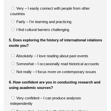
Very – I easily connect with people from other
countries
Fairly – I’m learning and practicing
I find cultural barriers challenging
5. Does exploring the history of international relations
excite you?
Absolutely – I love reading about past events
Somewhat – I occasionally read historical accounts
Not really – I focus more on contemporary issues
6. How confident are you in conducting research and
using academic sources?
Very confident – I can produce analyses
independently