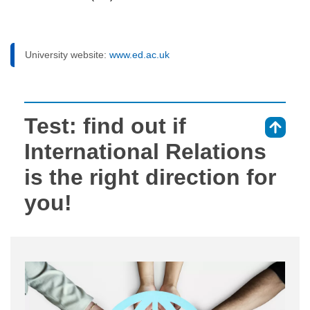
University website:
www.ed.ac.uk
Test: find out if
⇑
International Relations
is the right direction for
you!