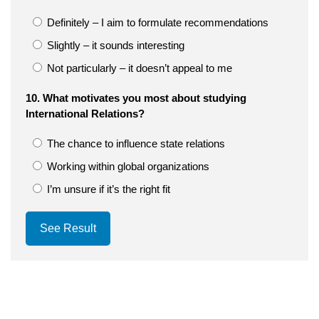
Definitely – I aim to formulate recommendations
Slightly – it sounds interesting
Not particularly – it doesn’t appeal to me
10. What motivates you most about studying
International Relations?
The chance to influence state relations
Working within global organizations
I’m unsure if it’s the right fit
See Result