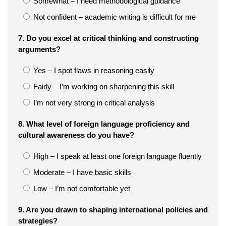
Somewhat – I need methodological guidance
Not confident – academic writing is difficult for me
7. Do you excel at critical thinking and constructing
arguments?
Yes – I spot flaws in reasoning easily
Fairly – I’m working on sharpening this skill
I’m not very strong in critical analysis
8. What level of foreign language proficiency and
cultural awareness do you have?
High – I speak at least one foreign language fluently
Moderate – I have basic skills
Low – I’m not comfortable yet
9. Are you drawn to shaping international policies and
strategies?