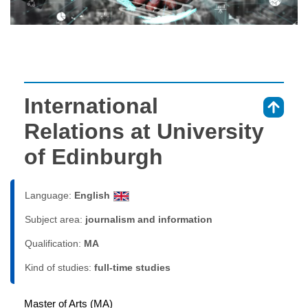
International
⇑
Relations at University
of Edinburgh
Language:
English
Subject area:
journalism and information
Qualification:
MA
Kind of studies:
full-time studies
Master of Arts (MA)