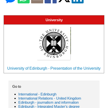
University
University of Edinburgh - Presentation of the University
Go to
International - Edinburgh
International Relations - United Kingdom
Edinburgh - journalism and information
Edinburgh - Integrated Master's degree