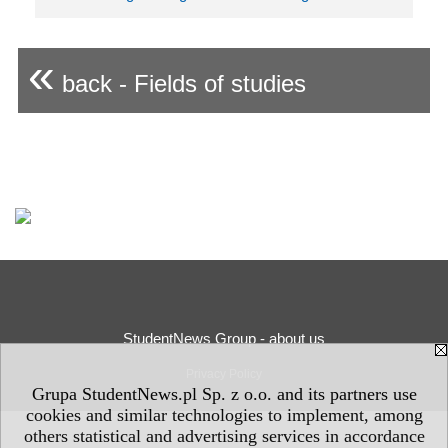
«
back - Fields of studies
StudentNews Group - about us
Privacy Policy
Grupa StudentNews.pl Sp. z o.o. and its partners use
cookies and similar technologies to implement, among
others statistical and advertising services in accordance