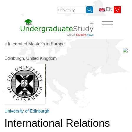
EN
« Integrated Master's in Europe
Edinburgh, United Kingdom
University of Edinburgh
International Relations