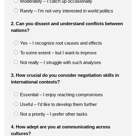
Moderately – I catch up occasionally
Rarely – I’m not very interested in world politics
2. Can you dissect and understand conflicts between
nations?
Yes – I recognize root causes and effects
To some extent – but I want to improve
Not really – I struggle with such analyses
3. How crucial do you consider negotiation skills in
international contexts?
Essential – I enjoy reaching compromises
Useful – I’d like to develop them further
Not a priority – I prefer other tasks
4. How adept are you at communicating across
cultures?