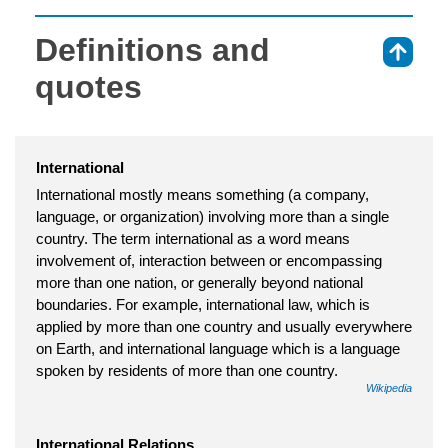
Definitions and
⇑
quotes
International
International mostly means something (a company,
language, or organization) involving more than a single
country. The term international as a word means
involvement of, interaction between or encompassing
more than one nation, or generally beyond national
boundaries. For example, international law, which is
applied by more than one country and usually everywhere
on Earth, and international language which is a language
spoken by residents of more than one country.
Wikipedia
International Relations