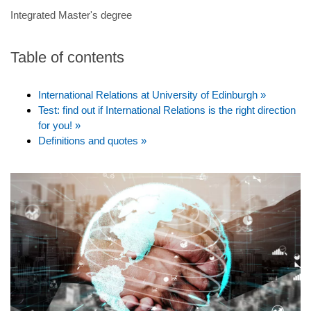
Integrated Master's degree
Table of contents
International Relations at University of Edinburgh »
Test: find out if International Relations is the right direction
for you! »
Definitions and quotes »