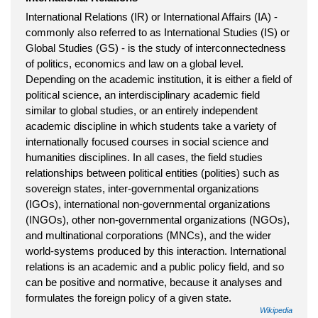
International Relations (IR) or International Affairs (IA) -
commonly also referred to as International Studies (IS) or
Global Studies (GS) - is the study of interconnectedness
of politics, economics and law on a global level.
Depending on the academic institution, it is either a field of
political science, an interdisciplinary academic field
similar to global studies, or an entirely independent
academic discipline in which students take a variety of
internationally focused courses in social science and
humanities disciplines. In all cases, the field studies
relationships between political entities (polities) such as
sovereign states, inter-governmental organizations
(IGOs), international non-governmental organizations
(INGOs), other non-governmental organizations (NGOs),
and multinational corporations (MNCs), and the wider
world-systems produced by this interaction. International
relations is an academic and a public policy field, and so
can be positive and normative, because it analyses and
formulates the foreign policy of a given state.
Wikipedia