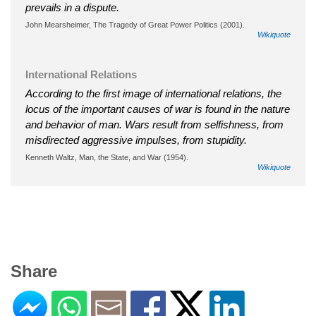
prevails in a dispute.
John Mearsheimer, The Tragedy of Great Power Politics (2001).
Wikiquote
International Relations
According to the first image of international relations, the
locus of the important causes of war is found in the nature
and behavior of man. Wars result from selfishness, from
misdirected aggressive impulses, from stupidity.
Kenneth Waltz, Man, the State, and War (1954).
Wikiquote
Share