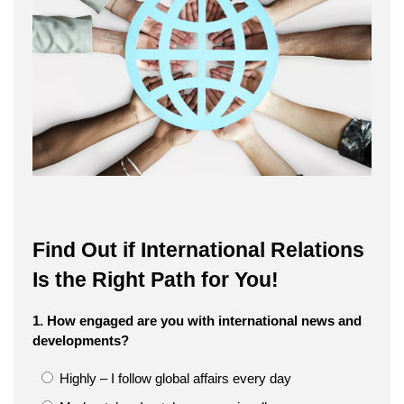
Find Out if International Relations
Is the Right Path for You!
1. How engaged are you with international news and
developments?
Highly – I follow global affairs every day