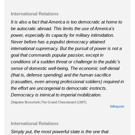
International Relations
It is also a fact that America is too democratic at home to
be autocratic abroad. This limits the use of America's
power, especially its capacity for military intimidation.
Never before has a populist democracy attained
international supremacy. But the pursuit of power is not a
goal that commands popular passion, except in
conditions of a sudden threat or challenge to the public's
sense of domestic well-being. The economic self-denial
(that is, defense spending) and the human sacrifice
(casualties, even among professional soldiers) required in
the effort are uncongenial to democratic instincts.
Democracy is inimical to imperial mobilization.
Zbigniew Brzezinski,The Grand Chessboard (1997).
Wikiquote
International Relations
Simply put, the most powerful state is the one that