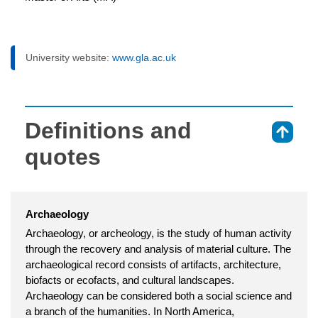
University website:
www.gla.ac.uk
Definitions and
⇑
quotes
Archaeology
Archaeology, or archeology, is the study of human activity
through the recovery and analysis of material culture. The
archaeological record consists of artifacts, architecture,
biofacts or ecofacts, and cultural landscapes.
Archaeology can be considered both a social science and
a branch of the humanities. In North America,