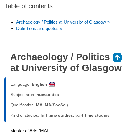
Table of contents
Archaeology / Politics at University of Glasgow »
Definitions and quotes »
Archaeology / Politics
⇑
at University of Glasgow
Language:
English
Subject area:
humanities
Qualification:
MA, MA(SocSci)
Kind of studies:
full-time studies, part-time studies
Master of Arts (MA)