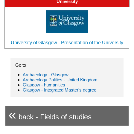
University
University of Glasgow - Presentation of the University
Go to
Archaeology - Glasgow
Archaeology Politics - United Kingdom
Glasgow - humanities
Glasgow - Integrated Master's degree
«
back - Fields of studies