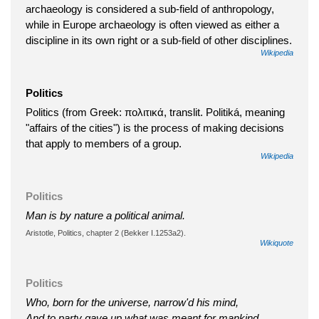
archaeology is considered a sub-field of anthropology,
while in Europe archaeology is often viewed as either a
discipline in its own right or a sub-field of other disciplines.
Wikipedia
Politics
Politics (from Greek: πολιτικά, translit. Politiká, meaning
"affairs of the cities") is the process of making decisions
that apply to members of a group.
Wikipedia
Politics
Man is by nature a political animal.
Aristotle, Politics, chapter 2 (Bekker I.1253a2).
Wikiquote
Politics
Who, born for the universe, narrow'd his mind,
And to party gave up what was meant for mankind.