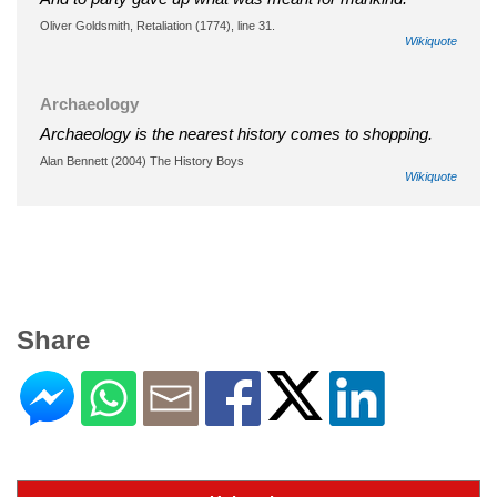
Oliver Goldsmith, Retaliation (1774), line 31.
Wikiquote
Archaeology
Archaeology is the nearest history comes to shopping.
Alan Bennett (2004) The History Boys
Wikiquote
Share