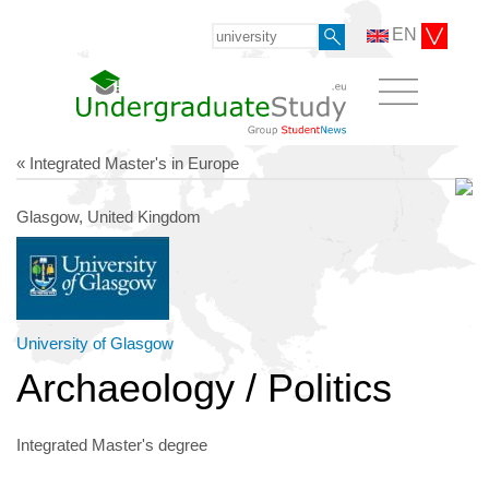
EN
« Integrated Master's in Europe
Glasgow, United Kingdom
University of Glasgow
Archaeology / Politics
Integrated Master's degree