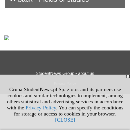
StudentNews Group - about us
Privacy Policy
Grupa StudentNews.pl Sp. z o.o. and its partners use
cookies and similar technologies to implement, among
others statistical and advertising services in accordance
with the
Privacy Policy
. You can specify the conditions
for storage or access to cookies in your browser.
[CLOSE]