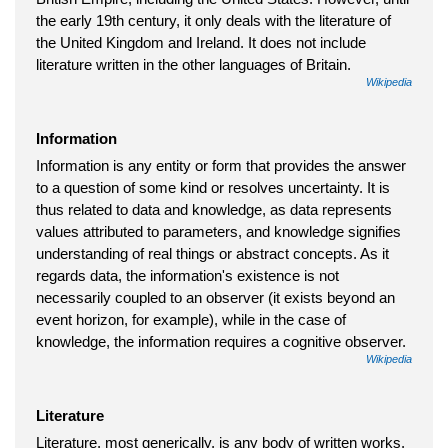
the early 19th century, it only deals with the literature of
the United Kingdom and Ireland. It does not include
literature written in the other languages of Britain.
Wikipedia
Information
Information is any entity or form that provides the answer
to a question of some kind or resolves uncertainty. It is
thus related to data and knowledge, as data represents
values attributed to parameters, and knowledge signifies
understanding of real things or abstract concepts. As it
regards data, the information's existence is not
necessarily coupled to an observer (it exists beyond an
event horizon, for example), while in the case of
knowledge, the information requires a cognitive observer.
Wikipedia
Literature
Literature, most generically, is any body of written works.