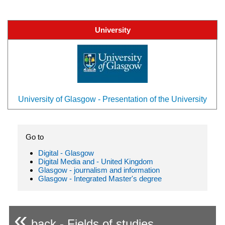
University
University of Glasgow - Presentation of the University
Go to
Digital - Glasgow
Digital Media and - United Kingdom
Glasgow - journalism and information
Glasgow - Integrated Master's degree
«
back - Fields of studies