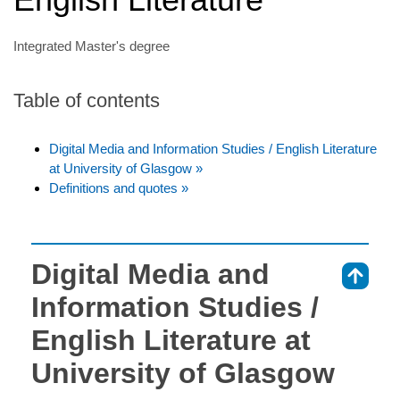
Integrated Master's degree
Table of contents
Digital Media and Information Studies / English Literature
at University of Glasgow »
Definitions and quotes »
Digital Media and
⇑
Information Studies /
English Literature at
University of Glasgow