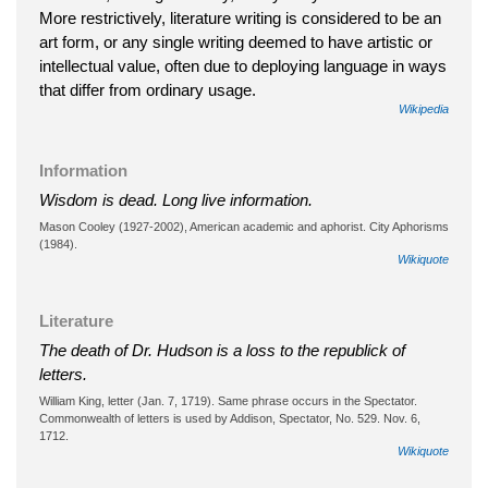
More restrictively, literature writing is considered to be an
art form, or any single writing deemed to have artistic or
intellectual value, often due to deploying language in ways
that differ from ordinary usage.
Wikipedia
Information
Wisdom is dead. Long live information.
Mason Cooley (1927-2002), American academic and aphorist. City Aphorisms
(1984).
Wikiquote
Literature
The death of Dr. Hudson is a loss to the republick of
letters.
William King, letter (Jan. 7, 1719). Same phrase occurs in the Spectator.
Commonwealth of letters is used by Addison, Spectator, No. 529. Nov. 6,
1712.
Wikiquote