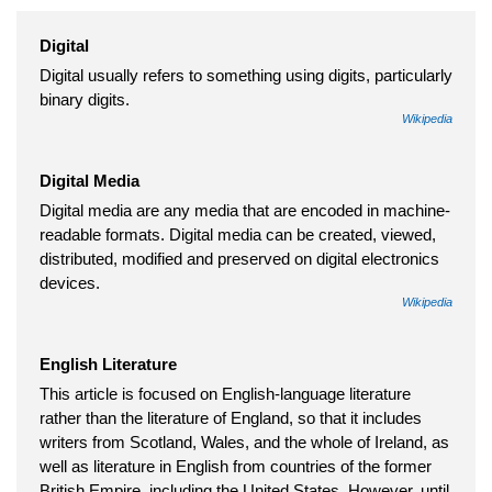
Digital
Digital usually refers to something using digits, particularly
binary digits.
Wikipedia
Digital Media
Digital media are any media that are encoded in machine-
readable formats. Digital media can be created, viewed,
distributed, modified and preserved on digital electronics
devices.
Wikipedia
English Literature
This article is focused on English-language literature
rather than the literature of England, so that it includes
writers from Scotland, Wales, and the whole of Ireland, as
well as literature in English from countries of the former
British Empire, including the United States. However, until