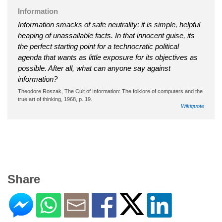
Information
Information smacks of safe neutrality; it is simple, helpful
heaping of unassailable facts. In that innocent guise, its
the perfect starting point for a technocratic political
agenda that wants as little exposure for its objectives as
possible. After all, what can anyone say against
information?
Theodore Roszak, The Cult of Information: The folklore of computers and the
true art of thinking, 1968, p. 19.
Wikiquote
Share