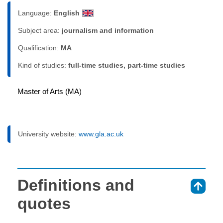
Language:
English
Subject area:
journalism and information
Qualification:
MA
Kind of studies:
full-time studies, part-time studies
Master of Arts (MA)
University website:
www.gla.ac.uk
Definitions and
⇑
quotes