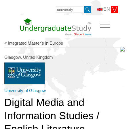
EN
« Integrated Master's in Europe
Glasgow, United Kingdom
University of Glasgow
Digital Media and
Information Studies /
English Literature