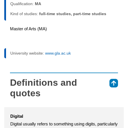
Qualification:
MA
Kind of studies:
full-time studies, part-time studies
Master of Arts (MA)
University website:
www.gla.ac.uk
Definitions and
⇑
quotes
Digital
Digital usually refers to something using digits, particularly