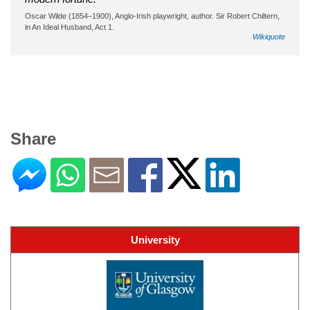
Oscar Wilde (1854–1900), Anglo-Irish playwright, author. Sir Robert Chiltern,
in An Ideal Husband, Act 1.
Wikiquote
Share
University