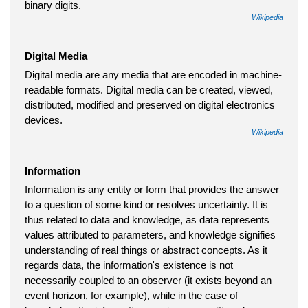
binary digits.
Wikipedia
Digital Media
Digital media are any media that are encoded in machine-
readable formats. Digital media can be created, viewed,
distributed, modified and preserved on digital electronics
devices.
Wikipedia
Information
Information is any entity or form that provides the answer
to a question of some kind or resolves uncertainty. It is
thus related to data and knowledge, as data represents
values attributed to parameters, and knowledge signifies
understanding of real things or abstract concepts. As it
regards data, the information's existence is not
necessarily coupled to an observer (it exists beyond an
event horizon, for example), while in the case of