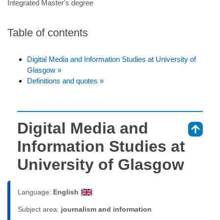
Integrated Master's degree
Table of contents
Digital Media and Information Studies at University of
Glasgow »
Definitions and quotes »
Digital Media and
⇑
Information Studies at
University of Glasgow
Language:
English
Subject area:
journalism and information