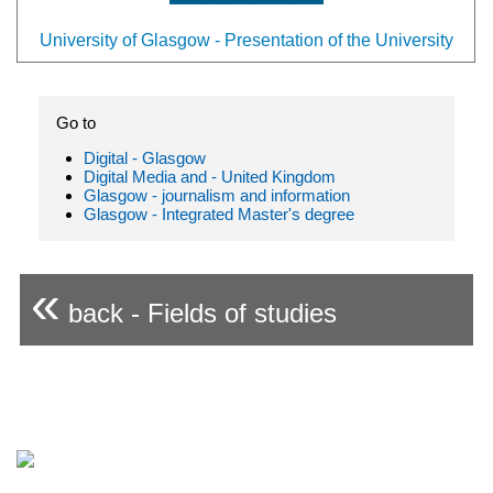
University of Glasgow - Presentation of the University
Go to
Digital - Glasgow
Digital Media and - United Kingdom
Glasgow - journalism and information
Glasgow - Integrated Master's degree
«
back - Fields of studies