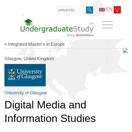
EN
« Integrated Master's in Europe
Glasgow, United Kingdom
University of Glasgow
Digital Media and
Information Studies