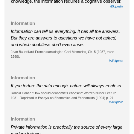
knowledge, the information requires a cognitive observer.
Wikipedia
Information
Information can tell us everything. It has all the answers.
But they are answers to questions we have not asked,
and which doubtless don’t even arise.
Jean Baudrillard French semiologist. Cool Memories, Ch. 5 (1987, trans.
1990).
Wikiquote
Information
If you torture the data enough, nature will always confess.
Ronald Coase "How should economists choose?" Warren Nutter Lecture,
1981. Reprinted in Essays on Economics and Economists (1994) p. 27.
Wikiquote
Information
Private information is practically the source of every large
modern fortune.