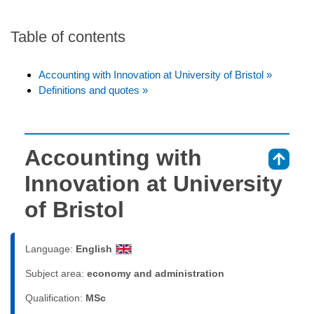
Table of contents
Accounting with Innovation at University of Bristol »
Definitions and quotes »
Accounting with
⇑
Innovation at University
of Bristol
Language:
English
Subject area:
economy and administration
Qualification:
MSc