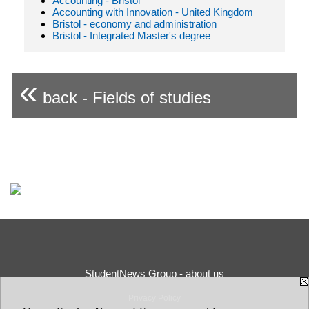
Accounting - Bristol
Accounting with Innovation - United Kingdom
Bristol - economy and administration
Bristol - Integrated Master's degree
«
back - Fields of studies
StudentNews Group - about us
Privacy Policy