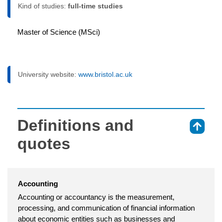
Kind of studies:
full-time studies
Master of Science (MSci)
University website:
www.bristol.ac.uk
Definitions and
⇑
quotes
Accounting
Accounting or accountancy is the measurement,
processing, and communication of financial information
about economic entities such as businesses and