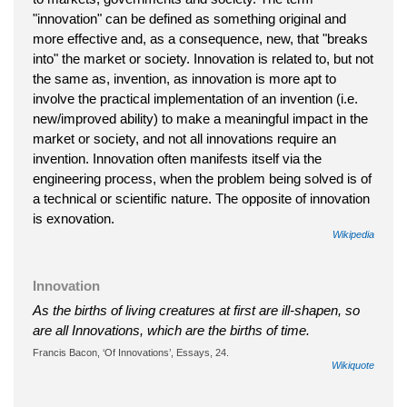
"innovation" can be defined as something original and
more effective and, as a consequence, new, that "breaks
into" the market or society. Innovation is related to, but not
the same as, invention, as innovation is more apt to
involve the practical implementation of an invention (i.e.
new/improved ability) to make a meaningful impact in the
market or society, and not all innovations require an
invention. Innovation often manifests itself via the
engineering process, when the problem being solved is of
a technical or scientific nature. The opposite of innovation
is exnovation.
Wikipedia
Innovation
As the births of living creatures at first are ill-shapen, so
are all Innovations, which are the births of time.
Francis Bacon, ‘Of Innovations’, Essays, 24.
Wikiquote