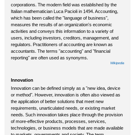
corporations. The modern field was established by the
Italian mathematician Luca Pacioli in 1494. Accounting,
which has been called the "language of business",
measures the results of an organization's economic
activities and conveys this information to a variety of
users, including investors, creditors, management, and
regulators. Practitioners of accounting are known as
accountants. The terms "accounting" and "financial
reporting" are often used as synonyms.
Wikipedia
Innovation
Innovation can be defined simply as a "new idea, device
or method". However, innovation is often also viewed as
the application of better solutions that meet new
requirements, unarticulated needs, or existing market
needs. Such innovation takes place through the provision
of more-effective products, processes, services,
technologies, or business models that are made available
to markets, governments and society. The term