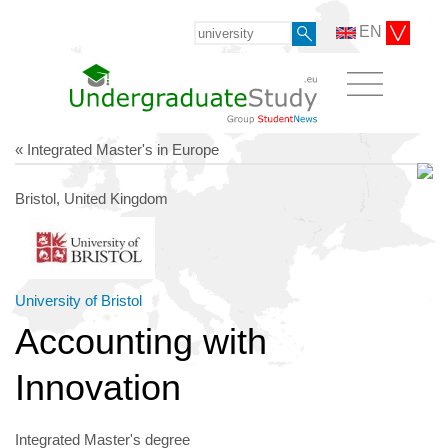
EN
« Integrated Master's in Europe
Bristol, United Kingdom
University of Bristol
Accounting with
Innovation
Integrated Master's degree