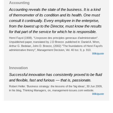
Accounting
Accounting reveals the state of the business. It is a kind
of thermometer of its condition and its health. One must
consult it continually. Every employee in the enterprise,
from the lowest up to the Director, must know the results
for that part of the service for which he is responsible.
Henri Fayol (1908). "L’exposee des principles generaux d’administration".
Unpublished paper, translated by J.D Breeze. published in: Daniel A. Wren,
Arthur G. Bedeian, John D. Breeze, (2002) "The foundations of Henri Fayol’s
administrative theory", Management Decision, Vol. 40 Iss: 9, p. 910.
Wikiquote
Innovation
Successful innovation has consistently proved to be fluid
and flexible, fast and furious — that is, passionate.
Robert Heller. ‘Business strategy: the lessons of the 'big ideas’, 30 Jun 2009,
in his blog, Thinking Managers, on, management-issues.com website.
Wikiquote