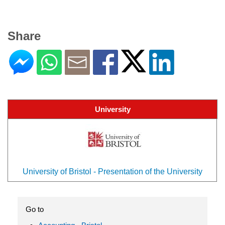
Share
University
University of Bristol - Presentation of the University
Go to