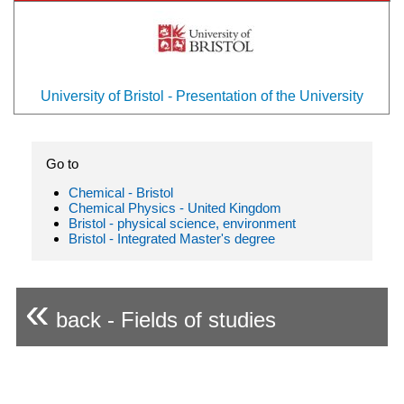
University of Bristol - Presentation of the University
Go to
Chemical - Bristol
Chemical Physics - United Kingdom
Bristol - physical science, environment
Bristol - Integrated Master's degree
«
back - Fields of studies