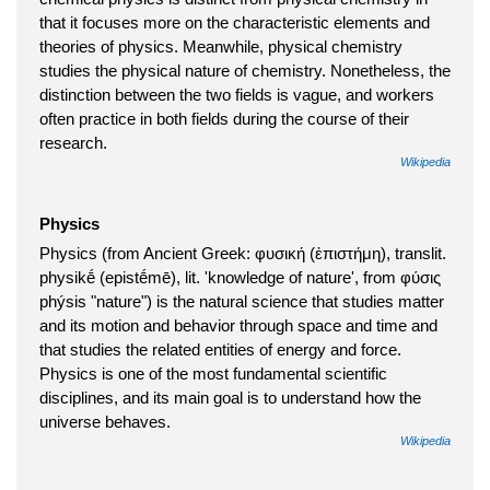
that it focuses more on the characteristic elements and
theories of physics. Meanwhile, physical chemistry
studies the physical nature of chemistry. Nonetheless, the
distinction between the two fields is vague, and workers
often practice in both fields during the course of their
research.
Wikipedia
Physics
Physics (from Ancient Greek: φυσική (ἐπιστήμη), translit.
physikḗ (epistḗmē), lit. 'knowledge of nature', from φύσις
phýsis "nature") is the natural science that studies matter
and its motion and behavior through space and time and
that studies the related entities of energy and force.
Physics is one of the most fundamental scientific
disciplines, and its main goal is to understand how the
universe behaves.
Wikipedia