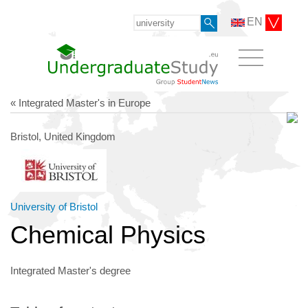
EN
« Integrated Master's in Europe
Bristol, United Kingdom
University of Bristol
Chemical Physics
Integrated Master's degree