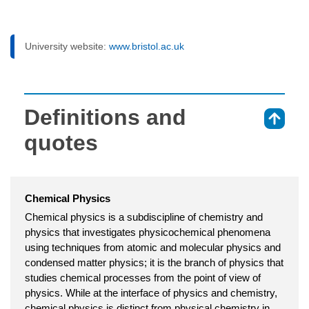
University website:
www.bristol.ac.uk
Definitions and
⇑
quotes
Chemical Physics
Chemical physics is a subdiscipline of chemistry and
physics that investigates physicochemical phenomena
using techniques from atomic and molecular physics and
condensed matter physics; it is the branch of physics that
studies chemical processes from the point of view of
physics. While at the interface of physics and chemistry,
chemical physics is distinct from physical chemistry in