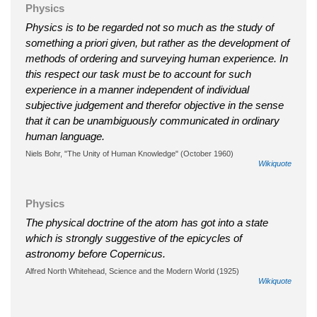
Physics
Physics is to be regarded not so much as the study of
something a priori given, but rather as the development of
methods of ordering and surveying human experience. In
this respect our task must be to account for such
experience in a manner independent of individual
subjective judgement and therefor objective in the sense
that it can be unambiguously communicated in ordinary
human language.
Niels Bohr, "The Unity of Human Knowledge" (October 1960)
Wikiquote
Physics
The physical doctrine of the atom has got into a state
which is strongly suggestive of the epicycles of
astronomy before Copernicus.
Alfred North Whitehead, Science and the Modern World (1925)
Wikiquote