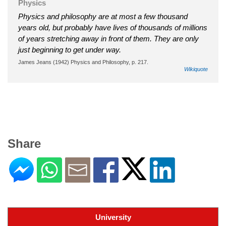
Physics
Physics and philosophy are at most a few thousand
years old, but probably have lives of thousands of millions
of years stretching away in front of them. They are only
just beginning to get under way.
James Jeans (1942) Physics and Philosophy, p. 217.
Wikiquote
Share
University