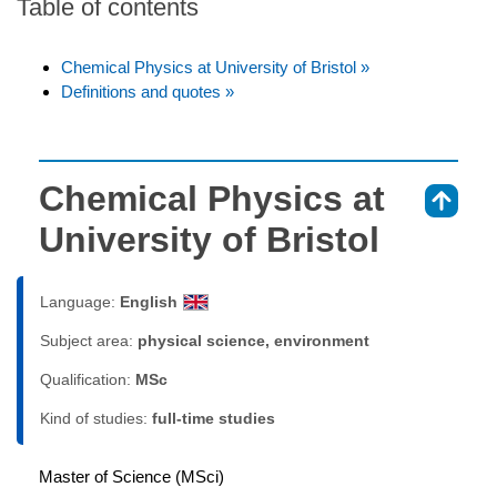
Table of contents
Chemical Physics at University of Bristol »
Definitions and quotes »
Chemical Physics at
⇑
University of Bristol
Language:
English
Subject area:
physical science, environment
Qualification:
MSc
Kind of studies:
full-time studies
Master of Science (MSci)