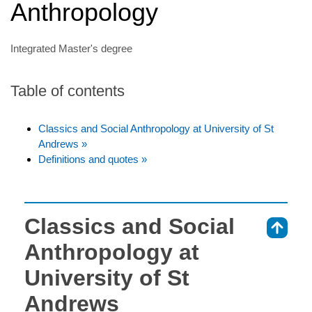
Anthropology
Integrated Master's degree
Table of contents
Classics and Social Anthropology at University of St
Andrews »
Definitions and quotes »
Classics and Social
⇑
Anthropology at
University of St
Andrews