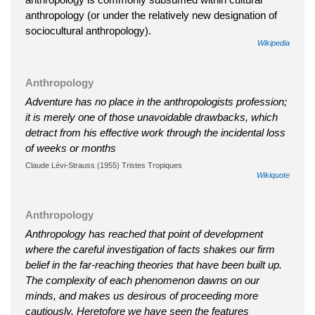
anthropology (or under the relatively new designation of
sociocultural anthropology).
Wikipedia
Anthropology
Adventure has no place in the anthropologists profession;
it is merely one of those unavoidable drawbacks, which
detract from his effective work through the incidental loss
of weeks or months
Claude Lévi-Strauss (1955) Tristes Tropiques
Wikiquote
Anthropology
Anthropology has reached that point of development
where the careful investigation of facts shakes our firm
belief in the far-reaching theories that have been built up.
The complexity of each phenomenon dawns on our
minds, and makes us desirous of proceeding more
cautiously. Heretofore we have seen the features