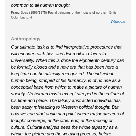
common to all human thought
Franz Boas (1898/1975) Facial paintings of the Indians of northern British
Columbia. p. 4
Wikiquote
Anthropology
Our ultimate task is to find interpretative procedures that
will uncover each bias and discredit its claims to
universality. When this is done the eighteenth century can
be formally closed and a new era that has been here a
long time can be officially recognised. The individual
human being, stripped of his humanity, is of no use as a
conceptual base from which to make a picture of human
society. No human exists except steeped in the culture of
his time and place. The falsely abstracted individual has
been sadly misleading to Western political thought. But
now we can start again at a point where major streams of
thought converge, at the other end, at the making of
culture. Cultural analysis sees the whole tapestry as a
whole, the picture and the weaving process, before