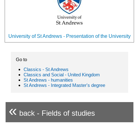
University of St Andrews - Presentation of the University
Go to
Classics - St Andrews
Classics and Social - United Kingdom
St Andrews - humanities
St Andrews - Integrated Master's degree
«
back - Fields of studies