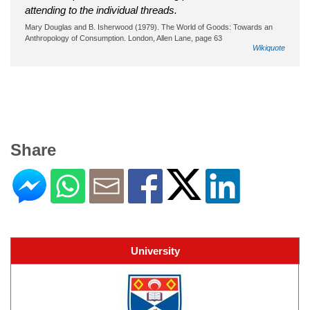
attending to the individual threads.
Mary Douglas and B. Isherwood (1979). The World of Goods: Towards an
Anthropology of Consumption. London, Allen Lane, page 63
Wikiquote
Share
University