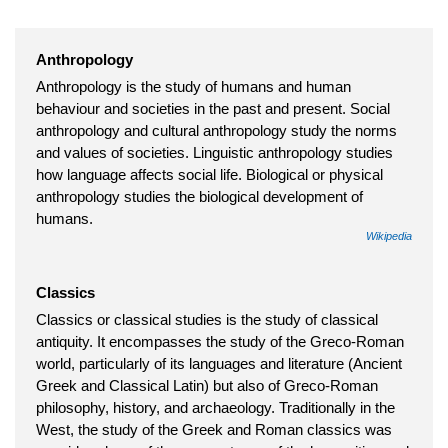
Anthropology
Anthropology is the study of humans and human
behaviour and societies in the past and present. Social
anthropology and cultural anthropology study the norms
and values of societies. Linguistic anthropology studies
how language affects social life. Biological or physical
anthropology studies the biological development of
humans.
Wikipedia
Classics
Classics or classical studies is the study of classical
antiquity. It encompasses the study of the Greco-Roman
world, particularly of its languages and literature (Ancient
Greek and Classical Latin) but also of Greco-Roman
philosophy, history, and archaeology. Traditionally in the
West, the study of the Greek and Roman classics was