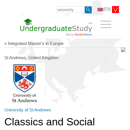
EN
« Integrated Master's in Europe
St Andrews, United Kingdom
University of St Andrews
Classics and Social