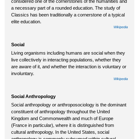
considered one of the cornerstones of the humanities and
a necessary part of a rounded education. The study of
Classics has been traditionally a cornerstone of a typical
elite education.
Wikipedia
Social
Living organisms including humans are social when they
live collectively in interacting populations, whether they
are aware of it, and whether the interaction is voluntary or
involuntary.
Wikipedia
Social Anthropology
Social anthropology or anthroposociology is the dominant
constituent of anthropology throughout the United
Kingdom and Commonwealth and much of Europe
(France in particular), where it is distinguished from
cultural anthropology. In the United States, social
anthropology is commonly subsumed within cultural