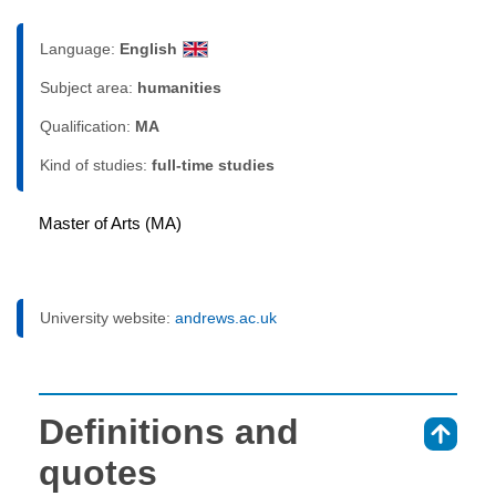
Language:
English
Subject area:
humanities
Qualification:
MA
Kind of studies:
full-time studies
Master of Arts (MA)
University website:
andrews.ac.uk
Definitions and
⇑
quotes