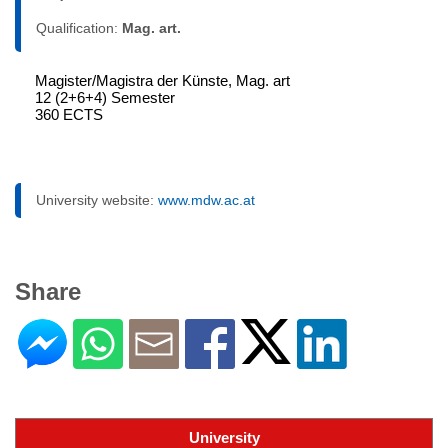
Qualification:
Mag. art.
Magister/Magistra der Künste, Mag. art
12 (2+6+4) Semester
360 ECTS
University website:
www.mdw.ac.at
Share
University