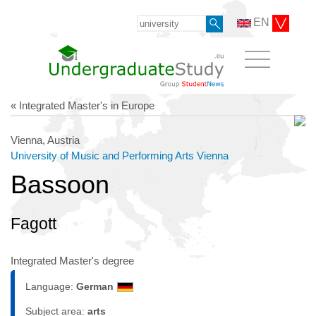
EN
« Integrated Master's in Europe
Vienna, Austria
University of Music and Performing Arts Vienna
Bassoon
Fagott
Integrated Master's degree
Language:
German
Subject area:
arts