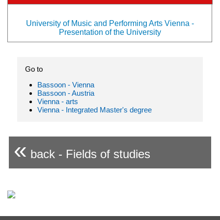
University of Music and Performing Arts Vienna -
Presentation of the University
Go to
Bassoon - Vienna
Bassoon - Austria
Vienna - arts
Vienna - Integrated Master's degree
«
back - Fields of studies