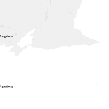
 Kingdom
 Kingdom