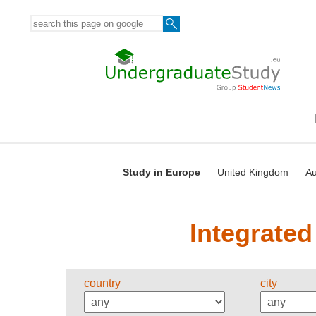
Study in Europe
United Kingdom
Au
Integrated
country
city