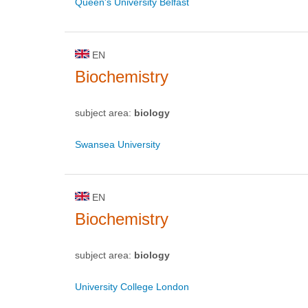
Queen's University Belfast
EN
Biochemistry
subject area:
biology
Swansea University
EN
Biochemistry
subject area:
biology
University College London