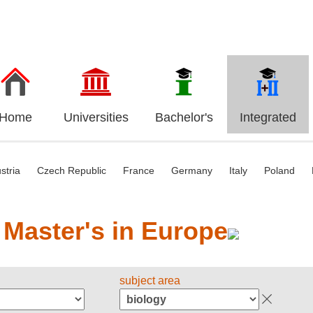
Home
Universities
Bachelor's
Integrated
stria
Czech Republic
France
Germany
Italy
Poland
 Master's in Europe
subject area