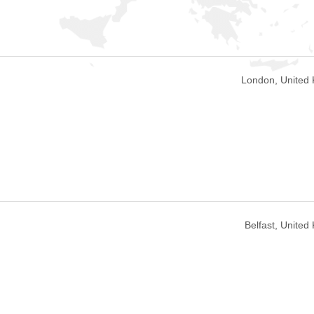
London, United
Belfast, Unite