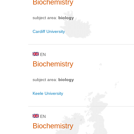
Biochemistry
subject area:
biology
Cardiff University
EN
Biochemistry
subject area:
biology
Keele University
EN
Biochemistry