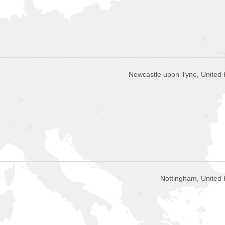
Newcastle upon Tyne, United
Nottingham, United