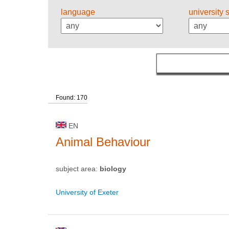
language
university 
Found: 170
EN
Animal Behaviour
subject area:
biology
University of Exeter