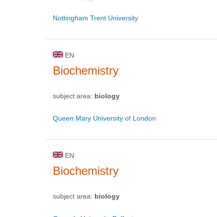
Nottingham Trent University
EN
Biochemistry
subject area:
biology
Queen Mary University of London
EN
Biochemistry
subject area:
biology