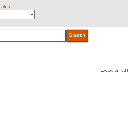
status
Exeter, United