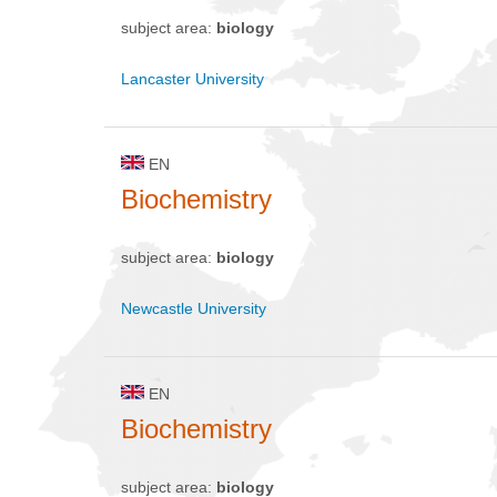
subject area:
biology
Lancaster University
EN
Biochemistry
subject area:
biology
Newcastle University
EN
Biochemistry
subject area:
biology