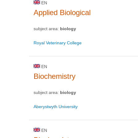
EN
Applied Biological
subject area:
biology
Royal Veterinary College
EN
Biochemistry
subject area:
biology
Aberystwyth University
EN