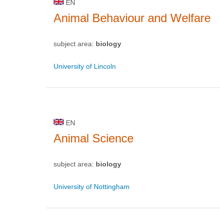
EN
Animal Behaviour and Welfare
subject area:
biology
University of Lincoln
EN
Animal Science
subject area:
biology
University of Nottingham