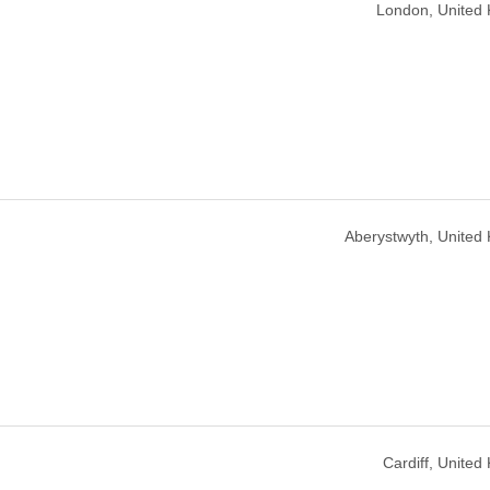
London, United
Aberystwyth, United
Cardiff, Unite