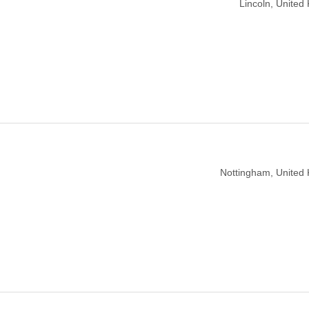
Lincoln, United
Nottingham, United