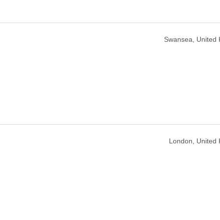
Swansea, United
London, United