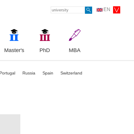
EN
Master's
PhD
MBA
Portugal
Russia
Spain
Switzerland