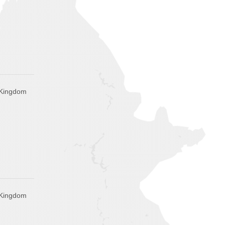
 Kingdom
 Kingdom