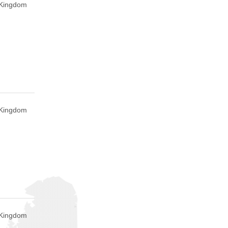
 Kingdom
 Kingdom
d Kingdom