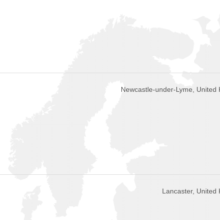
Newcastle-under-Lyme, United
Lancaster, United