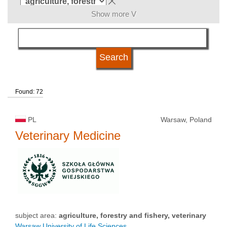
Show more V
language
university status
Found: 72
PL
Warsaw, Poland
Veterinary Medicine
subject area:
agriculture, forestry and fishery, veterinary
Warsaw University of Life Sciences