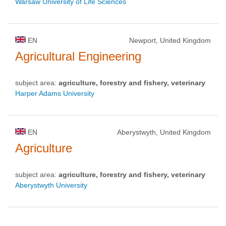
Warsaw University of Life Sciences
EN
Newport, United Kingdom
Agricultural Engineering
subject area:
agriculture, forestry and fishery, veterinary
Harper Adams University
EN
Aberystwyth, United Kingdom
Agriculture
subject area:
agriculture, forestry and fishery, veterinary
Aberystwyth University