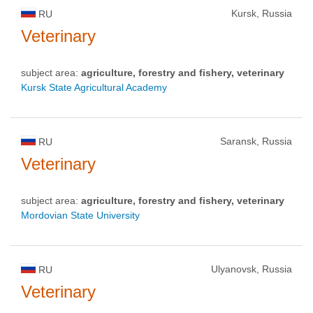
Kursk, Russia
RU
Veterinary
subject area:
agriculture, forestry and fishery, veterinary
Kursk State Agricultural Academy
Saransk, Russia
RU
Veterinary
subject area:
agriculture, forestry and fishery, veterinary
Mordovian State University
Ulyanovsk, Russia
RU
Veterinary