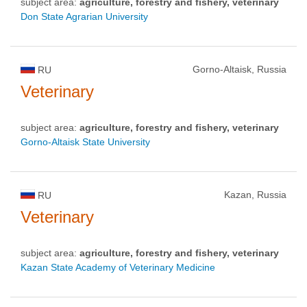
subject area:
agriculture, forestry and fishery, veterinary
Don State Agrarian University
Gorno-Altaisk, Russia
RU
Veterinary
subject area:
agriculture, forestry and fishery, veterinary
Gorno-Altaisk State University
Kazan, Russia
RU
Veterinary
subject area:
agriculture, forestry and fishery, veterinary
Kazan State Academy of Veterinary Medicine