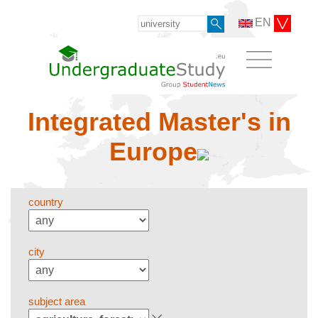
EN
Integrated Master's in
Europe
country
city
subject area