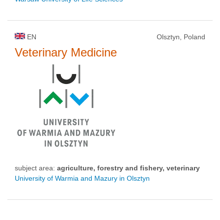
EN
Olsztyn, Poland
Veterinary Medicine
subject area:
agriculture, forestry and fishery, veterinary
University of Warmia and Mazury in Olsztyn