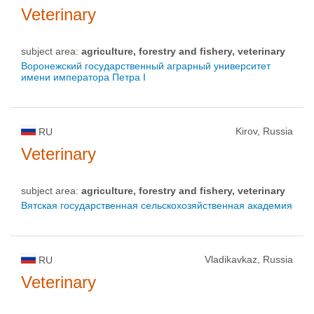
Veterinary
subject area:
agriculture, forestry and fishery, veterinary
Воронежский государственный аграрный университет
имени императора Петра I
Kirov, Russia
RU
Veterinary
subject area:
agriculture, forestry and fishery, veterinary
Вятская государственная сельскохозяйственная академия
Vladikavkaz, Russia
RU
Veterinary