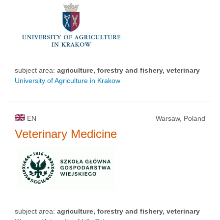
subject area:
agriculture, forestry and fishery, veterinary
University of Agriculture in Krakow
EN
Warsaw, Poland
Veterinary Medicine
subject area:
agriculture, forestry and fishery, veterinary