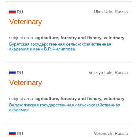
Ulan-Ude, Russia
RU
Veterinary
subject area:
agriculture, forestry and fishery, veterinary
Бурятская государственная сельскохозяйственная
академия имени В.Р. Филиппова
Velikiye Luki, Russia
RU
Veterinary
subject area:
agriculture, forestry and fishery, veterinary
Великолукская государственная сельскохозяйственная
академия
Voronezh, Russia
RU