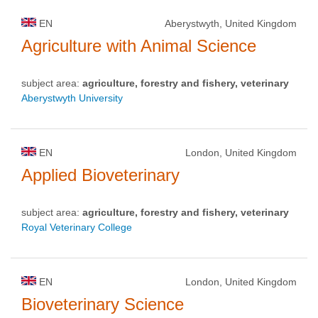
EN
Aberystwyth, United Kingdom
Agriculture with Animal Science
subject area:
agriculture, forestry and fishery, veterinary
Aberystwyth University
EN
London, United Kingdom
Applied Bioveterinary
subject area:
agriculture, forestry and fishery, veterinary
Royal Veterinary College
EN
London, United Kingdom
Bioveterinary Science