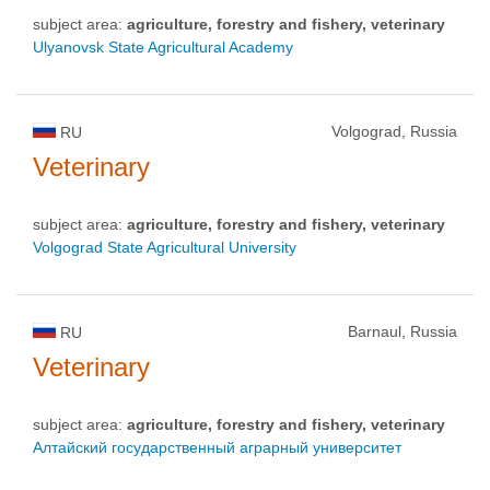
subject area:
agriculture, forestry and fishery, veterinary
Ulyanovsk State Agricultural Academy
Volgograd, Russia
RU
Veterinary
subject area:
agriculture, forestry and fishery, veterinary
Volgograd State Agricultural University
Barnaul, Russia
RU
Veterinary
subject area:
agriculture, forestry and fishery, veterinary
Алтайский государственный аграрный университет