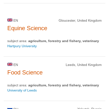
EN
Gloucester, United Kingdom
Equine Science
subject area:
agriculture, forestry and fishery, veterinary
Hartpury University
EN
Leeds, United Kingdom
Food Science
subject area:
agriculture, forestry and fishery, veterinary
University of Leeds
Yakutsk, Russia