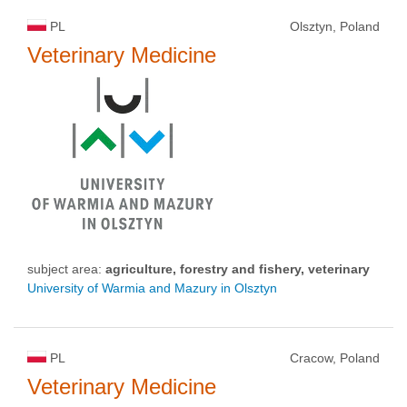
PL
Olsztyn, Poland
Veterinary Medicine
subject area:
agriculture, forestry and fishery, veterinary
University of Warmia and Mazury in Olsztyn
PL
Cracow, Poland
Veterinary Medicine