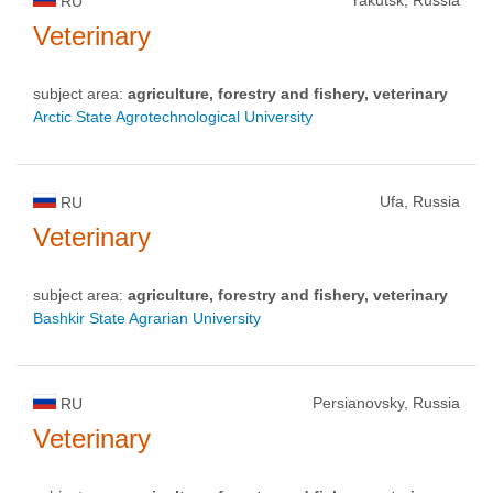
RU
Veterinary
subject area:
agriculture, forestry and fishery, veterinary
Arctic State Agrotechnological University
Ufa, Russia
RU
Veterinary
subject area:
agriculture, forestry and fishery, veterinary
Bashkir State Agrarian University
Persianovsky, Russia
RU
Veterinary