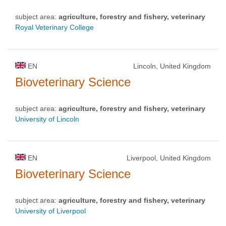
subject area:
agriculture, forestry and fishery, veterinary
Royal Veterinary College
EN
Lincoln, United Kingdom
Bioveterinary Science
subject area:
agriculture, forestry and fishery, veterinary
University of Lincoln
EN
Liverpool, United Kingdom
Bioveterinary Science
subject area:
agriculture, forestry and fishery, veterinary
University of Liverpool