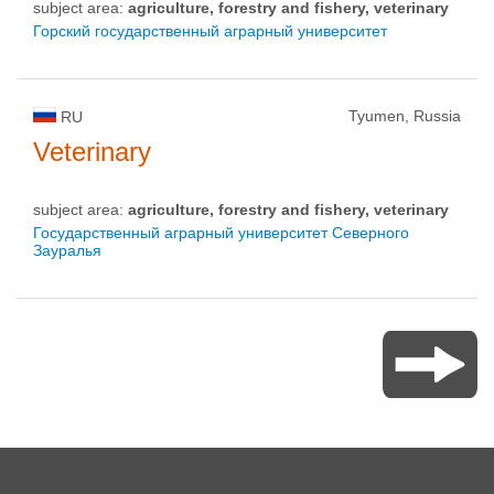
subject area:
agriculture, forestry and fishery, veterinary
Горский государственный аграрный университет
Tyumen, Russia
RU
Veterinary
subject area:
agriculture, forestry and fishery, veterinary
Государственный аграрный университет Северного
Зауралья