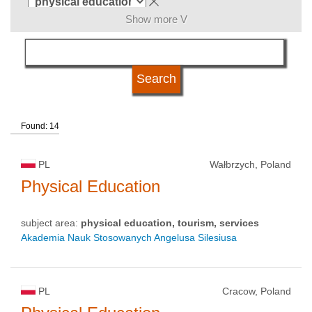
Show more V
language
university status
Found: 14
PL
Wałbrzych, Poland
Physical Education
subject area:
physical education, tourism, services
Akademia Nauk Stosowanych Angelusa Silesiusa
PL
Cracow, Poland