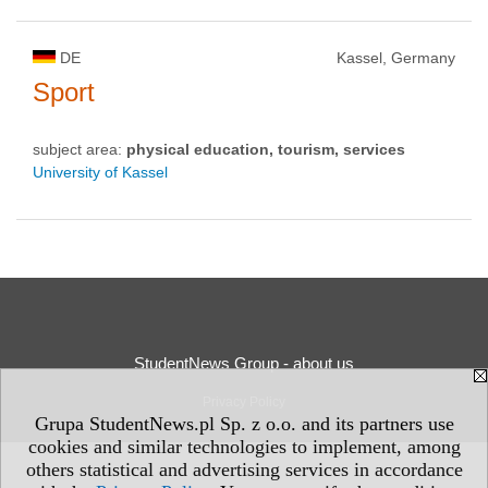
DE
Kassel, Germany
Sport
subject area:
physical education, tourism, services
University of Kassel
StudentNews Group - about us
Privacy Policy
Grupa StudentNews.pl Sp. z o.o. and its partners use
cookies and similar technologies to implement, among
others statistical and advertising services in accordance