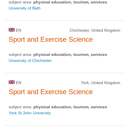
subject area:
physical education, tourism, services
University of Bath
EN
Chichester, United Kingdom
Sport and Exercise Science
subject area:
physical education, tourism, services
University of Chichester
EN
York, United Kingdom
Sport and Exercise Science
subject area:
physical education, tourism, services
York St John University