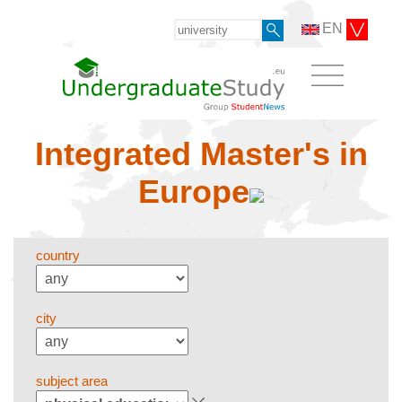
EN
Integrated Master's in
Europe
country
city
subject area