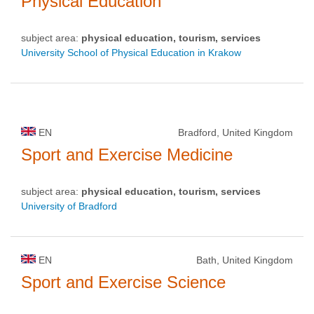
Physical Education
subject area:
physical education, tourism, services
University School of Physical Education in Krakow
EN
Bradford, United Kingdom
Sport and Exercise Medicine
subject area:
physical education, tourism, services
University of Bradford
EN
Bath, United Kingdom
Sport and Exercise Science