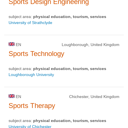
Sports Design Engineering
subject area:
physical education, tourism, services
University of Strathclyde
EN
Loughborough, United Kingdom
Sports Technology
subject area:
physical education, tourism, services
Loughborough University
EN
Chichester, United Kingdom
Sports Therapy
subject area:
physical education, tourism, services
University of Chichester