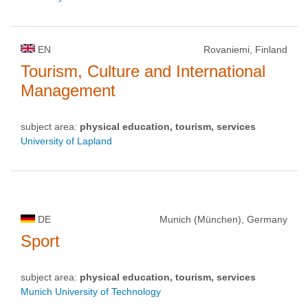
EN
Rovaniemi, Finland
Tourism, Culture and International
Management
subject area:
physical education, tourism, services
University of Lapland
DE
Munich (München), Germany
Sport
subject area:
physical education, tourism, services
Munich University of Technology