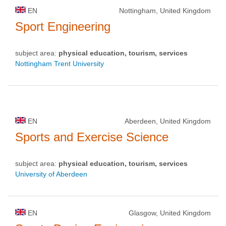
EN
Nottingham, United Kingdom
Sport Engineering
subject area:
physical education, tourism, services
Nottingham Trent University
EN
Aberdeen, United Kingdom
Sports and Exercise Science
subject area:
physical education, tourism, services
University of Aberdeen
EN
Glasgow, United Kingdom