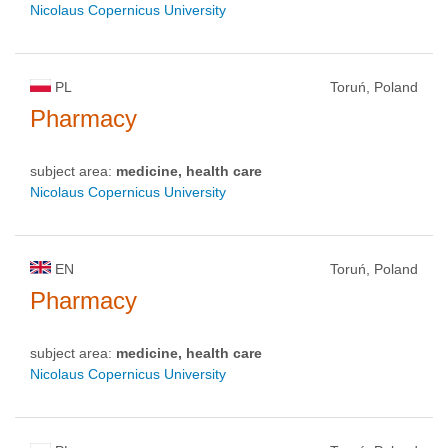
Nicolaus Copernicus University
PL
Toruń, Poland
Pharmacy
subject area:
medicine, health care
Nicolaus Copernicus University
EN
Toruń, Poland
Pharmacy
subject area:
medicine, health care
Nicolaus Copernicus University