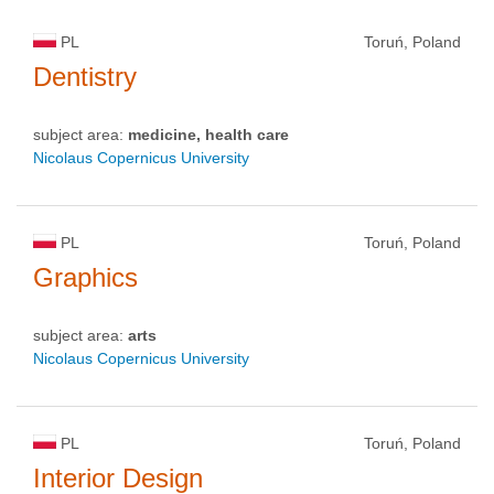
PL
Toruń, Poland
Dentistry
subject area:
medicine, health care
Nicolaus Copernicus University
PL
Toruń, Poland
Graphics
subject area:
arts
Nicolaus Copernicus University
PL
Toruń, Poland
Interior Design