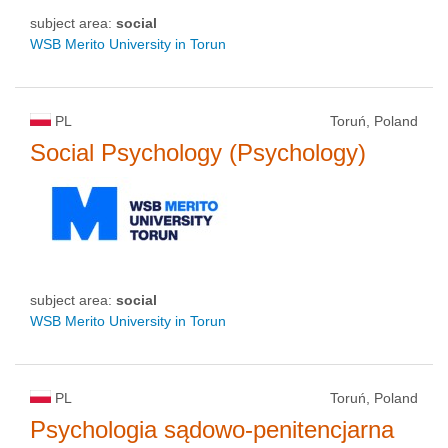
subject area:
social
WSB Merito University in Torun
PL
Toruń, Poland
Social Psychology (Psychology)
subject area:
social
WSB Merito University in Torun
PL
Toruń, Poland
Psychologia sądowo-penitencjarna