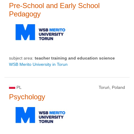
Pre-School and Early School
Pedagogy
subject area:
teacher training and education science
WSB Merito University in Torun
PL
Toruń, Poland
Psychology