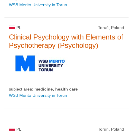
WSB Merito University in Torun
PL
Toruń, Poland
Clinical Psychology with Elements of
Psychotherapy (Psychology)
subject area:
medicine, health care
WSB Merito University in Torun
PL
Toruń, Poland