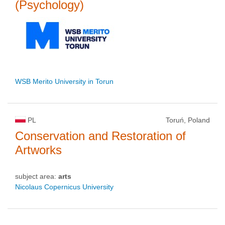
(Psychology)
WSB Merito University in Torun
PL
Toruń, Poland
Conservation and Restoration of
Artworks
subject area:
arts
Nicolaus Copernicus University