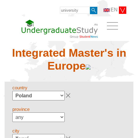
EN
Integrated Master's in
Europe
country
province
city