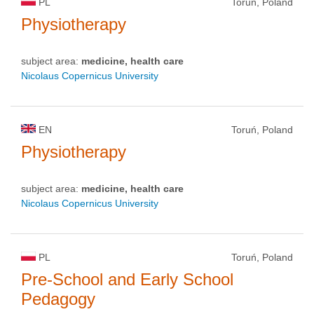
PL
Toruń, Poland
Physiotherapy
subject area:
medicine, health care
Nicolaus Copernicus University
EN
Toruń, Poland
Physiotherapy
subject area:
medicine, health care
Nicolaus Copernicus University
PL
Toruń, Poland
Pre-School and Early School
Pedagogy