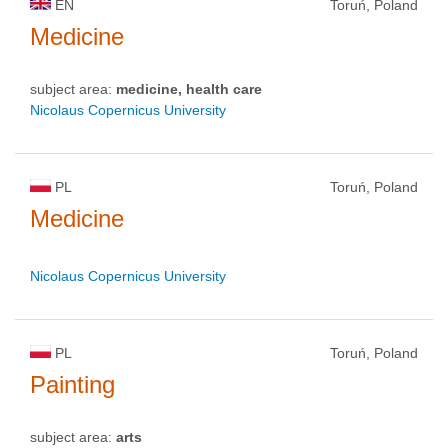
EN
Toruń, Poland
Medicine
subject area:
medicine, health care
Nicolaus Copernicus University
PL
Toruń, Poland
Medicine
Nicolaus Copernicus University
PL
Toruń, Poland
Painting
subject area:
arts