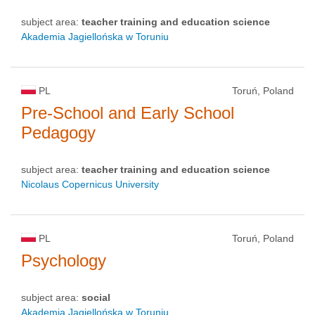
subject area:
teacher training and education science
Akademia Jagiellońska w Toruniu
PL
Toruń, Poland
Pre-School and Early School
Pedagogy
subject area:
teacher training and education science
Nicolaus Copernicus University
PL
Toruń, Poland
Psychology
subject area:
social
Akademia Jagiellońska w Toruniu