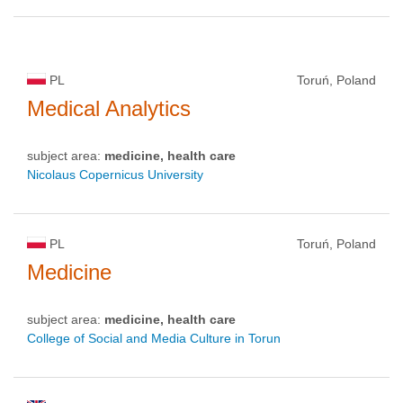
PL
Toruń, Poland
Medical Analytics
subject area:
medicine, health care
Nicolaus Copernicus University
PL
Toruń, Poland
Medicine
subject area:
medicine, health care
College of Social and Media Culture in Torun