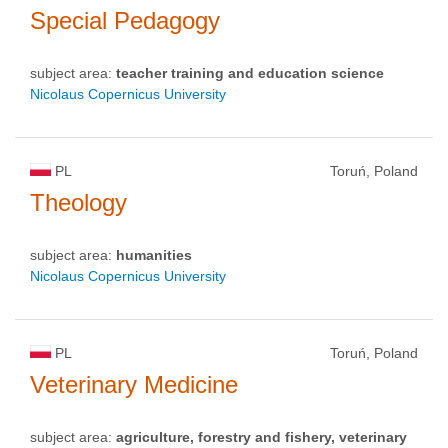
Special Pedagogy
subject area:
teacher training and education science
Nicolaus Copernicus University
PL
Toruń, Poland
Theology
subject area:
humanities
Nicolaus Copernicus University
PL
Toruń, Poland
Veterinary Medicine
subject area:
agriculture, forestry and fishery, veterinary