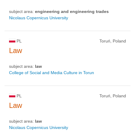
subject area:
engineering and engineering trades
Nicolaus Copernicus University
PL
Toruń, Poland
Law
subject area:
law
College of Social and Media Culture in Torun
PL
Toruń, Poland
Law
subject area:
law
Nicolaus Copernicus University