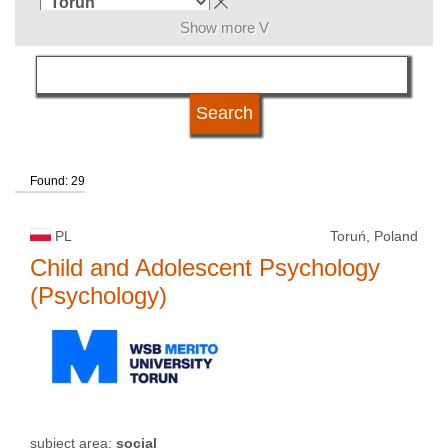
Show more V
subject area
language
Found: 29
kind of studies
PL
Toruń, Poland
university type
Child and Adolescent Psychology
(Psychology)
university status
subject area:
social