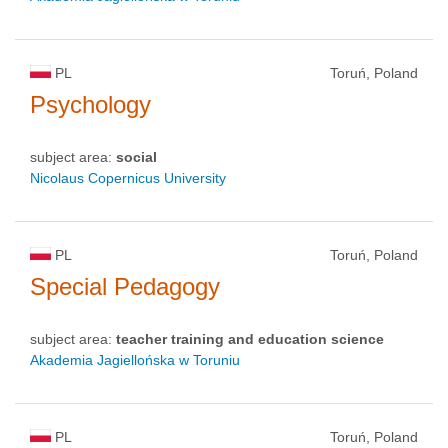
PL
Toruń, Poland
Psychology
subject area:
social
Nicolaus Copernicus University
PL
Toruń, Poland
Special Pedagogy
subject area:
teacher training and education science
Akademia Jagiellońska w Toruniu
PL
Toruń, Poland