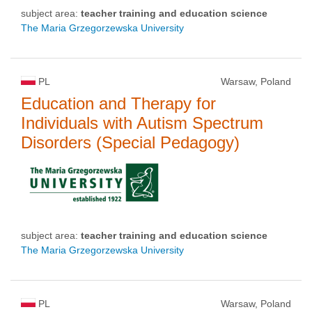
subject area:
teacher training and education science
The Maria Grzegorzewska University
PL
Warsaw, Poland
Education and Therapy for
Individuals with Autism Spectrum
Disorders (Special Pedagogy)
subject area:
teacher training and education science
The Maria Grzegorzewska University
PL
Warsaw, Poland