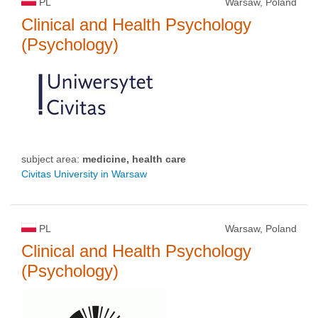
PL
Warsaw, Poland
Clinical and Health Psychology
(Psychology)
subject area:
medicine, health care
Civitas University in Warsaw
PL
Warsaw, Poland
Clinical and Health Psychology
(Psychology)