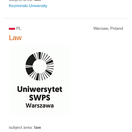
Kozminski University
PL
Warsaw, Poland
Law
subject area:
law