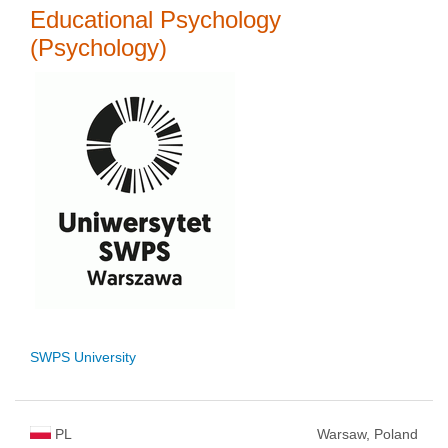
Educational Psychology
(Psychology)
SWPS University
PL
Warsaw, Poland