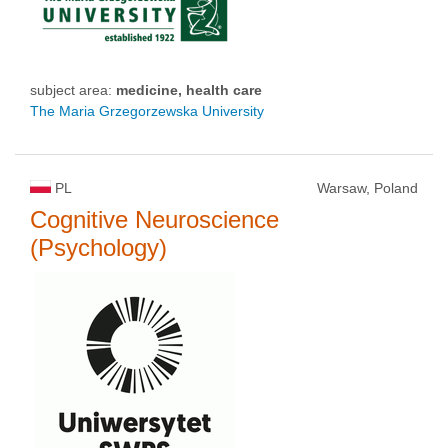
subject area:
medicine, health care
The Maria Grzegorzewska University
PL
Warsaw, Poland
Cognitive Neuroscience
(Psychology)