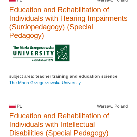
Education and Rehabilitation of
Individuals with Hearing Impairments
(Surdopedagogy) (Special
Pedagogy)
subject area:
teacher training and education science
The Maria Grzegorzewska University
PL
Warsaw, Poland
Education and Rehabilitation of
Individuals with Intellectual
Disabilities (Special Pedagogy)