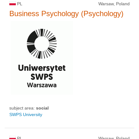
PL
Warsaw, Poland
Business Psychology (Psychology)
subject area:
social
SWPS University
PL
Warsaw, Poland