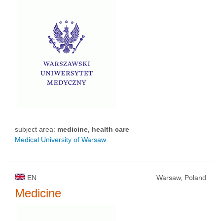
subject area:
medicine, health care
Medical University of Warsaw
EN
Warsaw, Poland
Medicine