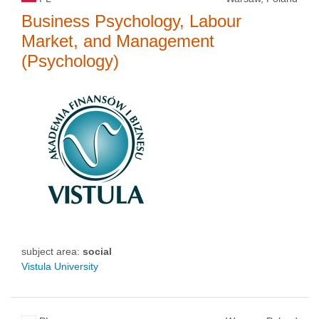
Business Psychology, Labour
Market, and Management
(Psychology)
subject area:
social
Vistula University