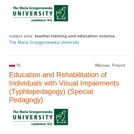
subject area:
teacher training and education science
The Maria Grzegorzewska University
PL
Warsaw, Poland
Education and Rehabilitation of
Individuals with Visual Impairments
(Typhlopedagogy) (Special
Pedagogy)