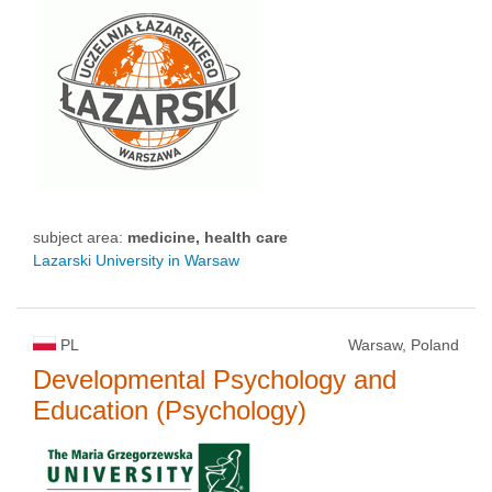
subject area:
medicine, health care
Lazarski University in Warsaw
PL
Warsaw, Poland
Developmental Psychology and
Education (Psychology)