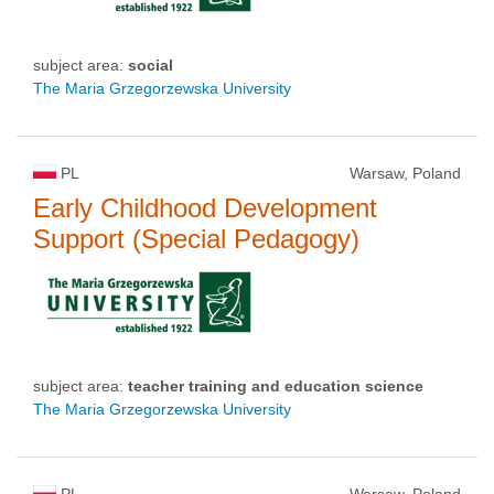
subject area:
social
The Maria Grzegorzewska University
PL
Warsaw, Poland
Early Childhood Development
Support (Special Pedagogy)
subject area:
teacher training and education science
The Maria Grzegorzewska University
PL
Warsaw, Poland