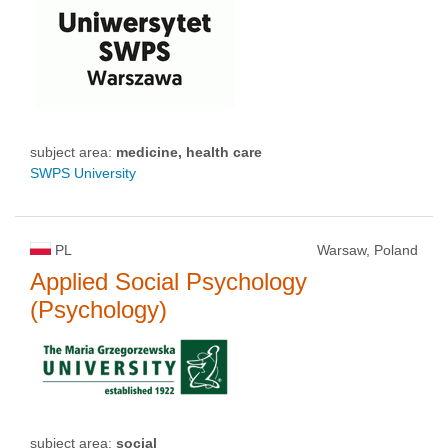
subject area:
medicine, health care
SWPS University
PL
Warsaw, Poland
Applied Social Psychology
(Psychology)
subject area:
social