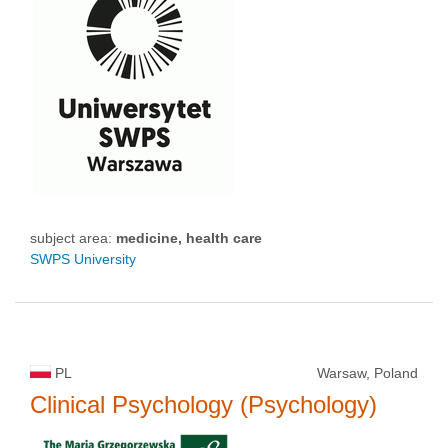
subject area:
medicine, health care
SWPS University
PL
Warsaw, Poland
Clinical Psychology (Psychology)