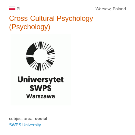
PL
Warsaw, Poland
Cross-Cultural Psychology
(Psychology)
subject area:
social
SWPS University