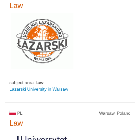
Law
subject area:
law
Lazarski University in Warsaw
PL
Warsaw, Poland
Law