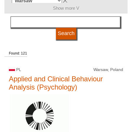
Show more V
subject area
language
Found: 121
kind of studies
PL
Warsaw, Poland
university type
Applied and Clinical Behaviour
Analysis (Psychology)
university status