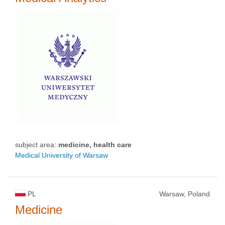
subject area:
medicine, health care
Medical University of Warsaw
PL
Warsaw, Poland
Medicine