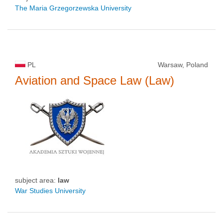
The Maria Grzegorzewska University
PL
Warsaw, Poland
Aviation and Space Law (Law)
subject area:
law
War Studies University