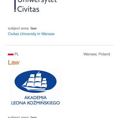
subject area:
law
Civitas University in Warsaw
PL
Warsaw, Poland
Law
subject area:
law