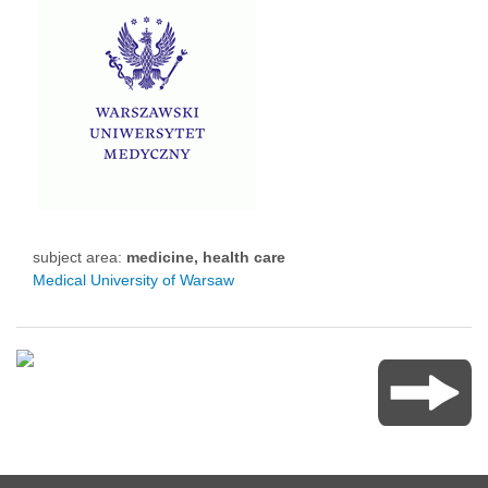
subject area:
medicine, health care
Medical University of Warsaw