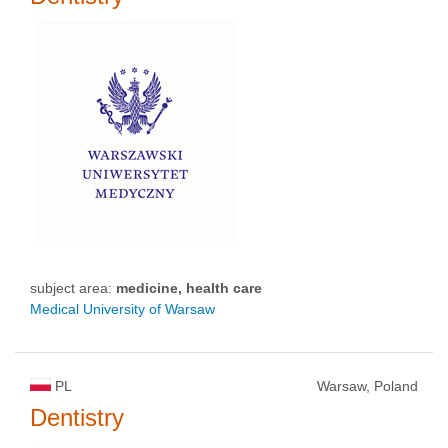
subject area:
medicine, health care
Medical University of Warsaw
PL
Warsaw, Poland
Dentistry