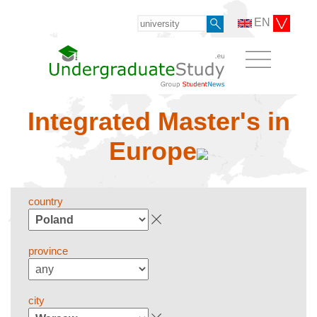
EN
Integrated Master's in
Europe
country
province
city