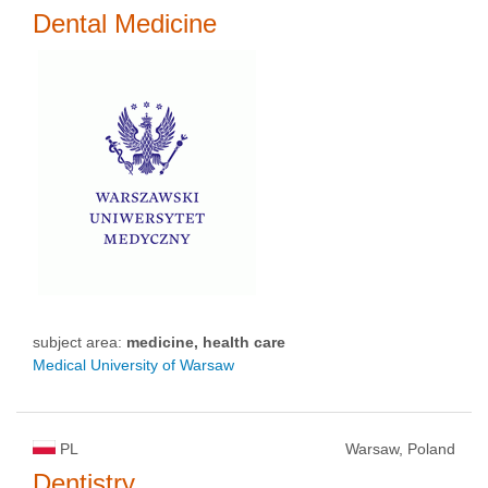
Dental Medicine
subject area:
medicine, health care
Medical University of Warsaw
PL
Warsaw, Poland
Dentistry