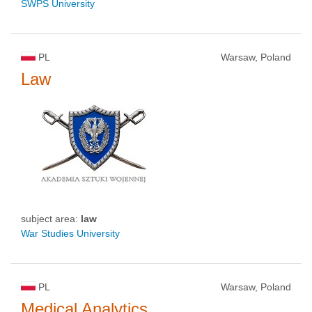
SWPS University
PL
Warsaw, Poland
Law
subject area:
law
War Studies University
PL
Warsaw, Poland
Medical Analytics