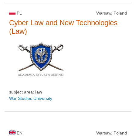
PL
Warsaw, Poland
Cyber Law and New Technologies
(Law)
subject area:
law
War Studies University
EN
Warsaw, Poland