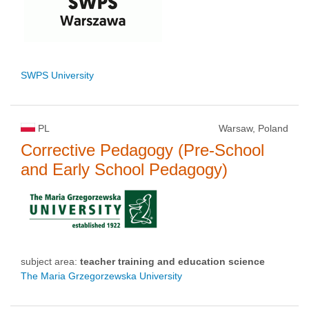
SWPS University
PL
Warsaw, Poland
Corrective Pedagogy (Pre-School
and Early School Pedagogy)
subject area:
teacher training and education science
The Maria Grzegorzewska University