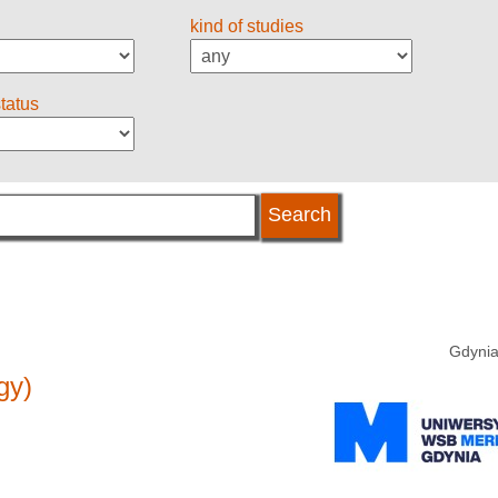
kind of studies
status
Gdynia
gy)