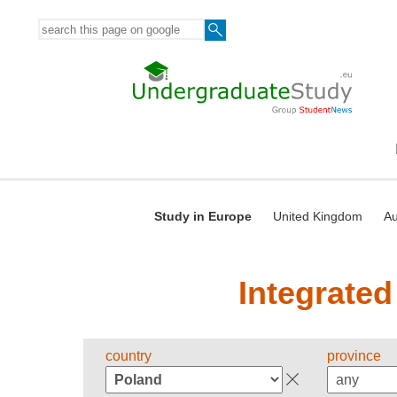
Study in Europe
United Kingdom
Au
Integrated
country
province