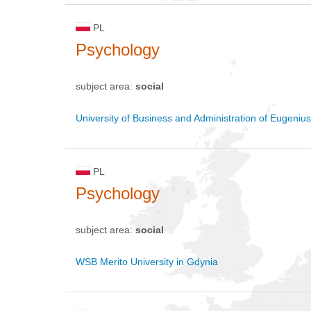
PL
Psychology
subject area:
social
University of Business and Administration of Eugeniu
PL
Psychology
subject area:
social
WSB Merito University in Gdynia