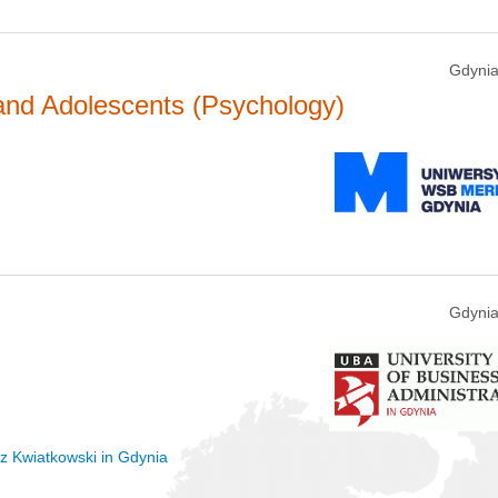
Gdynia
 and Adolescents (Psychology)
Gdynia
sz Kwiatkowski in Gdynia