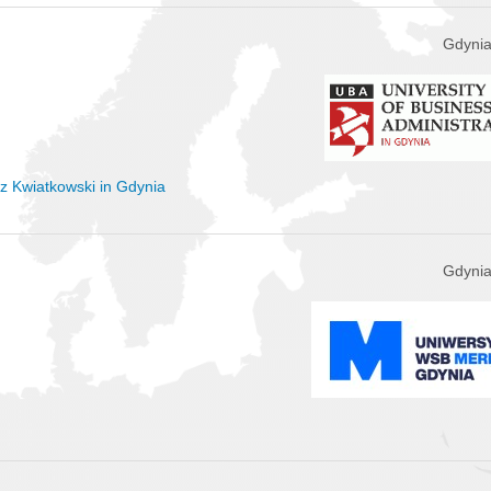
Gdynia
sz Kwiatkowski in Gdynia
Gdynia