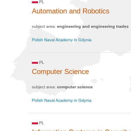
PL
Automation and Robotics
subject area:
engineering and engineering trades
Polish Naval Academy in Gdynia
PL
Computer Science
subject area:
computer science
Polish Naval Academy in Gdynia
PL