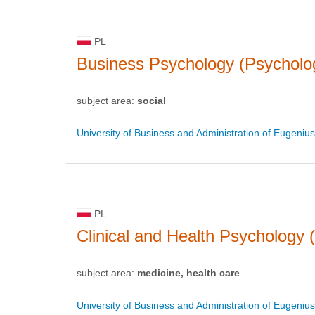
PL
Business Psychology (Psycholo
subject area:
social
University of Business and Administration of Eugeniu
PL
Clinical and Health Psychology 
subject area:
medicine, health care
University of Business and Administration of Eugeniu