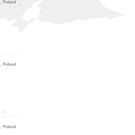
, Poland
, Poland
, Poland