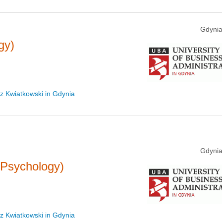
Gdynia
gy)
sz Kwiatkowski in Gdynia
Gdynia
(Psychology)
sz Kwiatkowski in Gdynia