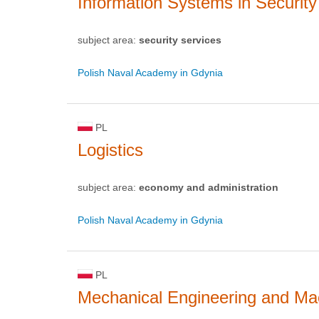
Information Systems in Security
subject area:
security services
Polish Naval Academy in Gdynia
PL
Logistics
subject area:
economy and administration
Polish Naval Academy in Gdynia
PL
Mechanical Engineering and Mac