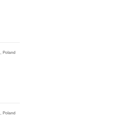
, Poland
, Poland