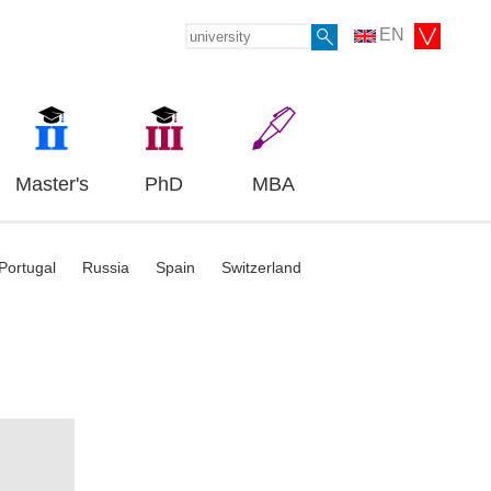
EN
Master's
PhD
MBA
Portugal
Russia
Spain
Switzerland