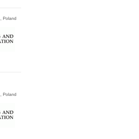
, Poland
, Poland