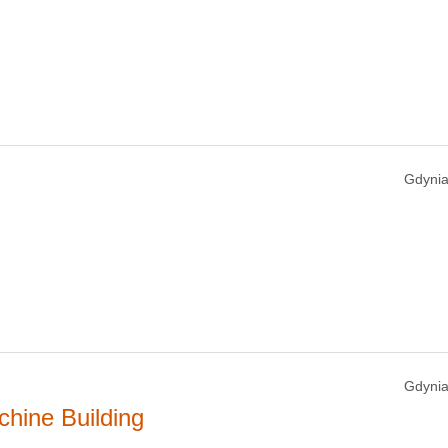
Gdynia
Gdynia
hine Building