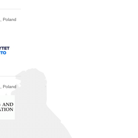
, Poland
, Poland