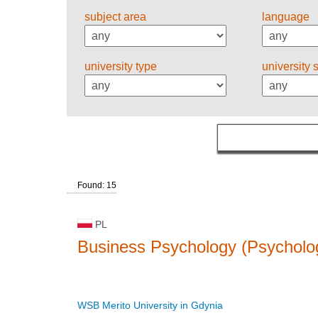
subject area
language
university type
university 
Found: 15
PL
Business Psychology (Psycholo
WSB Merito University in Gdynia