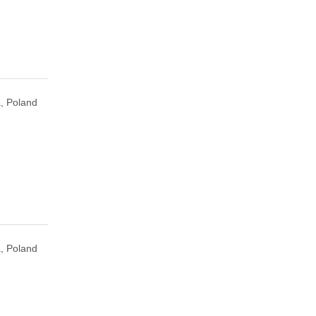
, Poland
, Poland