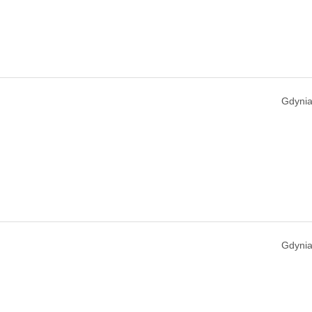
Gdynia
Gdynia