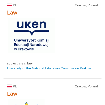
PL
Cracow, Poland
Law
subject area:
law
University of the National Education Commission Krakow
PL
Cracow, Poland
Law