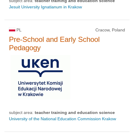
subject area:
teacher training and education science
Jesuit University Ignatianum in Krakow
PL
Cracow, Poland
Pre-School and Early School
Pedagogy
subject area:
teacher training and education science
University of the National Education Commission Krakow