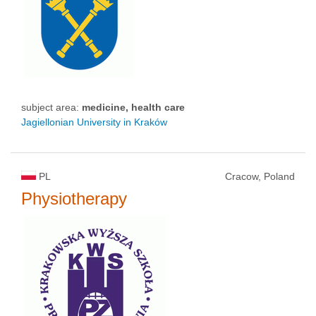
subject area:
medicine, health care
Jagiellonian University in Kraków
PL
Cracow, Poland
Physiotherapy