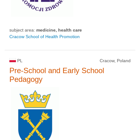
subject area:
medicine, health care
Cracow School of Health Promotion
PL
Cracow, Poland
Pre-School and Early School
Pedagogy