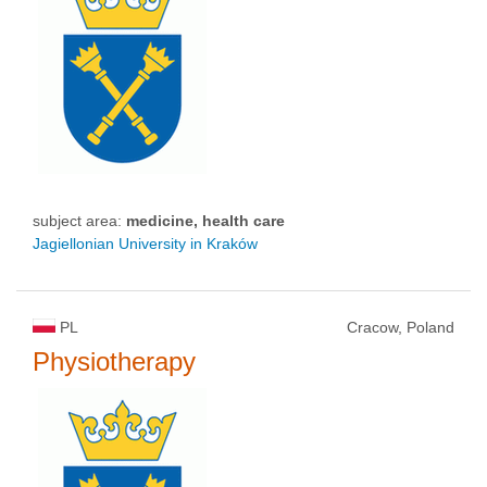
subject area:
medicine, health care
Jagiellonian University in Kraków
PL
Cracow, Poland
Physiotherapy