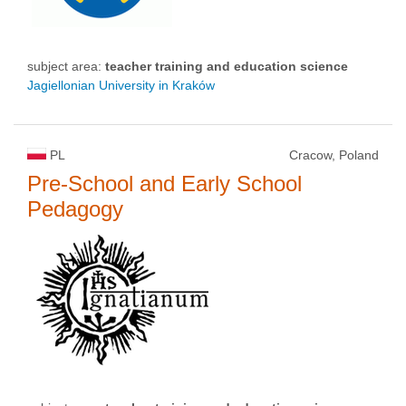
subject area:
teacher training and education science
Jagiellonian University in Kraków
PL
Cracow, Poland
Pre-School and Early School
Pedagogy