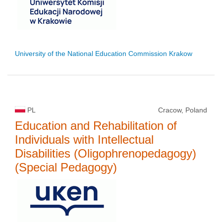
University of the National Education Commission Krakow
PL
Cracow, Poland
Education and Rehabilitation of
Individuals with Intellectual
Disabilities (Oligophrenopedagogy)
(Special Pedagogy)