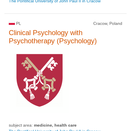
The Pontifical University of John Paul II in Cracow
PL
Cracow, Poland
Clinical Psychology with
Psychotherapy (Psychology)
subject area:
medicine, health care