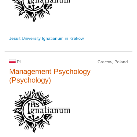
Jesuit University Ignatianum in Krakow
PL
Cracow, Poland
Management Psychology
(Psychology)