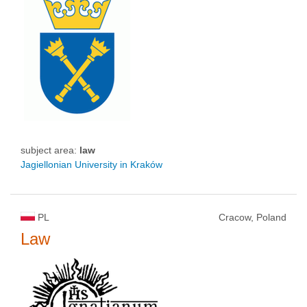
subject area:
law
Jagiellonian University in Kraków
PL
Cracow, Poland
Law