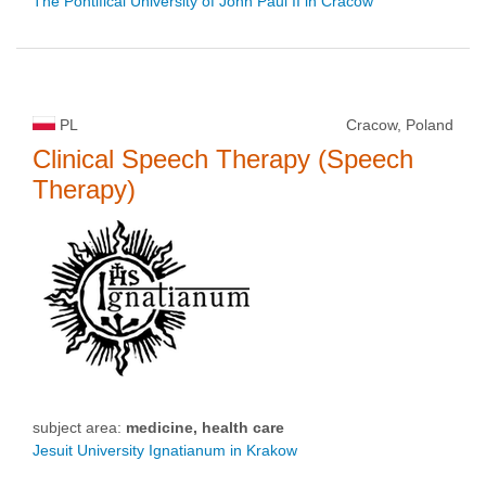
The Pontifical University of John Paul II in Cracow
PL
Cracow, Poland
Clinical Speech Therapy (Speech
Therapy)
subject area:
medicine, health care
Jesuit University Ignatianum in Krakow