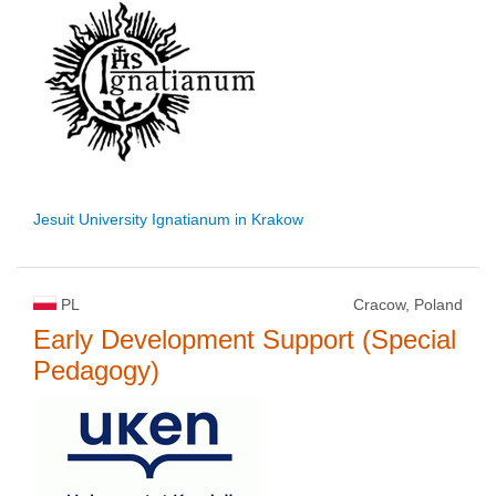
Jesuit University Ignatianum in Krakow
PL
Cracow, Poland
Early Development Support (Special
Pedagogy)