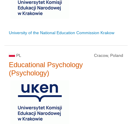
University of the National Education Commission Krakow
PL
Cracow, Poland
Educational Psychology
(Psychology)