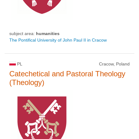
subject area:
humanities
The Pontifical University of John Paul II in Cracow
PL
Cracow, Poland
Catechetical and Pastoral Theology
(Theology)