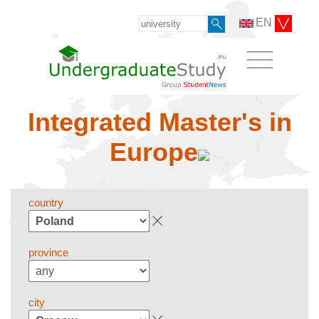
EN
Integrated Master's in
Europe
country
province
city