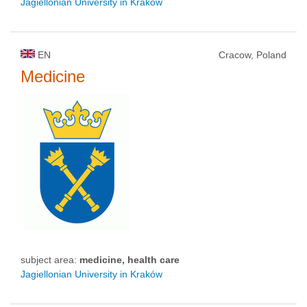
Jagiellonian University in Kraków
EN
Cracow, Poland
Medicine
subject area:
medicine, health care
Jagiellonian University in Kraków