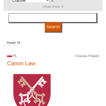
Show more V
subject area
language
Found: 79
kind of studies
PL
Cracow, Poland
university type
Canon Law
university status