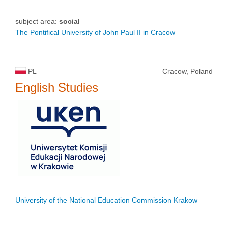
subject area:
social
The Pontifical University of John Paul II in Cracow
PL
Cracow, Poland
English Studies
University of the National Education Commission Krakow