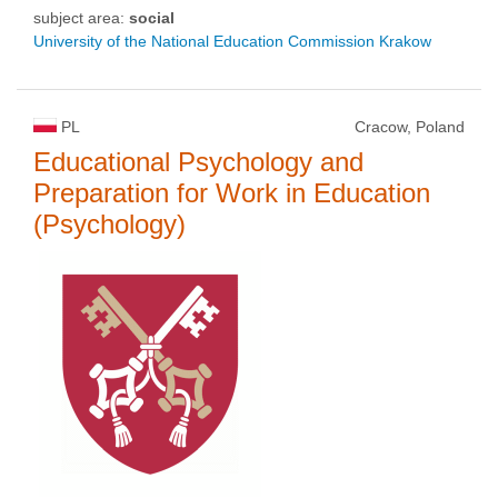
subject area:
social
University of the National Education Commission Krakow
PL
Cracow, Poland
Educational Psychology and
Preparation for Work in Education
(Psychology)