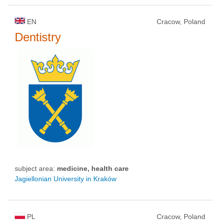
EN
Cracow, Poland
Dentistry
subject area:
medicine, health care
Jagiellonian University in Kraków
PL
Cracow, Poland