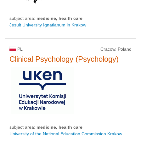
subject area:
medicine, health care
Jesuit University Ignatianum in Krakow
PL
Cracow, Poland
Clinical Psychology (Psychology)
subject area:
medicine, health care
University of the National Education Commission Krakow