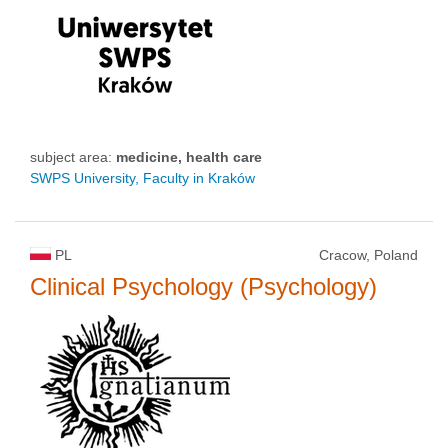
subject area:
medicine, health care
SWPS University, Faculty in Kraków
PL
Cracow, Poland
Clinical Psychology (Psychology)