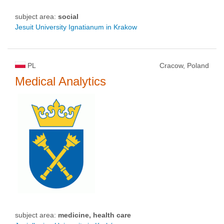
subject area:
social
Jesuit University Ignatianum in Krakow
PL
Cracow, Poland
Medical Analytics
subject area:
medicine, health care