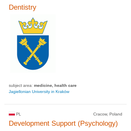
Dentistry
subject area:
medicine, health care
Jagiellonian University in Kraków
PL
Cracow, Poland
Development Support (Psychology)