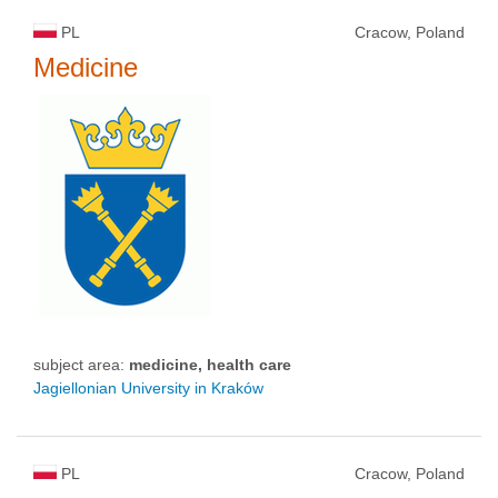
PL
Cracow, Poland
Medicine
subject area:
medicine, health care
Jagiellonian University in Kraków
PL
Cracow, Poland