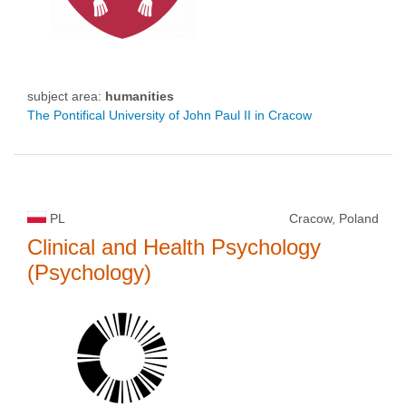
subject area:
humanities
The Pontifical University of John Paul II in Cracow
PL
Cracow, Poland
Clinical and Health Psychology
(Psychology)