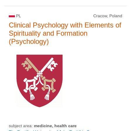
PL
Cracow, Poland
Clinical Psychology with Elements of
Spirituality and Formation
(Psychology)
subject area:
medicine, health care