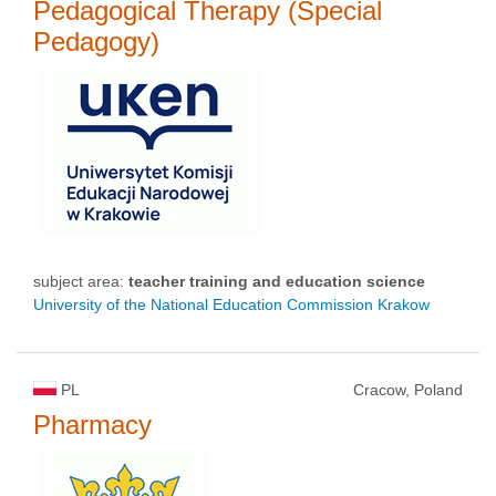
Pedagogical Therapy (Special
Pedagogy)
subject area:
teacher training and education science
University of the National Education Commission Krakow
PL
Cracow, Poland
Pharmacy