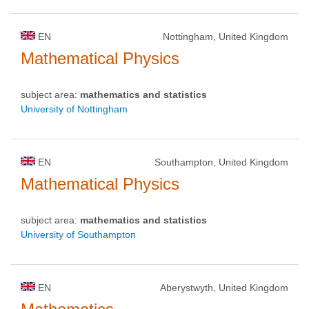
EN
Nottingham, United Kingdom
Mathematical Physics
subject area:
mathematics and statistics
University of Nottingham
EN
Southampton, United Kingdom
Mathematical Physics
subject area:
mathematics and statistics
University of Southampton
EN
Aberystwyth, United Kingdom