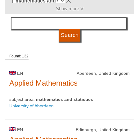
Show more V
language
kind of studies
Found: 132
qualification
EN
Aberdeen, United Kingdom
university type
Applied Mathematics
subject area:
mathematics and statistics
university status
University of Aberdeen
EN
Edinburgh, United Kingdom