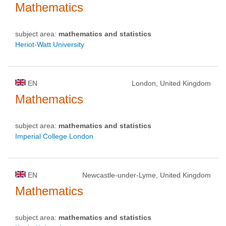
Mathematics
subject area:
mathematics and statistics
Heriot-Watt University
EN
London, United Kingdom
Mathematics
subject area:
mathematics and statistics
Imperial College London
EN
Newcastle-under-Lyme, United Kingdom
Mathematics
subject area:
mathematics and statistics