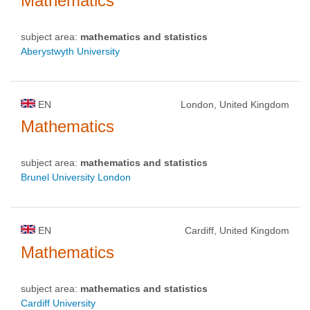
Mathematics
subject area:
mathematics and statistics
Aberystwyth University
EN
London, United Kingdom
Mathematics
subject area:
mathematics and statistics
Brunel University London
EN
Cardiff, United Kingdom
Mathematics
subject area:
mathematics and statistics
Cardiff University