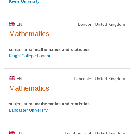
Keele University
EN
London, United Kingdom
Mathematics
subject area:
mathematics and statistics
King's College London
EN
Lancaster, United Kingdom
Mathematics
subject area:
mathematics and statistics
Lancaster University
EN
Loughborough, United Kingdom