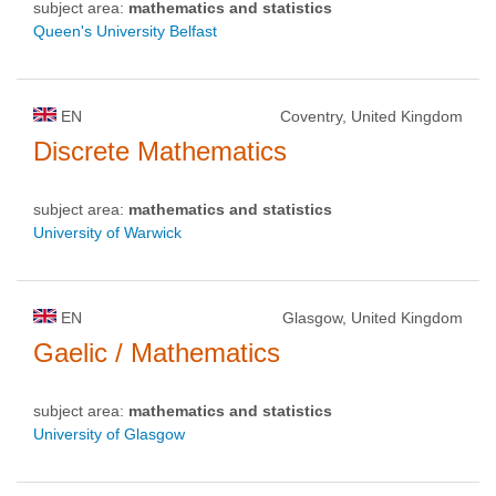
subject area:
mathematics and statistics
Queen's University Belfast
EN
Coventry, United Kingdom
Discrete Mathematics
subject area:
mathematics and statistics
University of Warwick
EN
Glasgow, United Kingdom
Gaelic / Mathematics
subject area:
mathematics and statistics
University of Glasgow