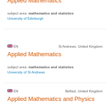
Applied Mathematics
subject area:
mathematics and statistics
University of Edinburgh
EN
St Andrews, United Kingdom
Applied Mathematics
subject area:
mathematics and statistics
University of St Andrews
EN
Belfast, United Kingdom
Applied Mathematics and Physics