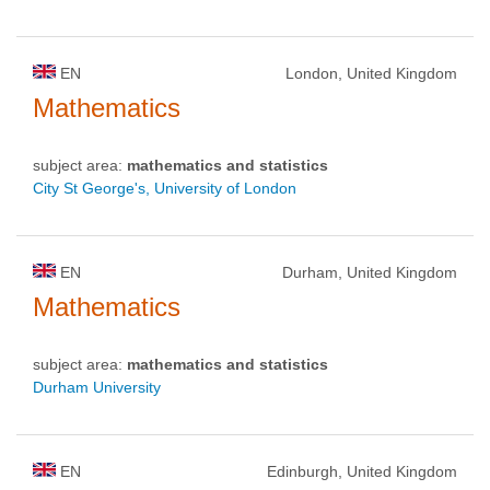
EN
London, United Kingdom
Mathematics
subject area:
mathematics and statistics
City St George's, University of London
EN
Durham, United Kingdom
Mathematics
subject area:
mathematics and statistics
Durham University
EN
Edinburgh, United Kingdom