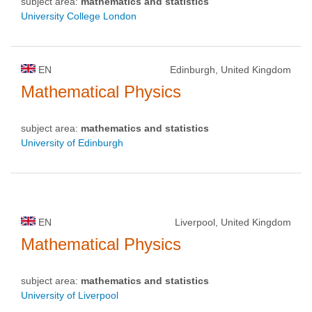
subject area:
mathematics and statistics
University College London
EN
Edinburgh, United Kingdom
Mathematical Physics
subject area:
mathematics and statistics
University of Edinburgh
EN
Liverpool, United Kingdom
Mathematical Physics
subject area:
mathematics and statistics
University of Liverpool