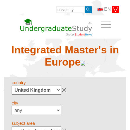
EN
Integrated Master's in
Europe
country
city
subject area