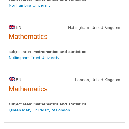
Northumbria University
EN
Nottingham, United Kingdom
Mathematics
subject area:
mathematics and statistics
Nottingham Trent University
EN
London, United Kingdom
Mathematics
subject area:
mathematics and statistics
Queen Mary University of London