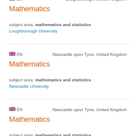
Mathematics
subject area:
mathematics and statistics
Loughborough University
EN
Newcastle upon Tyne, United Kingdom
Mathematics
subject area:
mathematics and statistics
Newcastle University
EN
Newcastle upon Tyne, United Kingdom
Mathematics
subject area:
mathematics and statistics