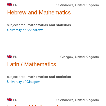
EN
St Andrews, United Kingdom
Hebrew and Mathematics
subject area:
mathematics and statistics
University of St Andrews
EN
Glasgow, United Kingdom
Latin / Mathematics
subject area:
mathematics and statistics
University of Glasgow
EN
St Andrews, United Kingdom