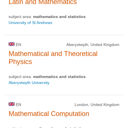
Latin and Mathematics
subject area:
mathematics and statistics
University of St Andrews
EN
Aberystwyth, United Kingdom
Mathematical and Theoretical
Physics
subject area:
mathematics and statistics
Aberystwyth University
EN
London, United Kingdom
Mathematical Computation