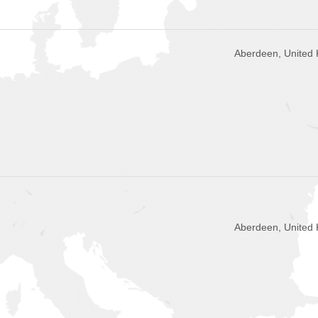
Aberdeen, United
Aberdeen, United