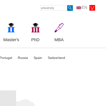
EN
Master's
PhD
MBA
Portugal
Russia
Spain
Switzerland