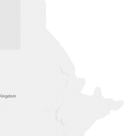
 Kingdom