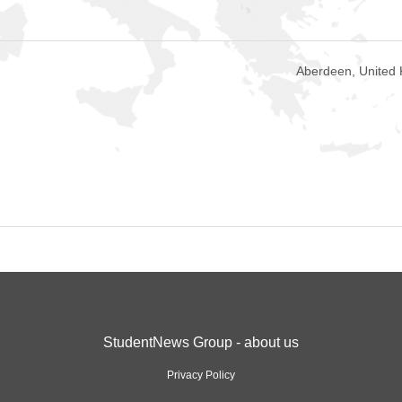
Aberdeen, United
StudentNews Group - about us
Privacy Policy