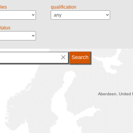
dies
qualification
status
Aberdeen, United