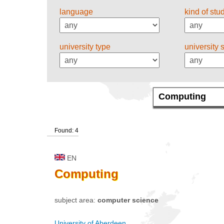
language
kind of stu
university type
university 
Found: 4
EN
Computing
subject area:
computer science
University of Aberdeen