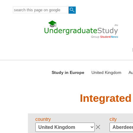
Study in Europe
United Kingdom
Au
Integrated
country
city