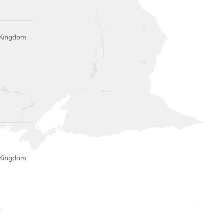
 Kingdom
 Kingdom