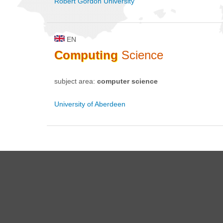
Robert Gordon University
EN
Computing
Science
subject area:
computer science
University of Aberdeen