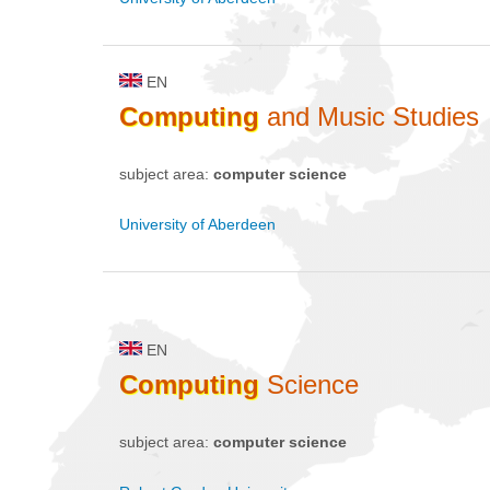
EN
Computing
and Music Studies
subject area:
computer science
University of Aberdeen
EN
Computing
Science
subject area:
computer science