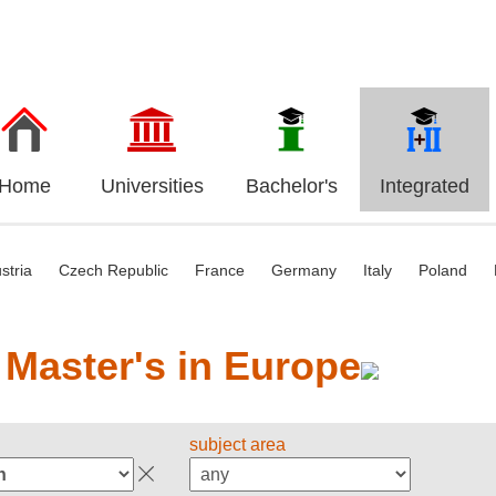
Home
Universities
Bachelor's
Integrated
stria
Czech Republic
France
Germany
Italy
Poland
 Master's in Europe
subject area