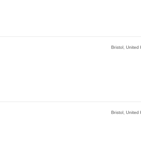
Bristol, Unite
Bristol, Unite