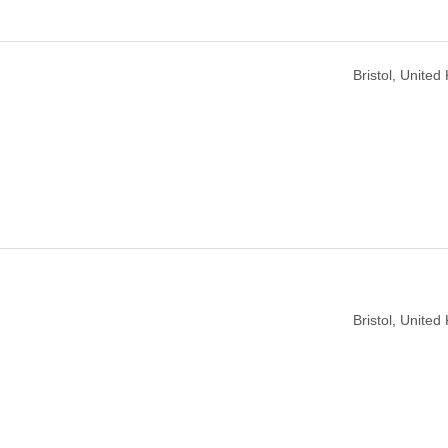
Bristol, Unite
Bristol, Unite