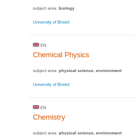
subject area:
biology
University of Bristol
EN
Chemical Physics
subject area:
physical science, environment
University of Bristol
EN
Chemistry
subject area:
physical science, environment