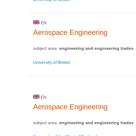
EN
Aerospace Engineering
subject area:
engineering and engineering trades
University of Bristol
EN
Aerospace Engineering
subject area:
engineering and engineering trades