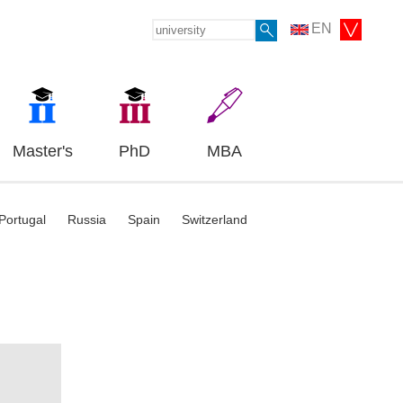
EN
Master's
PhD
MBA
Portugal
Russia
Spain
Switzerland