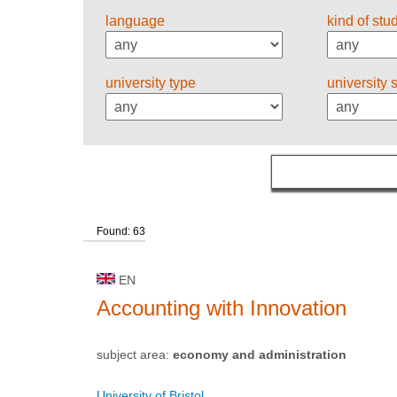
language
kind of stu
university type
university 
Found: 63
EN
Accounting with Innovation
subject area:
economy and administration
University of Bristol