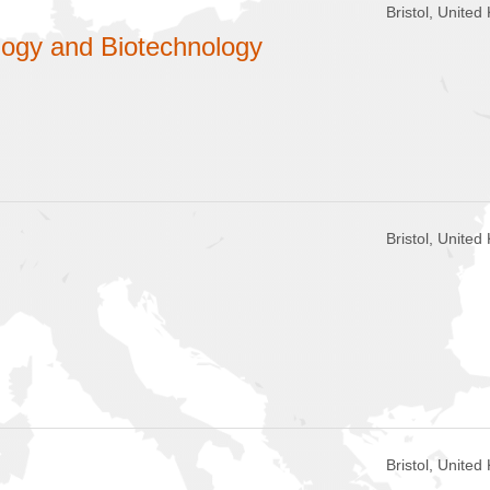
Bristol, Unite
logy and Biotechnology
Bristol, Unite
Bristol, Unite