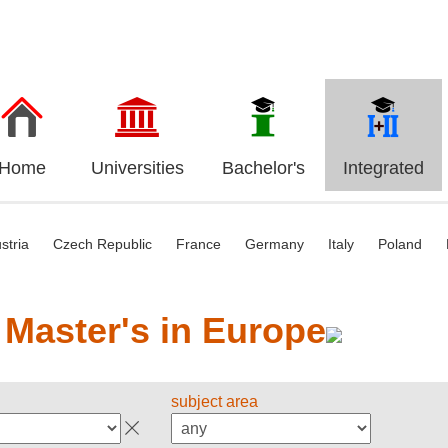
Home
Universities
Bachelor's
Integrated
stria
Czech Republic
France
Germany
Italy
Poland
 Master's in Europe
subject area