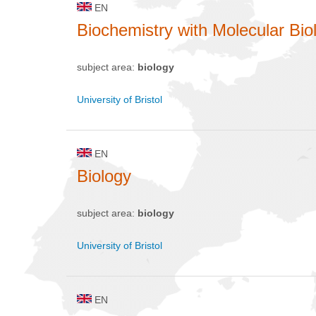
EN
Biochemistry with Molecular Bio
subject area:
biology
University of Bristol
EN
Biology
subject area:
biology
University of Bristol
EN