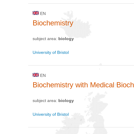
EN
Biochemistry
subject area:
biology
University of Bristol
EN
Biochemistry with Medical Bioc
subject area:
biology
University of Bristol