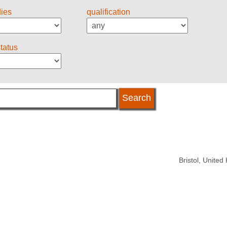
dies
qualification
status
Bristol, Unite