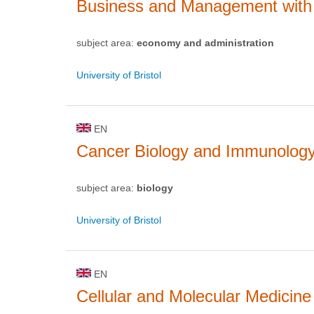
Business and Management with 
subject area:
economy and administration
University of Bristol
EN
Cancer Biology and Immunolog
subject area:
biology
University of Bristol
EN
Cellular and Molecular Medicine