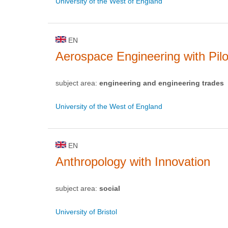
University of the West of England
EN
Aerospace Engineering with Pilo
subject area:
engineering and engineering trades
University of the West of England
EN
Anthropology with Innovation
subject area:
social
University of Bristol