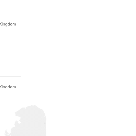
d Kingdom
d Kingdom