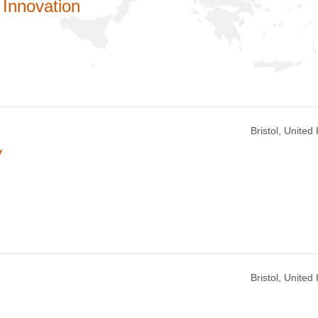
Innovation
Bristol, Unite
y
Bristol, Unite