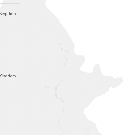
d Kingdom
d Kingdom