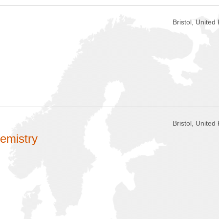
Bristol, Unite
Bristol, Unite
hemistry