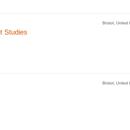
Bristol, Unite
t Studies
Bristol, Unite