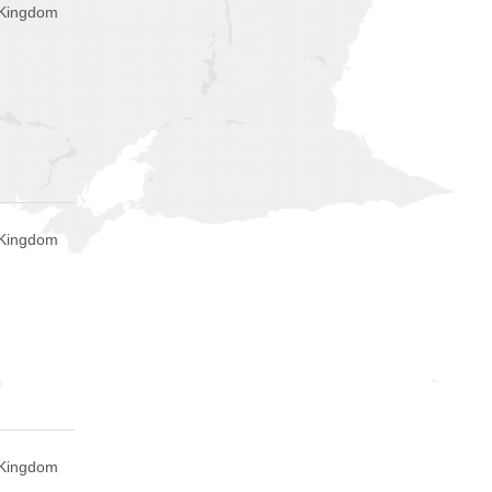
d Kingdom
d Kingdom
d Kingdom