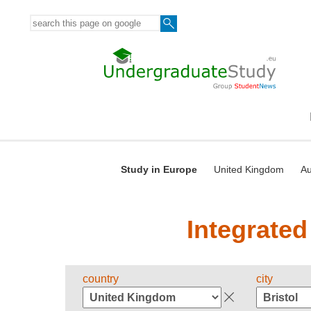
Study in Europe
United Kingdom
Au
Integrated
country
city