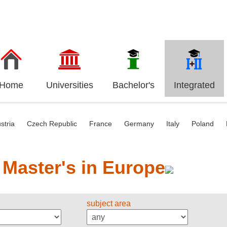
Home
Universities
Bachelor's
Integrated
stria
Czech Republic
France
Germany
Italy
Poland
 Master's in Europe
subject area