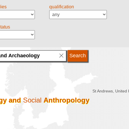
dies
qualification
status
St Andrews, United
gy
and
Social
Anthropology