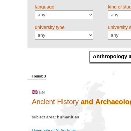
language
kind of stu
university type
university 
Found: 3
EN
Ancient History
and
Archaeolo
subject area:
humanities
University of St Andrews