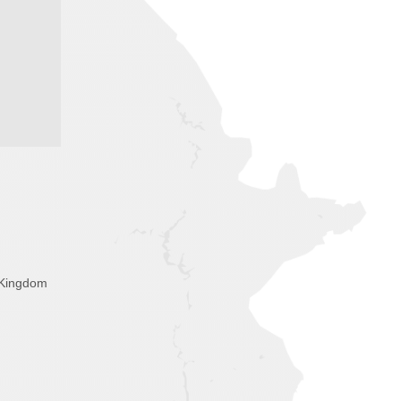
 Kingdom