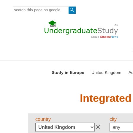
Study in Europe
United Kingdom
Au
Integrated
country
city