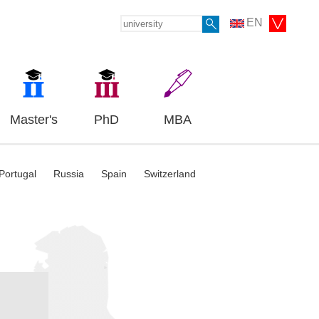
EN
Master's
PhD
MBA
Portugal
Russia
Spain
Switzerland