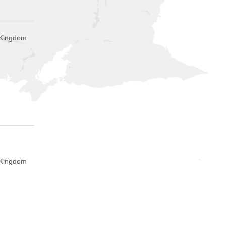
 Kingdom
 Kingdom