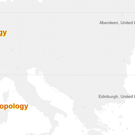
Aberdeen, United
gy
Edinburgh, United
ropology