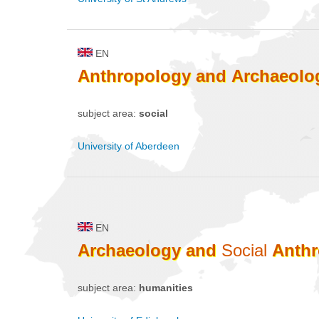
EN
Anthropology
and
Archaeolo
subject area:
social
University of Aberdeen
EN
Archaeology
and
Social
Anth
subject area:
humanities