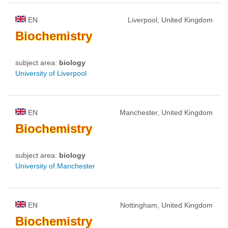
EN
Liverpool, United Kingdom
Biochemistry
subject area:
biology
University of Liverpool
EN
Manchester, United Kingdom
Biochemistry
subject area:
biology
University of Manchester
EN
Nottingham, United Kingdom
Biochemistry