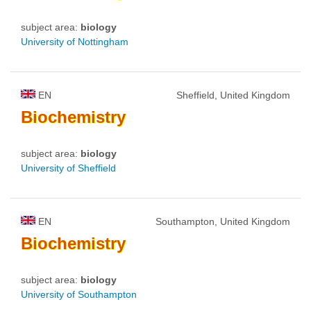
subject area:
biology
University of Nottingham
EN
Sheffield, United Kingdom
Biochemistry
subject area:
biology
University of Sheffield
EN
Southampton, United Kingdom
Biochemistry
subject area:
biology
University of Southampton