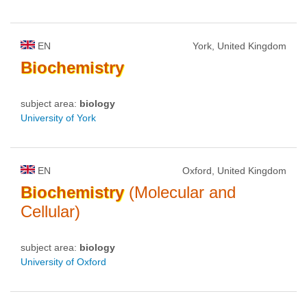
EN
York, United Kingdom
Biochemistry
subject area:
biology
University of York
EN
Oxford, United Kingdom
Biochemistry
(Molecular and
Cellular)
subject area:
biology
University of Oxford