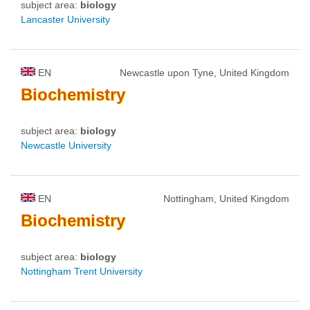
subject area:
biology
Lancaster University
EN
Newcastle upon Tyne, United Kingdom
Biochemistry
subject area:
biology
Newcastle University
EN
Nottingham, United Kingdom
Biochemistry
subject area:
biology
Nottingham Trent University