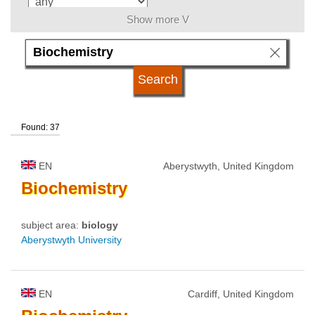
Show more V
language
kind of studies
Found: 37
qualification
EN
Aberystwyth, United Kingdom
university type
Biochemistry
subject area:
biology
university status
Aberystwyth University
EN
Cardiff, United Kingdom