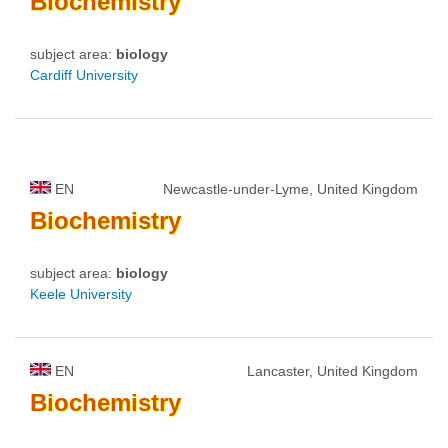
Biochemistry
subject area:
biology
Cardiff University
EN
Newcastle-under-Lyme, United Kingdom
Biochemistry
subject area:
biology
Keele University
EN
Lancaster, United Kingdom
Biochemistry