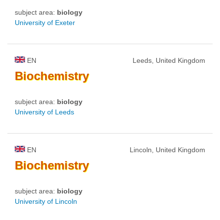
subject area:
biology
University of Exeter
EN
Leeds, United Kingdom
Biochemistry
subject area:
biology
University of Leeds
EN
Lincoln, United Kingdom
Biochemistry
subject area:
biology
University of Lincoln