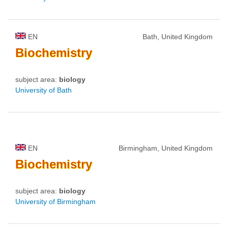
EN
Bath, United Kingdom
Biochemistry
subject area:
biology
University of Bath
EN
Birmingham, United Kingdom
Biochemistry
subject area:
biology
University of Birmingham