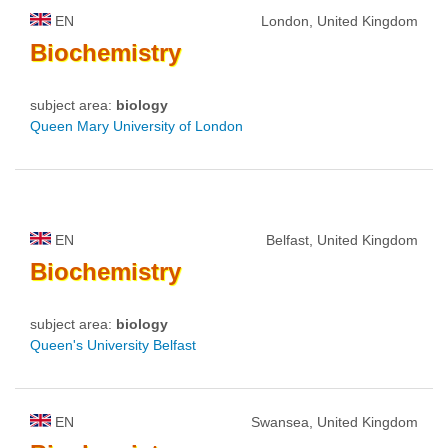
EN
London, United Kingdom
Biochemistry
subject area:
biology
Queen Mary University of London
EN
Belfast, United Kingdom
Biochemistry
subject area:
biology
Queen's University Belfast
EN
Swansea, United Kingdom