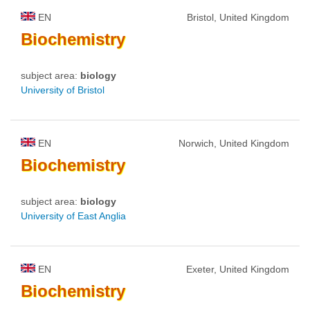
EN
Bristol, United Kingdom
Biochemistry
subject area:
biology
University of Bristol
EN
Norwich, United Kingdom
Biochemistry
subject area:
biology
University of East Anglia
EN
Exeter, United Kingdom
Biochemistry