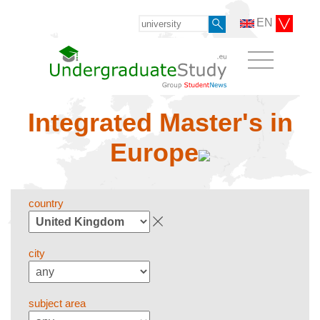
EN
Integrated Master's in
Europe
country
city
subject area