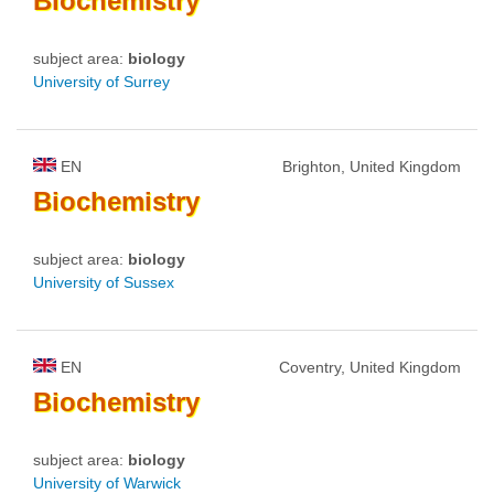
Biochemistry
subject area:
biology
University of Surrey
EN
Brighton, United Kingdom
Biochemistry
subject area:
biology
University of Sussex
EN
Coventry, United Kingdom
Biochemistry
subject area:
biology
University of Warwick