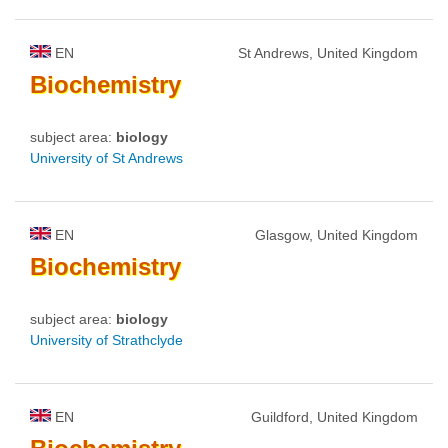
EN
St Andrews, United Kingdom
Biochemistry
subject area:
biology
University of St Andrews
EN
Glasgow, United Kingdom
Biochemistry
subject area:
biology
University of Strathclyde
EN
Guildford, United Kingdom