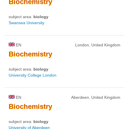
Biochemistry
subject area:
biology
Swansea University
EN
London, United Kingdom
Biochemistry
subject area:
biology
University College London
EN
Aberdeen, United Kingdom
Biochemistry
subject area:
biology
University of Aberdeen