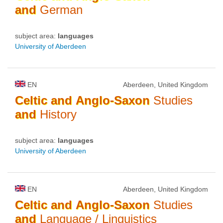
and
German
subject area:
languages
University of Aberdeen
EN
Aberdeen, United Kingdom
Celtic
and
Anglo-Saxon
Studies
and
History
subject area:
languages
University of Aberdeen
EN
Aberdeen, United Kingdom
Celtic
and
Anglo-Saxon
Studies
and
Language / Linguistics