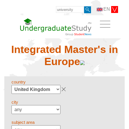
EN
Integrated Master's in
Europe
country
city
subject area