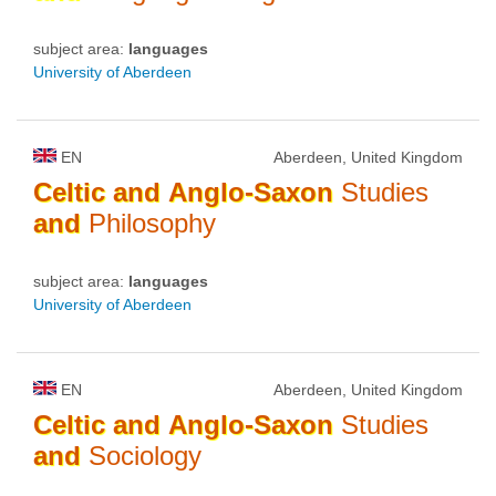
subject area:
languages
University of Aberdeen
EN
Aberdeen, United Kingdom
Celtic
and
Anglo-Saxon
Studies
and
Philosophy
subject area:
languages
University of Aberdeen
EN
Aberdeen, United Kingdom
Celtic
and
Anglo-Saxon
Studies
and
Sociology