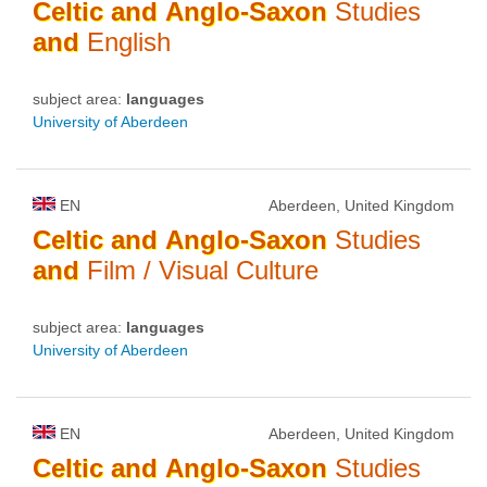
Celtic
and
Anglo-Saxon
Studies
and
English
subject area:
languages
University of Aberdeen
EN
Aberdeen, United Kingdom
Celtic
and
Anglo-Saxon
Studies
and
Film / Visual Culture
subject area:
languages
University of Aberdeen
EN
Aberdeen, United Kingdom
Celtic
and
Anglo-Saxon
Studies