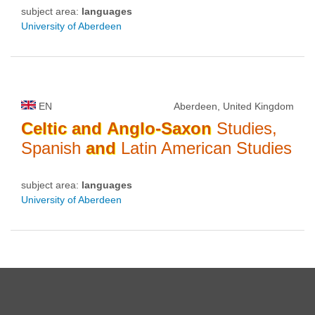
subject area:
languages
University of Aberdeen
EN
Aberdeen, United Kingdom
Celtic
and
Anglo-Saxon
Studies,
Spanish
and
Latin American Studies
subject area:
languages
University of Aberdeen