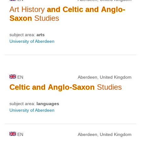
Art History
and
Celtic
and
Anglo-
Saxon
Studies
subject area:
arts
University of Aberdeen
EN
Aberdeen, United Kingdom
Celtic
and
Anglo-Saxon
Studies
subject area:
languages
University of Aberdeen
EN
Aberdeen, United Kingdom