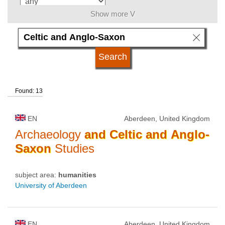
Show more V
language
kind of studies
Found: 13
qualification
EN
Aberdeen, United Kingdom
university type
Archaeology
and
Celtic
and
Anglo-
Saxon
Studies
university status
subject area:
humanities
University of Aberdeen
EN
Aberdeen, United Kingdom