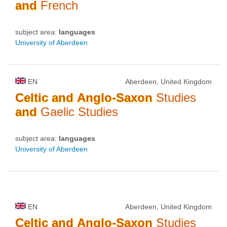
and
French
subject area:
languages
University of Aberdeen
EN
Aberdeen, United Kingdom
Celtic
and
Anglo-Saxon
Studies
and
Gaelic Studies
subject area:
languages
University of Aberdeen
EN
Aberdeen, United Kingdom
Celtic
and
Anglo-Saxon
Studies