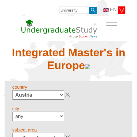
EN
Integrated Master's in
Europe
country
city
subject area