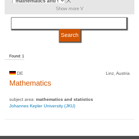
Show more V
language
qualification
Found: 1
university type
DE
Linz, Austria
university status
Mathematics
subject area:
mathematics and statistics
Johannes Kepler University (JKU)