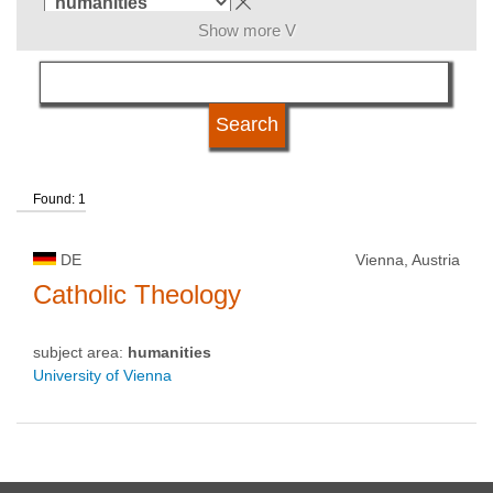
Show more V
language
qualification
Found: 1
university type
DE
Vienna, Austria
university status
Catholic Theology
subject area:
humanities
University of Vienna