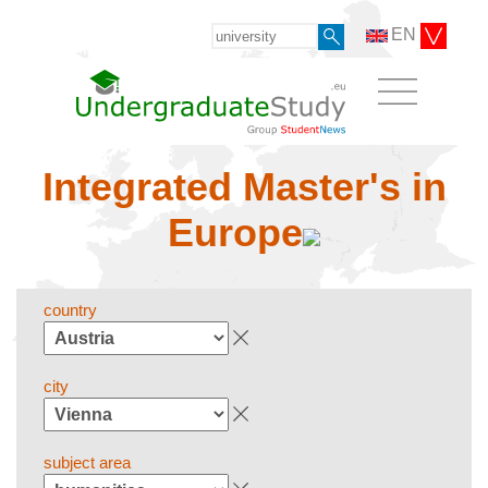
EN
Integrated Master's in
Europe
country
city
subject area